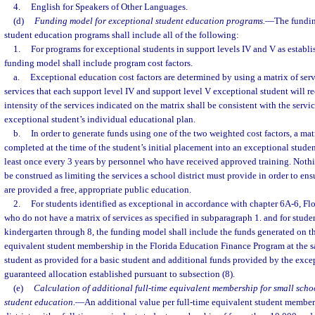
4.
English for Speakers of Other Languages.
(d)
Funding model for exceptional student education programs.
—
The fundin
student education programs shall include all of the following:
1.
For programs for exceptional students in support levels IV and V as establis
funding model shall include program cost factors.
a.
Exceptional education cost factors are determined by using a matrix of ser
services that each support level IV and support level V exceptional student will r
intensity of the services indicated on the matrix shall be consistent with the servi
exceptional student’s individual educational plan.
b.
In order to generate funds using one of the two weighted cost factors, a mat
completed at the time of the student’s initial placement into an exceptional stud
least once every 3 years by personnel who have received approved training. Nothin
be construed as limiting the services a school district must provide in order to en
are provided a free, appropriate public education.
2.
For students identified as exceptional in accordance with chapter 6A-6, Fl
who do not have a matrix of services as specified in subparagraph 1. and for stude
kindergarten through 8, the funding model shall include the funds generated on the
equivalent student membership in the Florida Education Finance Program at the s
student as provided for a basic student and additional funds provided by the exce
guaranteed allocation established pursuant to subsection (8).
(e)
Calculation of additional full-time equivalent membership for small schoo
student education.
—
An additional value per full-time equivalent student member