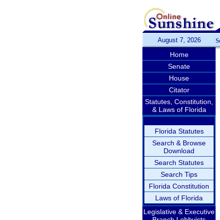
August 7, 2026
S
Home
Senate
House
Citator
Statutes, Constitution,
& Laws of Florida
Florida Statutes
Search & Browse
Download
Search Statutes
Search Tips
Florida Constitution
Laws of Florida
Legislative & Executive
Branch Lobbyists