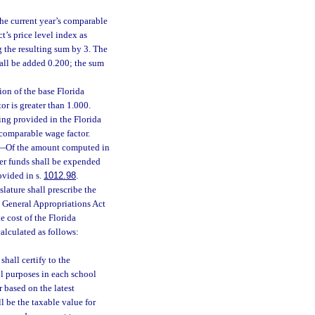
he current year’s comparable
t’s price level index as
g the resulting sum by 3. The
shall be added 0.200; the sum
ion of the base Florida
r is greater than 1.000.
ing provided in the Florida
comparable wage factor.
—
Of the amount computed in
her funds shall be expended
ovided in s.
1012.98
.
lature shall prescribe the
he General Appropriations Act
e cost of the Florida
alculated as follows:
hall certify to the
ol purposes in each school
ar based on the latest
l be the taxable value for