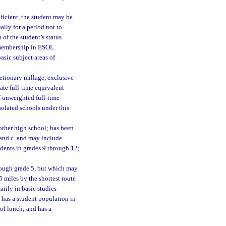
oficient, the student may be
lly for a period not to
of the student’s status.
 membership in ESOL
asic subject areas of
etionary millage, exclusive
ate full-time equivalent
f unweighted full-time
solated schools under this
nother high school; has been
 and c. and may include
udents in grades 9 through 12;
hrough grade 5, but which may
35 miles by the shortest route
arily in basic studies
 has a student population in
ool lunch; and has a