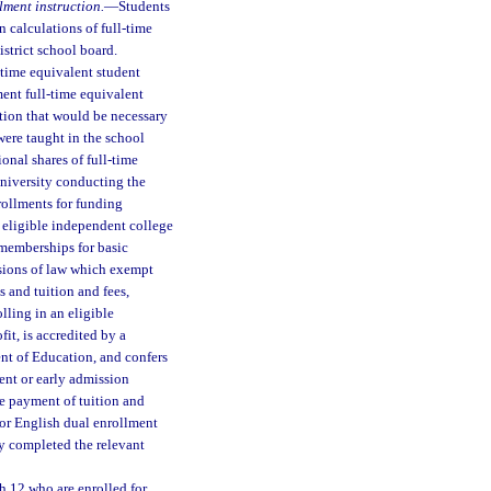
lment instruction.
—
Students
 calculations of full-time
strict school board.
-time equivalent student
ment full-time equivalent
ction that would be necessary
were taught in the school
onal shares of full-time
university conducting the
rollments for funding
 eligible independent college
 memberships for basic
isions of law which exempt
 and tuition and fees,
lling in an eligible
it, is accredited by a
nt of Education, and confers
ment or early admission
he payment of tuition and
 or English dual enrollment
ly completed the relevant
h 12 who are enrolled for