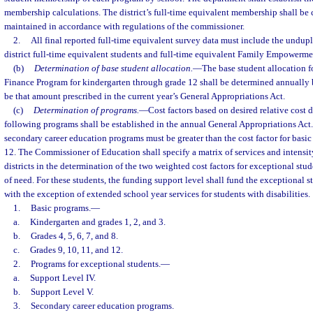
membership calculations. The district’s full-time equivalent membership shall be
maintained in accordance with regulations of the commissioner.
2.
All final reported full-time equivalent survey data must include the undup
district full-time equivalent students and full-time equivalent Family Empowerme
(b)
Determination of base student allocation.
—
The base student allocation f
Finance Program for kindergarten through grade 12 shall be determined annually b
be that amount prescribed in the current year’s General Appropriations Act.
(c)
Determination of programs.
—
Cost factors based on desired relative cost 
following programs shall be established in the annual General Appropriations Act. 
secondary career education programs must be greater than the cost factor for basi
12. The Commissioner of Education shall specify a matrix of services and intensit
districts in the determination of the two weighted cost factors for exceptional stud
of need. For these students, the funding support level shall fund the exceptional 
with the exception of extended school year services for students with disabilities.
1.
Basic programs.
—
a.
Kindergarten and grades 1, 2, and 3.
b.
Grades 4, 5, 6, 7, and 8.
c.
Grades 9, 10, 11, and 12.
2.
Programs for exceptional students.
—
a.
Support Level IV.
b.
Support Level V.
3.
Secondary career education programs.