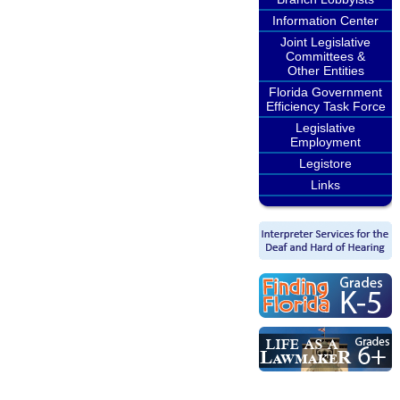
Information Center
Joint Legislative
Committees &
Other Entities
Florida Government
Efficiency Task Force
Legislative
Employment
Legistore
Links