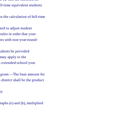
ll-time equivalent students
n the calculation of full-time
ed to adjust student
rules in order that year-
nts with non-year-round-
students be provided
 may apply to the
n extended-school-year
ogram.
—
The base amount for
district shall be the product
by
aphs (e) and (h), multiplied