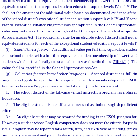
districts with a full-time equivalent student membership of fewer than 10,000 and 
equivalent students in exceptional student education support levels IV and V. T
shall set the amount of the additional value based on documented evidence of the
of the school district’s exceptional student education support levels IV and V ser
Florida Education Finance Program funds appropriated in the General Appropriatio
value may not exceed a value per weighted full-time equivalent student as specifi
Appropriations Act. The additional value for an eligible school district shall not e
equivalent students for each of the exceptional student education support levels I
(f)
Small district factor.
—
An additional value per full-time equivalent stude
each school district with a full-time equivalent student membership of fewer than
students which is in a fiscally constrained county as described in s.
218.67
(1). Th
value shall be specified in the General Appropriations Act.
(g)
Education for speakers of other languages.
—
A school district or a full-ti
program is eligible to report full-time equivalent student membership in the ESOL
Education Finance Program provided the following conditions are met:
1.
The school district or the full-time virtual instruction program has a plan
Education.
2.
The eligible student is identified and assessed as limited English proficie
criteria.
3.a.
An eligible student may be reported for funding in the ESOL program for a
However, a student whose English competency does not meet the criteria for profic
ESOL program may be reported for a fourth, fifth, and sixth year of funding, provi
proficiency is assessed and properly documented prior to his or her enrollment in