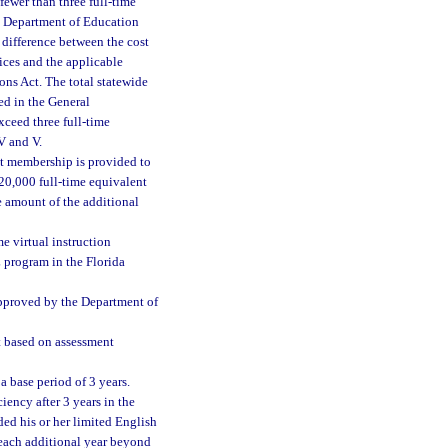
fewer than three full-time
he Department of Education
 difference between the cost
vices and the applicable
ns Act. The total statewide
ed in the General
xceed three full-time
V and V.
nt membership is provided to
 20,000 full-time equivalent
e amount of the additional
me virtual instruction
 program in the Florida
 approved by the Department of
nt based on assessment
 base period of 3 years.
iency after 3 years in the
ded his or her limited English
 each additional year beyond