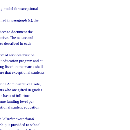
g model for exceptional
hed in paragraph (c), the
vices to document the
eceive. The nature and
ces described in each
rix of services must be
ent education program and at
g listed in the matrix shall
sure that exceptional students
orida Administrative Code,
nts who are gifted in grades
 basis of full-time
ame funding level per
ptional student education
l district exceptional
ship is provided to school