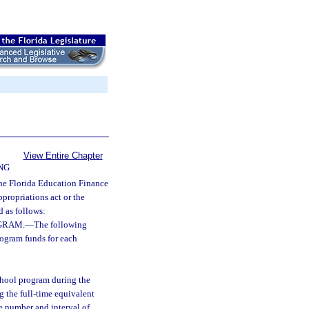
View Entire Chapter
NG
the Florida Education Finance
ppropriations act or the
d as follows:
GRAM.
—
The following
rogram funds for each
school program during the
ng the full-time equivalent
e number and interval of