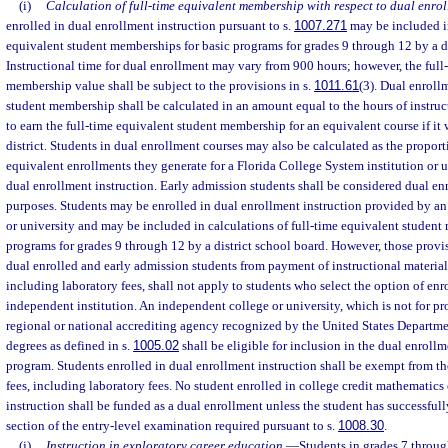
(i)
Calculation of full-time equivalent membership with respect to dual enrol
enrolled in dual enrollment instruction pursuant to s.
1007.271
may be included in
equivalent student memberships for basic programs for grades 9 through 12 by a di
Instructional time for dual enrollment may vary from 900 hours; however, the full
membership value shall be subject to the provisions in s.
1011.61
(3). Dual enroll
student membership shall be calculated in an amount equal to the hours of instru
to earn the full-time equivalent student membership for an equivalent course if it 
district. Students in dual enrollment courses may also be calculated as the proporti
equivalent enrollments they generate for a Florida College System institution or 
dual enrollment instruction. Early admission students shall be considered dual en
purposes. Students may be enrolled in dual enrollment instruction provided by an
or university and may be included in calculations of full-time equivalent student
programs for grades 9 through 12 by a district school board. However, those prov
dual enrolled and early admission students from payment of instructional materials
including laboratory fees, shall not apply to students who select the option of enro
independent institution. An independent college or university, which is not for prof
regional or national accrediting agency recognized by the United States Departme
degrees as defined in s.
1005.02
shall be eligible for inclusion in the dual enroll
program. Students enrolled in dual enrollment instruction shall be exempt from t
fees, including laboratory fees. No student enrolled in college credit mathematics
instruction shall be funded as a dual enrollment unless the student has successful
section of the entry-level examination required pursuant to s.
1008.30
.
(j)
Instruction in exploratory career education.
—
Students in grades 7 throug