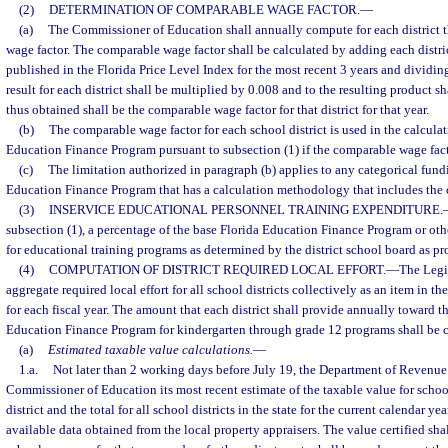
(2)
DETERMINATION OF COMPARABLE WAGE FACTOR.
—
(a)
The Commissioner of Education shall annually compute for each district t
wage factor. The comparable wage factor shall be calculated by adding each distric
published in the Florida Price Level Index for the most recent 3 years and dividin
result for each district shall be multiplied by 0.008 and to the resulting product 
thus obtained shall be the comparable wage factor for that district for that year.
(b)
The comparable wage factor for each school district is used in the calculat
Education Finance Program pursuant to subsection (1) if the comparable wage facto
(c)
The limitation authorized in paragraph (b) applies to any categorical fund
Education Finance Program that has a calculation methodology that includes the 
(3)
INSERVICE EDUCATIONAL PERSONNEL TRAINING EXPENDITURE.
subsection (1), a percentage of the base Florida Education Finance Program or ot
for educational training programs as determined by the district school board as pr
(4)
COMPUTATION OF DISTRICT REQUIRED LOCAL EFFORT.
—
The Legis
aggregate required local effort for all school districts collectively as an item in t
for each fiscal year. The amount that each district shall provide annually toward th
Education Finance Program for kindergarten through grade 12 programs shall be c
(a)
Estimated taxable value calculations.
—
1.a.
Not later than 2 working days before July 19, the Department of Revenue s
Commissioner of Education its most recent estimate of the taxable value for scho
district and the total for all school districts in the state for the current calendar ye
available data obtained from the local property appraisers. The value certified shal