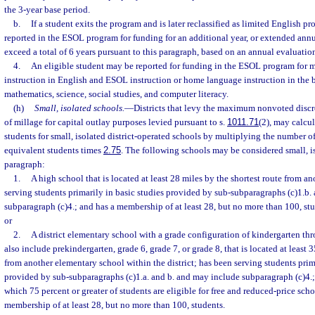
the 3-year base period.
b.
If a student exits the program and is later reclassified as limited English pr
reported in the ESOL program for funding for an additional year, or extended annua
exceed a total of 6 years pursuant to this paragraph, based on an annual evaluation 
4.
An eligible student may be reported for funding in the ESOL program for
instruction in English and ESOL instruction or home language instruction in the b
mathematics, science, social studies, and computer literacy.
(h)
Small, isolated schools.
—
Districts that levy the maximum nonvoted discr
of millage for capital outlay purposes levied pursuant to s.
1011.71
(2), may calcul
students for small, isolated district-operated schools by multiplying the number o
equivalent students times
2.75
. The following schools may be considered small, i
paragraph:
1.
A high school that is located at least 28 miles by the shortest route from a
serving students primarily in basic studies provided by sub-subparagraphs (c)1.b.
subparagraph (c)4.; and has a membership of at least 28, but no more than 100, st
or
2.
A district elementary school with a grade configuration of kindergarten t
also include prekindergarten, grade 6, grade 7, or grade 8, that is located at least 
from another elementary school within the district; has been serving students prim
provided by sub-subparagraphs (c)1.a. and b. and may include subparagraph (c)4.;
which 75 percent or greater of students are eligible for free and reduced-price sch
membership of at least 28, but no more than 100, students.