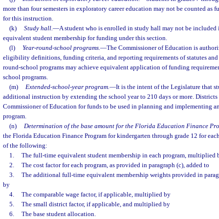
more than four semesters in exploratory career education may not be counted as fu
for this instruction.
(k)
Study hall.
—
A student who is enrolled in study hall may not be included i
equivalent student membership for funding under this section.
(l)
Year-round-school programs.
—
The Commissioner of Education is authoriz
eligibility definitions, funding criteria, and reporting requirements of statutes and 
round-school programs may achieve equivalent application of funding requireme
school programs.
(m)
Extended-school-year program.
—
It is the intent of the Legislature that 
additional instruction by extending the school year to 210 days or more. Districts
Commissioner of Education for funds to be used in planning and implementing a
program.
(n)
Determination of the base amount for the Florida Education Finance Pr
the Florida Education Finance Program for kindergarten through grade 12 for each 
of the following:
1.
The full-time equivalent student membership in each program, multiplied 
2.
The cost factor for each program, as provided in paragraph (c), added to
3.
The additional full-time equivalent membership weights provided in paragr
by
4.
The comparable wage factor, if applicable, multiplied by
5.
The small district factor, if applicable, and multiplied by
6.
The base student allocation.