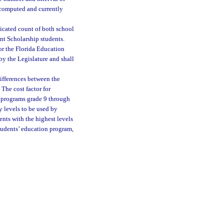
 computed and currently
licated count of both school
nt Scholarship students.
or the Florida Education
y the Legislature and shall
differences between the
The cost factor for
c programs grade 9 through
y levels to be used by
ents with the highest levels
students’ education program,