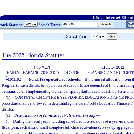
earch Statutes:
Search Terms:
Select Year:
The 2025 Florida Statutes
Title XLVIII
Chapter 1011
EARLY LEARNING-20 EDUCATION CODE
PLANNING AND BUDGETI
1
1011.62
Funds for operation of schools.
—
If the annual allocation from 
Program to each district for operation of schools is not determined in the annual a
substantive bill implementing the annual appropriations act, it shall be determine
(1)
COMPUTATION OF THE BASE FLORIDA EDUCATION FINANCE PRO
procedure shall be followed in determining the base Florida Education Finance P
district:
(a)
Determination of full-time equivalent membership.
—
1.
During the fiscal year, including scheduled intersessions of a year-round 
fiscal year, each district shall complete full-time equivalent surveys by aggregati
student membership of each program by school. The department shall establish th