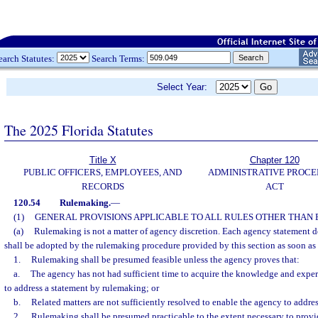
earch Statutes:
Search Terms:
Select Year:
The 2025 Florida Statutes
Title X
Chapter 120
PUBLIC OFFICERS, EMPLOYEES, AND
ADMINISTRATIVE PROC
RECORDS
ACT
120.54
Rulemaking.
—
(1)
GENERAL PROVISIONS APPLICABLE TO ALL RULES OTHER THAN
(a)
Rulemaking is not a matter of agency discretion. Each agency statement de
shall be adopted by the rulemaking procedure provided by this section as soon as 
1.
Rulemaking shall be presumed feasible unless the agency proves that:
a.
The agency has not had sufficient time to acquire the knowledge and expe
to address a statement by rulemaking; or
b.
Related matters are not sufficiently resolved to enable the agency to addre
2.
Rulemaking shall be presumed practicable to the extent necessary to provide