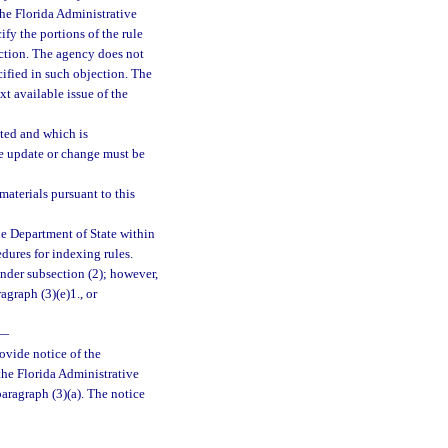
 the Florida Administrative
fy the portions of the rule
ection. The agency does not
cified in such objection. The
xt available issue of the
ted and which is
he update or change must be
aterials pursuant to this
he Department of State within
edures for indexing rules.
nder subsection (2); however,
graph (3)(e)1., or
—
rovide notice of the
the Florida Administrative
paragraph (3)(a). The notice