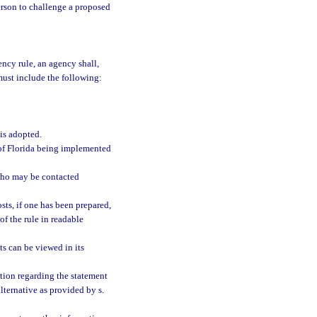
person to challenge a proposed
ncy rule, an agency shall,
must include the following:
 is adopted.
s of Florida being implemented
who may be contacted
sts, if one has been prepared,
of the rule in readable
s can be viewed in its
tion regarding the statement
alternative as provided by s.