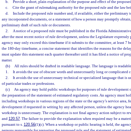
b.
Provide a short, plain explanation of the purpose and effect of the proposed
c.
Cite the grant of rulemaking authority for the proposed rule and the law b
d.
Include the proposed rule number and, if available, either the preliminary t
any incorporated documents, or a statement of how a person may promptly obtain,
preliminary draft of such rule or documents.
2.
A notice of a proposed rule must be published in the Florida Administrativ
after the most recent notice of rule development, unless the Legislature expressly 
agency may only exceed this timeframe if it submits to the committee, at least 7 b
the 180-day timeframe, a concise statement that identifies the reasons for the de
must update this statement each quarter thereafter until it has filed a notice of pro
matter.
(b)
All rules should be drafted in readable language. The language is readable 
1.
It avoids the use of obscure words and unnecessarily long or complicated c
2.
It avoids the use of unnecessary technical or specialized language that is
of particular trades or professions.
(c)
An agency may hold public workshops for purposes of rule development or
the preparation of the statement of estimated regulatory costs. An agency must ho
including workshops in various regions of the state or the agency’s service area, fo
development if requested in writing by any affected person, unless the agency hea
workshop is unnecessary. The explanation is not final agency action subject to re
and
120.57
. The failure to provide the explanation when required may be a materi
pursuant to s.
120.56
(1)(c). When a workshop or public hearing is held, the agenc
persons responsible for preparing the proposed rule and the statement of estimated 