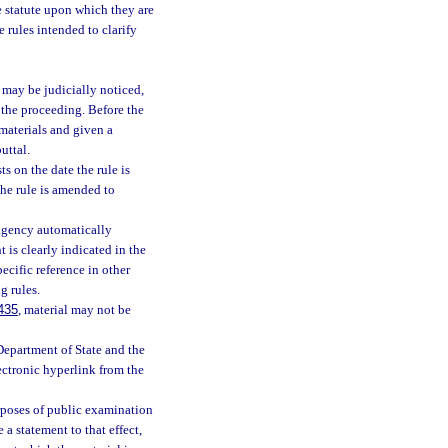
he statute upon which they are
e rules intended to clarify
may be judicially noticed,
 the proceeding. Before the
 materials and given a
uttal.
s on the date the rule is
the rule is amended to
 agency automatically
 is clearly indicated in the
ecific reference in other
g rules.
435
, material may not be
Department of State and the
lectronic hyperlink from the
rposes of public examination
a statement to that effect,