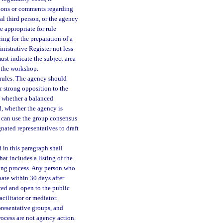
tions or comments regarding
l third person, or the agency
e appropriate for rule
ng for the preparation of a
nistrative Register not less
st indicate the subject area
f the workshop.
rules. The agency should
r strong opposition to the
g, whether a balanced
d, whether the agency is
y can use the group consensus
nated representatives to draft
in this paragraph shall
at includes a listing of the
aking process. Any person who
pate within 30 days after
ced and open to the public
cilitator or mediator.
presentative groups, and
rocess are not agency action.