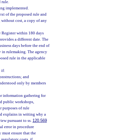
 rule.
eing implemented.
ext of the proposed rule and
 without cost, a copy of any
e Register within 180 days
provides a different date. The
usiness days before the end of
lay in rulemaking. The agency
posed rule in the applicable
if:
onstructions; and
 understood only by members
 information gathering for
ld public workshops,
r purposes of rule
d explains in writing why a
view pursuant to ss.
120.569
al error in procedure
y must ensure that the
regulatory costs, if