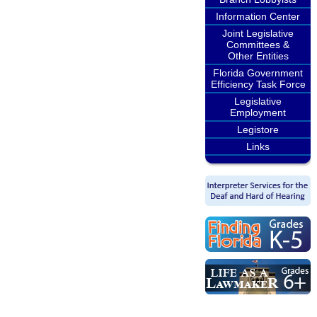
Information Center
Joint Legislative
Committees &
Other Entities
Florida Government
Efficiency Task Force
Legislative
Employment
Legistore
Links