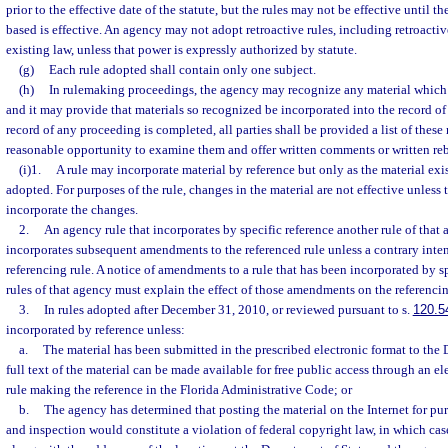
prior to the effective date of the statute, but the rules may not be effective until t
based is effective. An agency may not adopt retroactive rules, including retroactiv
existing law, unless that power is expressly authorized by statute.
(g)
Each rule adopted shall contain only one subject.
(h)
In rulemaking proceedings, the agency may recognize any material which 
and it may provide that materials so recognized be incorporated into the record of
record of any proceeding is completed, all parties shall be provided a list of these
reasonable opportunity to examine them and offer written comments or written reb
(i)1.
A rule may incorporate material by reference but only as the material exist
adopted. For purposes of the rule, changes in the material are not effective unless 
incorporate the changes.
2.
An agency rule that incorporates by specific reference another rule of that
incorporates subsequent amendments to the referenced rule unless a contrary intent
referencing rule. A notice of amendments to a rule that has been incorporated by sp
rules of that agency must explain the effect of those amendments on the referencin
3.
In rules adopted after December 31, 2010, or reviewed pursuant to s.
120.5
incorporated by reference unless:
a.
The material has been submitted in the prescribed electronic format to the 
full text of the material can be made available for free public access through an e
rule making the reference in the Florida Administrative Code; or
b.
The agency has determined that posting the material on the Internet for pu
and inspection would constitute a violation of federal copyright law, in which case 