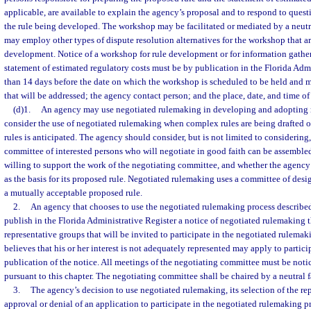
applicable, are available to explain the agency’s proposal and to respond to ques
the rule being developed. The workshop may be facilitated or mediated by a neutra
may employ other types of dispute resolution alternatives for the workshop that ar
development. Notice of a workshop for rule development or for information gatheri
statement of estimated regulatory costs must be by publication in the Florida Admi
than 14 days before the date on which the workshop is scheduled to be held and mu
that will be addressed; the agency contact person; and the place, date, and time o
(d)1.
An agency may use negotiated rulemaking in developing and adopting 
consider the use of negotiated rulemaking when complex rules are being drafted o
rules is anticipated. The agency should consider, but is not limited to considerin
committee of interested persons who will negotiate in good faith can be assemble
willing to support the work of the negotiating committee, and whether the agenc
as the basis for its proposed rule. Negotiated rulemaking uses a committee of desig
a mutually acceptable proposed rule.
2.
An agency that chooses to use the negotiated rulemaking process described 
publish in the Florida Administrative Register a notice of negotiated rulemaking th
representative groups that will be invited to participate in the negotiated rulem
believes that his or her interest is not adequately represented may apply to partici
publication of the notice. All meetings of the negotiating committee must be noti
pursuant to this chapter. The negotiating committee shall be chaired by a neutral fa
3.
The agency’s decision to use negotiated rulemaking, its selection of the re
approval or denial of an application to participate in the negotiated rulemaking p