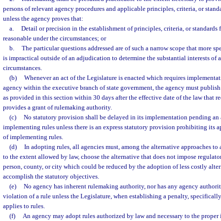
persons of relevant agency procedures and applicable principles, criteria, or stand
unless the agency proves that:
a.
Detail or precision in the establishment of principles, criteria, or standards
reasonable under the circumstances; or
b.
The particular questions addressed are of such a narrow scope that more spe
is impractical outside of an adjudication to determine the substantial interests of 
circumstances.
(b)
Whenever an act of the Legislature is enacted which requires implementatio
agency within the executive branch of state government, the agency must publish
as provided in this section within 30 days after the effective date of the law that 
provides a grant of rulemaking authority.
(c)
No statutory provision shall be delayed in its implementation pending an
implementing rules unless there is an express statutory provision prohibiting its a
of implementing rules.
(d)
In adopting rules, all agencies must, among the alternative approaches to
to the extent allowed by law, choose the alternative that does not impose regulato
person, county, or city which could be reduced by the adoption of less costly alter
accomplish the statutory objectives.
(e)
No agency has inherent rulemaking authority, nor has any agency authority
violation of a rule unless the Legislature, when establishing a penalty, specificall
applies to rules.
(f)
An agency may adopt rules authorized by law and necessary to the proper 