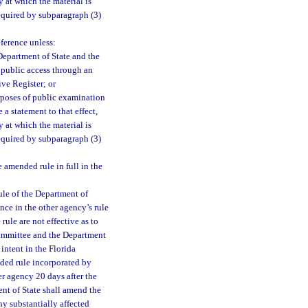
 at which the material is
equired by subparagraph (3)
eference unless:
Department of State and the
e public access through an
ive Register; or
rposes of public examination
a statement to that effect,
 at which the material is
equired by subparagraph (3)
amended rule in full in the
ule of the Department of
nce in the other agency’s rule
ule are not effective as to
 committee and the Department
intent in the Florida
nded rule incorporated by
er agency 20 days after the
ent of State shall amend the
ny substantially affected