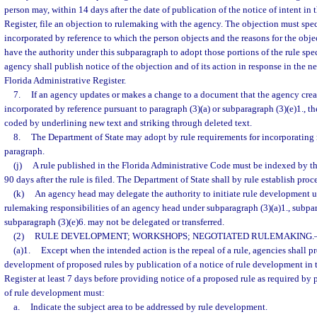
person may, within 14 days after the date of publication of the notice of intent in
Register, file an objection to rulemaking with the agency. The objection must speci
incorporated by reference to which the person objects and the reasons for the obj
have the authority under this subparagraph to adopt those portions of the rule spe
agency shall publish notice of the objection and of its action in response in the ne
Florida Administrative Register.
7.
If an agency updates or makes a change to a document that the agency crea
incorporated by reference pursuant to paragraph (3)(a) or subparagraph (3)(e)1., t
coded by underlining new text and striking through deleted text.
8.
The Department of State may adopt by rule requirements for incorporating m
paragraph.
(j)
A rule published in the Florida Administrative Code must be indexed by t
90 days after the rule is filed. The Department of State shall by rule establish proc
(k)
An agency head may delegate the authority to initiate rule development u
rulemaking responsibilities of an agency head under subparagraph (3)(a)1., subpara
subparagraph (3)(e)6. may not be delegated or transferred.
(2)
RULE DEVELOPMENT; WORKSHOPS; NEGOTIATED RULEMAKING.
(a)1.
Except when the intended action is the repeal of a rule, agencies shall p
development of proposed rules by publication of a notice of rule development in 
Register at least 7 days before providing notice of a proposed rule as required by 
of rule development must:
a.
Indicate the subject area to be addressed by rule development.