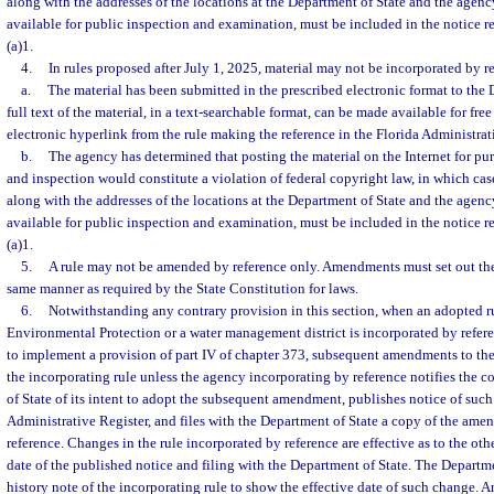
along with the addresses of the locations at the Department of State and the agency
available for public inspection and examination, must be included in the notice r
(a)1.
4.
In rules proposed after July 1, 2025, material may not be incorporated by r
a.
The material has been submitted in the prescribed electronic format to the 
full text of the material, in a text-searchable format, can be made available for fre
electronic hyperlink from the rule making the reference in the Florida Administrat
b.
The agency has determined that posting the material on the Internet for pu
and inspection would constitute a violation of federal copyright law, in which case 
along with the addresses of the locations at the Department of State and the agency
available for public inspection and examination, must be included in the notice r
(a)1.
5.
A rule may not be amended by reference only. Amendments must set out the 
same manner as required by the State Constitution for laws.
6.
Notwithstanding any contrary provision in this section, when an adopted r
Environmental Protection or a water management district is incorporated by refere
to implement a provision of part IV of chapter 373, subsequent amendments to the r
the incorporating rule unless the agency incorporating by reference notifies the
of State of its intent to adopt the subsequent amendment, publishes notice of such 
Administrative Register, and files with the Department of State a copy of the ame
reference. Changes in the rule incorporated by reference are effective as to the oth
date of the published notice and filing with the Department of State. The Departm
history note of the incorporating rule to show the effective date of such change. A