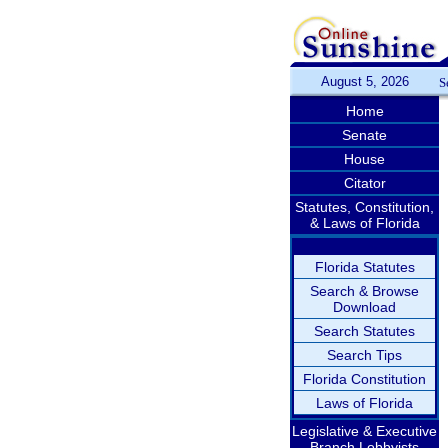
August 5, 2026
S
Home
Senate
House
Citator
Statutes, Constitution,
& Laws of Florida
Florida Statutes
Search & Browse
Download
Search Statutes
Search Tips
Florida Constitution
Laws of Florida
Legislative & Executive
Branch Lobbyists