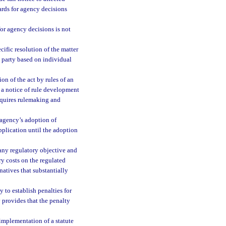
ards for agency decisions
 for agency decisions is not
cific resolution of the matter
a party based on individual
n of the act by rules of an
 a notice of rule development
requires rulemaking and
 agency’s adoption of
pplication until the adoption
 any regulatory objective and
ry costs on the regulated
natives that substantially
 to establish penalties for
y provides that the penalty
implementation of a statute