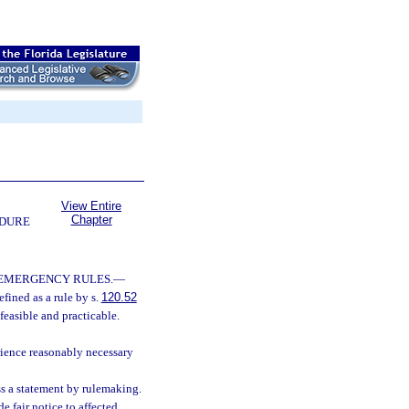
View Entire
Chapter
EDURE
 EMERGENCY RULES.
—
fined as a rule by s.
120.52
feasible and practicable.
rience reasonably necessary
ss a statement by rulemaking.
 fair notice to affected