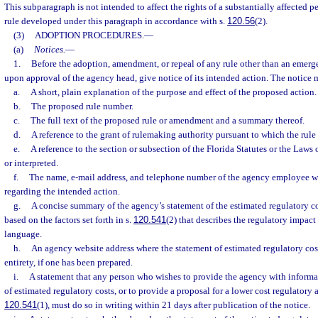
This subparagraph is not intended to affect the rights of a substantially affected 
rule developed under this paragraph in accordance with s.
120.56
(2).
(3)
ADOPTION PROCEDURES.
—
(a)
Notices.
—
1.
Before the adoption, amendment, or repeal of any rule other than an emerge
upon approval of the agency head, give notice of its intended action. The notice 
a.
A short, plain explanation of the purpose and effect of the proposed action.
b.
The proposed rule number.
c.
The full text of the proposed rule or amendment and a summary thereof.
d.
A reference to the grant of rulemaking authority pursuant to which the rule
e.
A reference to the section or subsection of the Florida Statutes or the Law
or interpreted.
f.
The name, e-mail address, and telephone number of the agency employee 
regarding the intended action.
g.
A concise summary of the agency’s statement of the estimated regulatory co
based on the factors set forth in s.
120.541
(2) that describes the regulatory impact 
language.
h.
An agency website address where the statement of estimated regulatory cost
entirety, if one has been prepared.
i.
A statement that any person who wishes to provide the agency with informa
of estimated regulatory costs, or to provide a proposal for a lower cost regulatory 
120.541
(1), must do so in writing within 21 days after publication of the notice.