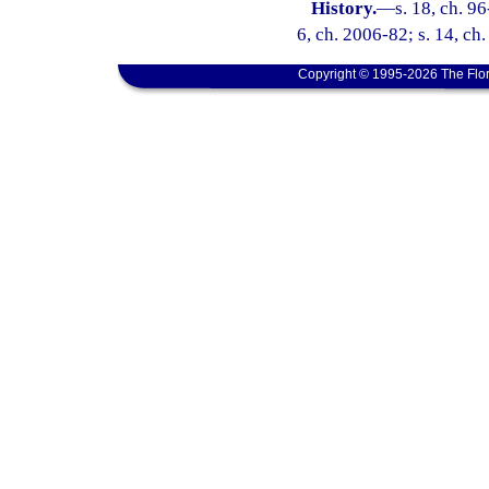
History.
—
s. 18, ch. 96
6, ch. 2006-82; s. 14, ch
Copyright © 1995-2026 The Flor