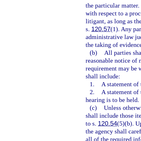
the particular matter.
with respect to a pro
litigant, as long as t
s.
120.57
(1). Any par
administrative law jud
the taking of evidence
(b)
All parties sh
reasonable notice of 
requirement may be wa
shall include:
1.
A statement of 
2.
A statement of 
hearing is to be held.
(c)
Unless otherwi
shall include those i
to s.
120.54
(5)(b). U
the agency shall caref
all of the required in