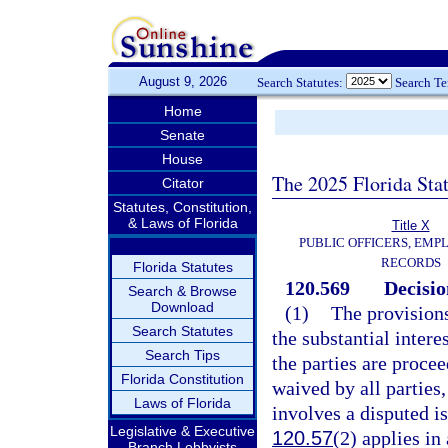
August 9, 2026
Search Statutes:
Search T
Home
Senate
House
The 2025 Florida Sta
Citator
Statutes, Constitution,
& Laws of Florida
Title X
PUBLIC OFFICERS, EMP
RECORDS
Florida Statutes
120.569
Decisio
Search & Browse
Download
(1)
The provisions
Search Statutes
the substantial intere
Search Tips
the parties are proce
Florida Constitution
waived by all parties,
Laws of Florida
involves a disputed is
Legislative & Executive
120.57
(2) applies in 
Branch Lobbyists