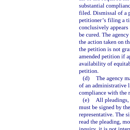
substantial complianc
filed. Dismissal of a 
petitioner’s filing a 
conclusively appears f
be cured. The agency s
the action taken on the
the petition is not gra
amended petition if a
availability of equita
petition.
(d)
The agency may
of an administrative l
compliance with the r
(e)
All pleadings,
must be signed by the 
representative. The si
read the pleading, mo
inquiry, it is not int