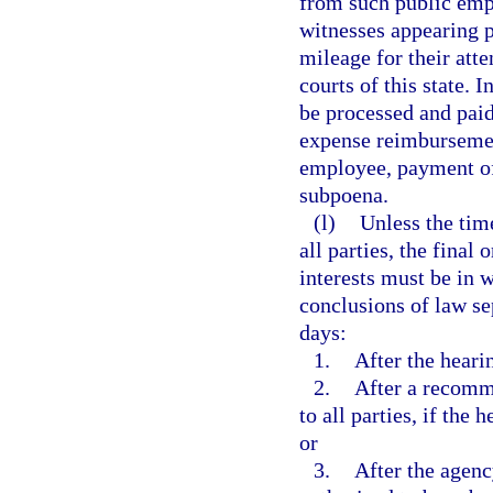
from such public empl
witnesses appearing p
mileage for their atte
courts of this state. 
be processed and pai
expense reimbursement
employee, payment of
subpoena.
(l)
Unless the tim
all parties, the final
interests must be in w
conclusions of law se
days:
1.
After the heari
2.
After a recomm
to all parties, if the
or
3.
After the agenc