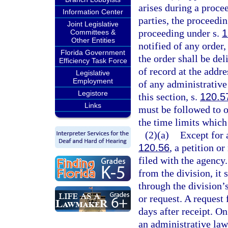
arises during a proce
Information Center
parties, the proceedi
Joint Legislative
proceeding under s.
1
Committees &
Other Entities
notified of any order,
Florida Government
the order shall be del
Efficiency Task Force
of record at the addre
Legislative
Employment
of any administrative 
Legistore
this section, s.
120.5
Links
must be followed to ob
the time limits which
(2)(a)
Except for 
120.56
, a petition o
filed with the agency
from the division, it 
through the division’s
or request. A request 
days after receipt. On
an administrative law