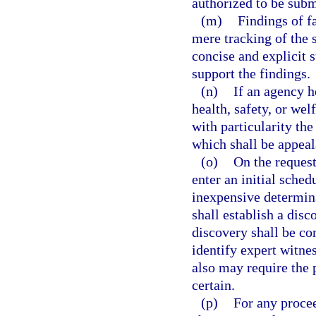
authorized to be subm
(m)
Findings of f
mere tracking of the
concise and explicit 
support the findings.
(n)
If an agency h
health, safety, or wel
with particularity the
which shall be appeal
(o)
On the request
enter an initial schedu
inexpensive determina
shall establish a disc
discovery shall be co
identify expert witnes
also may require the p
certain.
(p)
For any procee