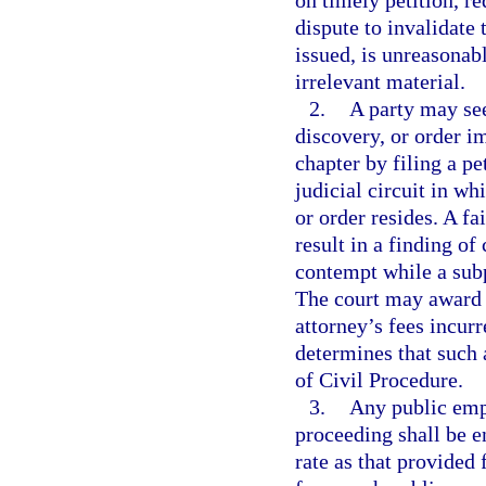
on timely petition, re
dispute to invalidate
issued, is unreasonab
irrelevant material.
2.
A party may see
discovery, or order i
chapter by filing a pe
judicial circuit in w
or order resides. A fa
result in a finding o
contempt while a sub
The court may award to
attorney’s fees incur
determines that such 
of Civil Procedure.
3.
Any public emp
proceeding shall be e
rate as that provided