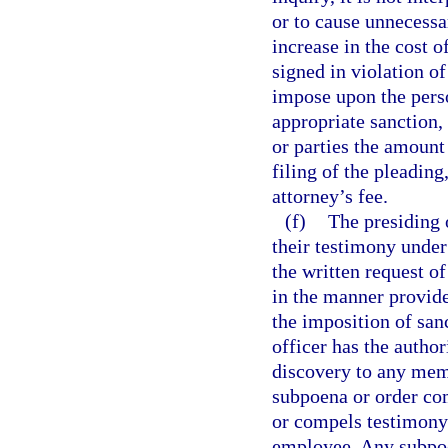
or to cause unnecessa
increase in the cost o
signed in violation of
impose upon the perso
appropriate sanction,
or parties the amount
filing of the pleading
attorney’s fee.
(f)
The presiding 
their testimony under
the written request o
in the manner provide
the imposition of san
officer has the author
discovery to any mem
subpoena or order co
or compels testimony 
employee. Any subpoen