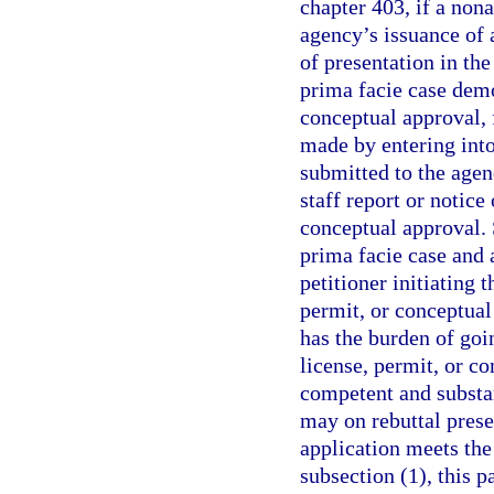
chapter 403, if a nona
agency’s issuance of 
of presentation in the
prima facie case demo
conceptual approval,
made by entering into
submitted to the agen
staff report or notice
conceptual approval. 
prima facie case and 
petitioner initiating 
permit, or conceptual
has the burden of goi
license, permit, or c
competent and substa
may on rebuttal prese
application meets the
subsection (1), this 