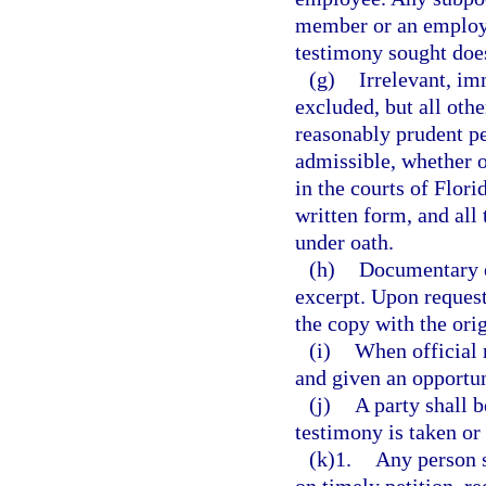
member or an employee
testimony sought does 
(g)
Irrelevant, im
excluded, but all oth
reasonably prudent per
admissible, whether o
in the courts of Flor
written form, and all
under oath.
(h)
Documentary e
excerpt. Upon request
the copy with the orig
(i)
When official r
and given an opportun
(j)
A party shall 
testimony is taken or
(k)1.
Any person 