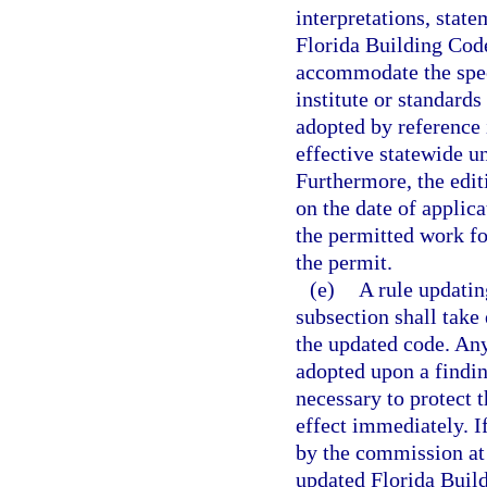
interpretations, stat
Florida Building Code
accommodate the spec
institute or standards
adopted by reference
effective statewide u
Furthermore, the edit
on the date of applic
the permitted work fo
the permit.
(e)
A rule updatin
subsection shall take
the updated code. An
adopted upon a findi
necessary to protect 
effect immediately. I
by the commission at 
updated Florida Buil