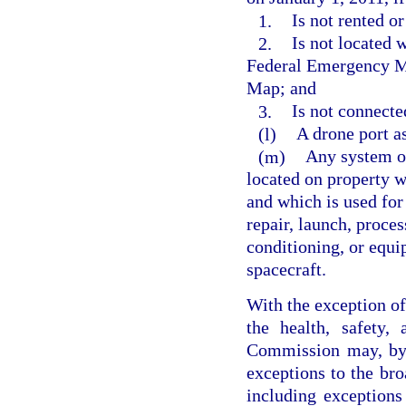
1.
Is not rented or
2.
Is not located 
Federal Emergency M
Map; and
3.
Is not connecte
(l)
A drone port as
(m)
Any system or
located on property wi
and which is used for 
repair, launch, proces
conditioning, or equi
spacecraft.
With the exception of 
the health, safety,
Commission may, by 
exceptions to the bro
including exceptions 