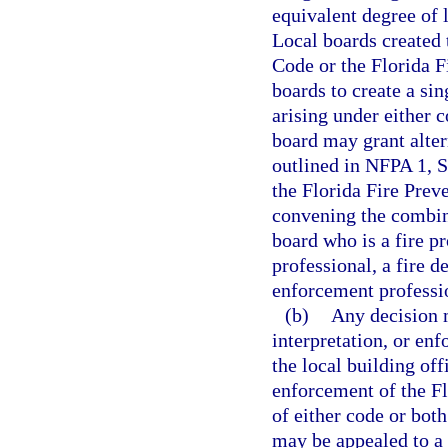
equivalent degree of 
Local boards created 
Code or the Florida 
boards to create a sin
arising under either 
board may grant alter
outlined in NFPA 1, S
the Florida Fire Pre
convening the combin
board who is a fire pr
professional, a fire d
enforcement professi
(b)
Any decision m
interpretation, or en
the local building off
enforcement of the Fl
of either code or both
may be appealed to a 