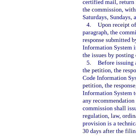
certified mail, return
the commission, withi
Saturdays, Sundays, a
4.
Upon receipt of
paragraph, the commis
response submitted b
Information System in
the issues by postin
5.
Before issuing 
the petition, the res
Code Information Sy
petition, the respon
Information System t
any recommendation p
commission shall issu
regulation, law, ordi
provision is a techni
30 days after the fili