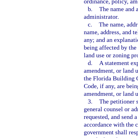
ordinance, policy, am
b.
The name and ad
administrator.
c.
The name, addre
name, address, and te
any; and an explanatio
being affected by the
land use or zoning pr
d.
A statement exp
amendment, or land u
the Florida Building 
Code, if any, are bei
amendment, or land u
3.
The petitioner 
general counsel or adm
requested, and send a
accordance with the c
government shall resp