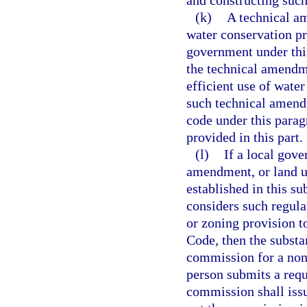
and constructing suc
(k)
A technical a
water conservation pr
government under this
the technical amendme
efficient use of water
such technical amendm
code under this parag
provided in this part.
(l)
If a local gove
amendment, or land u
established in this su
considers such regula
or zoning provision t
Code, then the substa
commission for a nonb
person submits a requ
commission shall issu