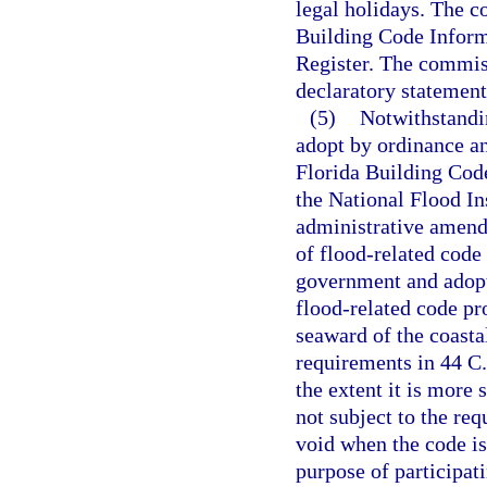
legal holidays. The c
Building Code Inform
Register. The commiss
declaratory statement
(5)
Notwithstandi
adopt by ordinance a
Florida Building Code
the National Flood In
administrative amendm
of flood-related code 
government and adopt
flood-related code pr
seaward of the coastal
requirements in 44 C.
the extent it is more
not subject to the re
void when the code is
purpose of participa