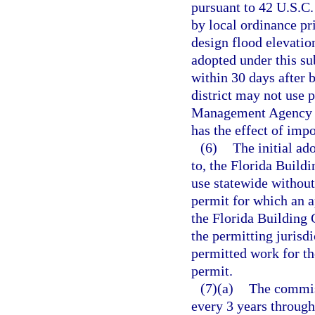
pursuant to 42 U.S.C
by local ordinance pr
design flood elevati
adopted under this su
within 30 days after 
district may not use
Management Agency fo
has the effect of imp
(6)
The initial a
to, the Florida Buil
use statewide without
permit for which an ap
the Florida Building 
the permitting jurisdi
permitted work for th
permit.
(7)(a)
The commis
every 3 years through