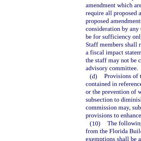
amendment which are s
require all proposed
proposed amendments 
consideration by any 
be for sufficiency onl
Staff members shall r
a fiscal impact stat
the staff may not be 
advisory committee.
(d)
Provisions of 
contained in reference
or the prevention of 
subsection to diminis
commission may, subje
provisions to enhance
(10)
The following
from the Florida Buil
exemptions shall be a