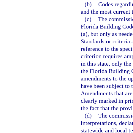
(b)
Codes regardin
and the most current 
(c)
The commissio
Florida Building Code
(a), but only as need
Standards or criteria
reference to the speci
criterion requires amp
in this state, only th
the Florida Building
amendments to the up
have been subject to t
Amendments that are a
clearly marked in pri
the fact that the pro
(d)
The commissio
interpretations, decl
statewide and local t