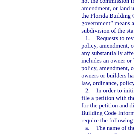
not the commission in
amendment, or land u
the Florida Building 
government” means a c
subdivision of the sta
1.
Requests to rev
policy, amendment, or
any substantially aff
includes an owner or b
policy, amendment, or
owners or builders ha
law, ordinance, polic
2.
In order to init
file a petition with 
for the petition and d
Building Code Inform
require the following
a.
The name of the