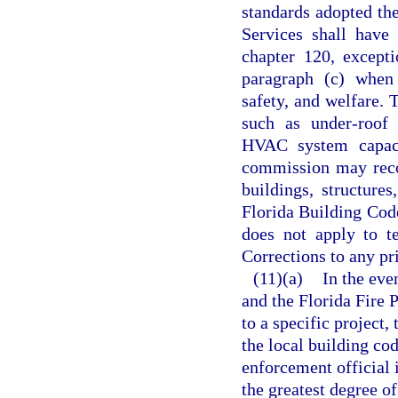
standards adopted th
Services shall have 
chapter 120, except
paragraph (c) when 
safety, and welfare. 
such as under-roof f
HVAC system capacit
commission may reco
buildings, structure
Florida Building Cod
does not apply to t
Corrections to any pri
(11)(a)
In the eve
and the Florida Fire 
to a specific project
the local building cod
enforcement official 
the greatest degree o