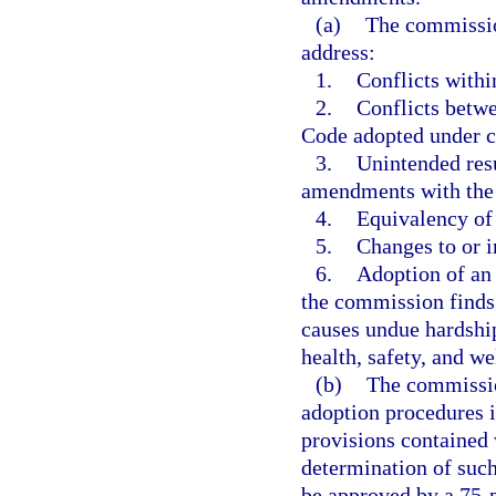
(a)
The commissio
address:
1.
Conflicts withi
2.
Conflicts betwe
Code adopted under c
3.
Unintended resu
amendments with the
4.
Equivalency of
5.
Changes to or i
6.
Adoption of an 
the commission finds
causes undue hardship
health, safety, and we
(b)
The commission
adoption procedures i
provisions contained 
determination of such
be approved by a 75-