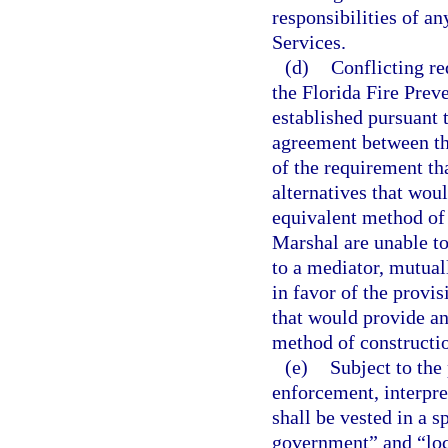
responsibilities of an
Services.
(d)
Conflicting r
the Florida Fire Prev
established pursuant 
agreement between th
of the requirement tha
alternatives that wou
equivalent method of 
Marshal are unable to 
to a mediator, mutuall
in favor of the provisi
that would provide an
method of constructi
(e)
Subject to the 
enforcement, interpre
shall be vested in a s
government” and “loca