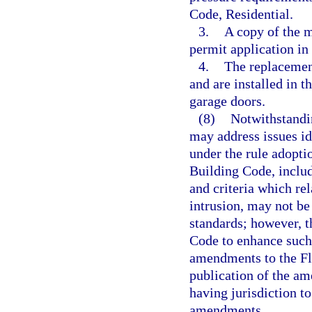
Code, Residential.
3.
A copy of the m
permit application in 
4.
The replacemen
and are installed in 
garage doors.
(8)
Notwithstandin
may address issues id
under the rule adopti
Building Code, includ
and criteria which rel
intrusion, may not be
standards; however, 
Code to enhance such
amendments to the Fl
publication of the a
having jurisdiction t
amendments.