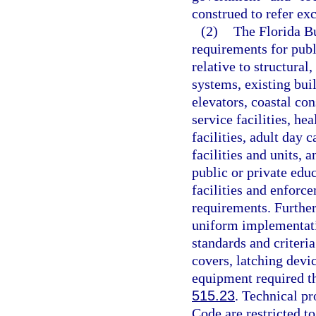
construed to refer ex
(2)
The Florida Bu
requirements for publi
relative to structural
systems, existing bui
elevators, coastal con
service facilities, hea
facilities, adult day c
facilities and units, a
public or private edu
facilities and enforc
requirements. Further
uniform implementati
standards and criteri
covers, latching devi
equipment required the
515.23
. Technical pr
Code are restricted to