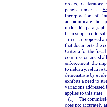
orders, declaratory 
panels under s.
5
incorporation of i
accommodate the spe
under this paragraph
been subjected to sub
(b)
A proposed am
that documents the c
Criteria for the fisca
commission and shall 
enforcement, the impa
to industry, relative
demonstrate by eviden
exhibits a need to st
variations addressed
applies to this state.
(c)
The commissio
does not accurately a