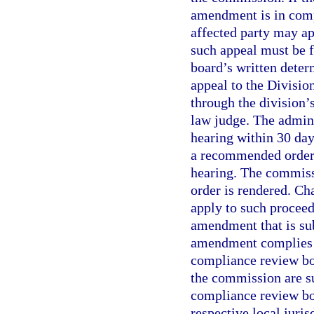
amendment is in compl
affected party may a
such appeal must be f
board’s written deter
appeal to the Divisio
through the division’
law judge. The admini
hearing within 30 days
a recommended order 
hearing. The commissi
order is rendered. Ch
apply to such procee
amendment that is sub
amendment complies w
compliance review bo
the commission are su
compliance review boa
respective local juri