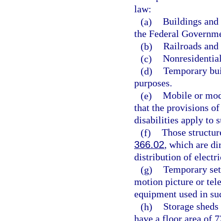
law:
(a)
Buildings and 
the Federal Governme
(b)
Railroads and a
(c)
Nonresidential
(d)
Temporary buil
purposes.
(e)
Mobile or modu
that the provisions of
disabilities apply to
(f)
Those structures
366.02
, which are di
distribution of electri
(g)
Temporary sets
motion picture or tel
equipment used in suc
(h)
Storage sheds 
have a floor area of 7