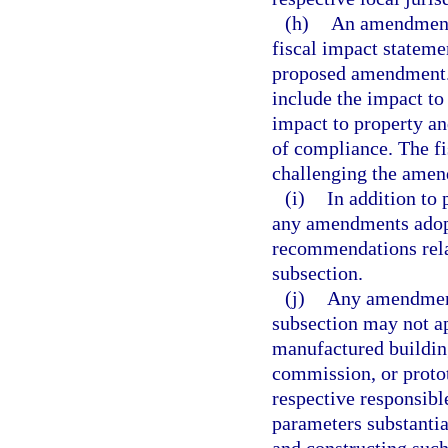
(h)
An amendment 
fiscal impact stateme
proposed amendment. C
include the impact to
impact to property an
of compliance. The fi
challenging the amen
(i)
In addition to
any amendments adopt
recommendations rela
subsection.
(j)
Any amendment 
subsection may not ap
manufactured building
commission, or proto
respective responsibl
parameters substanti