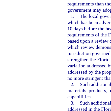
requirements than tho
government may adopt
1.
The local gover
which has been advert
10 days before the hea
requirements of the 
based upon a review o
which review demonstr
jurisdiction governed
strengthen the Florid
variation addressed b
addressed by the pro
no more stringent tha
2.
Such additional
materials, products, 
capabilities.
3.
Such additional
addressed in the Flor