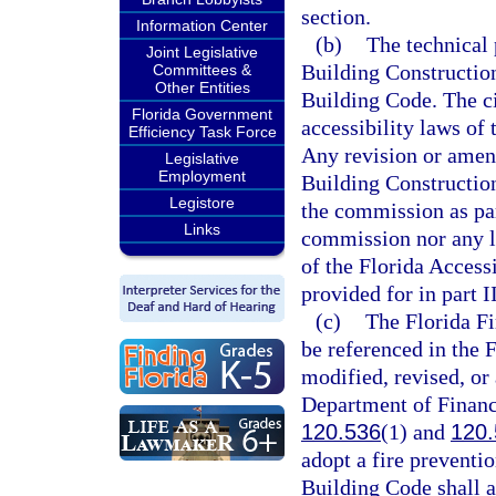
section.
Information Center
(b)
The technical 
Joint Legislative
Building Construction 
Committees &
Other Entities
Building Code. The civ
Florida Government
accessibility laws of 
Efficiency Task Force
Any revision or amen
Legislative
Employment
Building Construction
Legistore
the commission as par
Links
commission nor any l
of the Florida Access
provided for in part II
(c)
The Florida Fi
be referenced in the 
modified, revised, or
Department of Financi
120.536
(1) and
120.
adopt a fire preventio
Building Code shall a