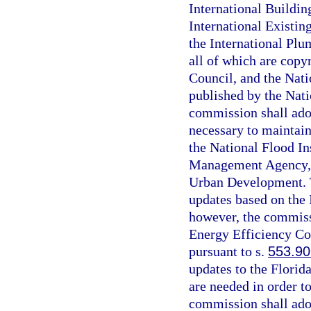
International Buildin
International Existin
the International Plu
all of which are copy
Council, and the Nati
published by the Nati
commission shall ado
necessary to maintain
the National Flood I
Management Agency, 
Urban Development. T
updates based on the
however, the commissi
Energy Efficiency Co
pursuant to s.
553.90
updates to the Florid
are needed in order t
commission shall ado