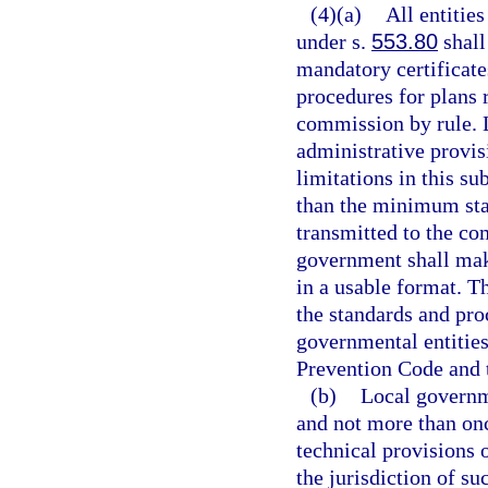
(4)(a)
All entitie
under s.
553.80
shall
mandatory certificat
procedures for plans 
commission by rule.
administrative provis
limitations in this s
than the minimum sta
transmitted to the co
government shall mak
in a usable format. T
the standards and pro
governmental entities
Prevention Code and 
(b)
Local governme
and not more than on
technical provisions 
the jurisdiction of s