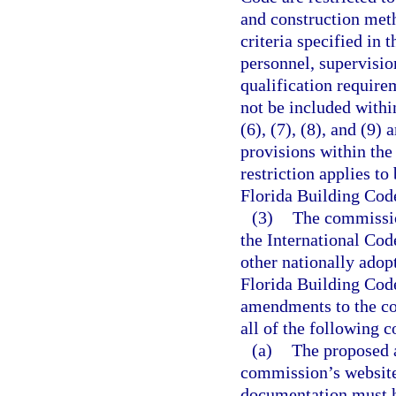
and construction met
criteria specified in 
personnel, supervisio
qualification require
not be included withi
(6), (7), (8), and (9)
provisions within th
restriction applies t
Florida Building Cod
(3)
The commissio
the International Cod
other nationally adop
Florida Building Cod
amendments to the cod
all of the following c
(a)
The proposed 
commission’s website
documentation must h