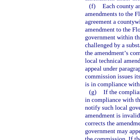
(f)
Each county an
amendments to the Flo
agreement a countywi
amendment to the Flor
government within the
challenged by a subst
the amendment’s compl
local technical amendm
appeal under paragraph
commission issues it
is in compliance with
(g)
If the compli
in compliance with th
notify such local gov
amendment is invalid
corrects the amendmen
government may appea
the commission. If t