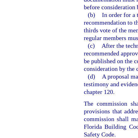
before consideration 
(b)
In order for a
recommendation to th
thirds vote of the mem
regular members must
(c)
After the tech
recommended approva
be published on the c
consideration by the
(d)
A proposal ma
testimony and eviden
chapter 120.
The commission shal
provisions that addr
commission shall ma
Florida Building Cod
Safety Code.