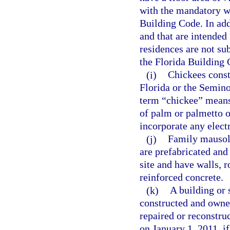
with the mandatory w
Building Code. In addi
and that are intended
residences are not su
the Florida Building 
(i)
Chickees const
Florida or the Semino
term “chickee” means
of palm or palmetto or
incorporate any elect
(j)
Family mausole
are prefabricated and
site and have walls, r
reinforced concrete.
(k)
A building or 
constructed and owned
repaired or reconstru
on January 1, 2011, if