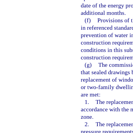
date of the energy pr
additional months.
(f)
Provisions of 
in referenced standard
prevention of water i
construction require
conditions in this su
construction require
(g)
The commissio
that sealed drawings 
replacement of window
or two-family dwellin
are met:
1.
The replacement
accordance with the m
zone.
2.
The replacemen
pressure requirements