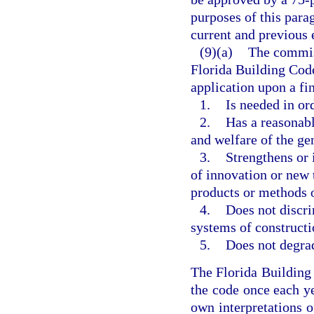
purposes of this parag
current and previous 
(9)(a)
The commis
Florida Building Code
application upon a f
1.
Is needed in or
2.
Has a reasonabl
and welfare of the ge
3.
Strengthens or 
of innovation or new 
products or methods o
4.
Does not discri
systems of constructi
5.
Does not degrad
The Florida Buildin
the code once each ye
own interpretations o