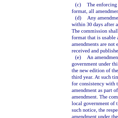
(c)
The enforcing 
format, all amendment
(d)
Any amendment
within 30 days after 
The commission shall
format that is usable
amendments are not e
received and publish
(e)
An amendment 
government under this
the new edition of t
third year. At such 
for consistency with t
amendment as part of 
amendment. The commi
local government of t
such notice, the resp
amendment under the p