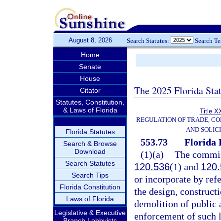
August 8, 2026
Search Statutes:
Search T
Home
Senate
House
The 2025 Florida Sta
Citator
Statutes, Constitution,
& Laws of Florida
Title X
REGULATION OF TRADE, C
AND SOLIC
Florida Statutes
553.73
Florida 
Search & Browse
Download
(1)(a)
The commiss
Search Statutes
120.536
(1) and
120.
Search Tips
or incorporate by ref
Florida Constitution
the design, constructi
Laws of Florida
demolition of public a
Legislative & Executive
enforcement of such l
Branch Lobbyists