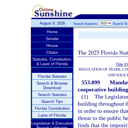
August 9, 2026
Search Statutes:
Search T
Home
Senate
House
The 2025 Florida Sta
Citator
Statutes, Constitution,
& Laws of Florida
Title X
REGULATION OF TRADE, C
AND SOLIC
Florida Statutes
553.899
Mandat
Search & Browse
Download
cooperative building
Search Statutes
(1)
The Legislatur
Search Tips
building throughout t
Florida Constitution
in order to ensure tha
Laws of Florida
threat to the public h
Legislative & Executive
finds that the imposi
Branch Lobbyists