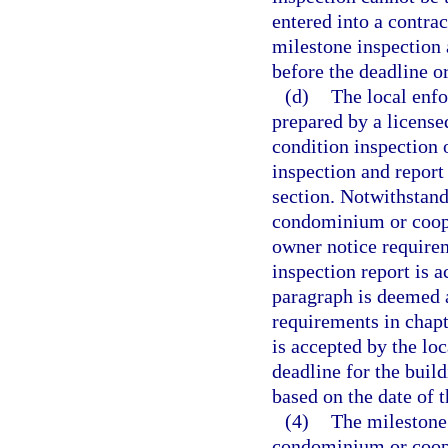
entered into a contrac
milestone inspection
before the deadline o
(d)
The local enf
prepared by a licensed
condition inspection 
inspection and report
section. Notwithstan
condominium or coope
owner notice requirem
inspection report is 
paragraph is deemed a
requirements in chapt
is accepted by the lo
deadline for the buil
based on the date of 
(4)
The milestone 
condominium or coope