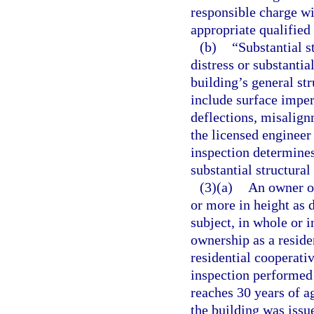
responsible charge wi
appropriate qualifie
(b)
“Substantial s
distress or substantia
building’s general st
include surface imper
deflections, misalignm
the licensed engineer
inspection determines
substantial structural
(3)(a)
An owner or
or more in height as 
subject, in whole or 
ownership as a resid
residential cooperati
inspection performed
reaches 30 years of ag
the building was issue