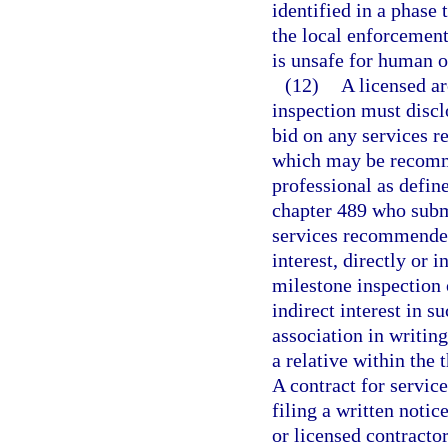
identified in a phase
the local enforcement
is unsafe for human 
(12)
A licensed ar
inspection must disclo
bid on any services r
which may be recomme
professional as define
chapter 489 who submi
services recommended
interest, directly or i
milestone inspection o
indirect interest in s
association in writing
a relative within the
A contract for servic
filing a written notic
or licensed contractor