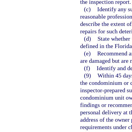
the inspection report.
(c)
Identify any su
reasonable profession
describe the extent o
repairs for such deter
(d)
State whether 
defined in the Florid
(e)
Recommend any
are damaged but are no
(f)
Identify and d
(9)
Within 45 days
the condominium or co
inspector-prepared su
condominium unit own
findings or recommend
personal delivery at 
address of the owner p
requirements under ch