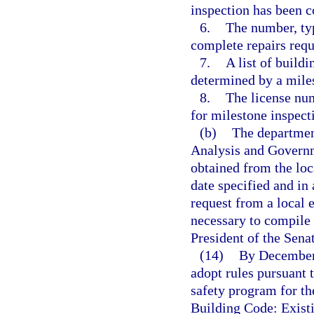
inspection has been 
6.
The number, typ
complete repairs requ
7.
A list of build
determined by a miles
8.
The license num
for milestone inspect
(b)
The department
Analysis and Govern
obtained from the loc
date specified and 
request from a local
necessary to compile 
President of the Sena
(14)
By December 
adopt rules pursuant 
safety program for th
Building Code: Exist