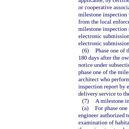
applicable, by certif
or cooperative associ
milestone inspection w
from the local enforc
milestone inspection
electronic submission
electronic submission
(6)
Phase one of 
180 days after the ow
notice under subsecti
phase one of the mile
architect who perfor
inspection report by 
delivery service to t
(7)
A milestone in
(a)
For phase one 
engineer authorized to
examination of habita