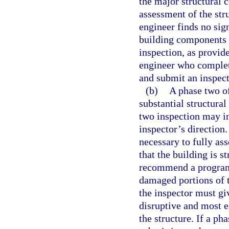
the major structural 
assessment of the stru
engineer finds no sign
building components 
inspection, as provide
engineer who complet
and submit an inspect
(b)
A phase two of
substantial structural
two inspection may in
inspector’s direction
necessary to fully ass
that the building is s
recommend a program 
damaged portions of t
the inspector must giv
disruptive and most ea
the structure. If a ph