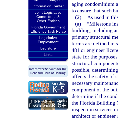
aging condominium and
Information Center
to ensure that such bu
Joint Legislative
(2)
As used in thi
Committees &
Other Entities
(a)
“Milestone ins
Florida Government
building, including a
Efficiency Task Force
primary structural m
Legislative
Employment
terms are defined in 
Legistore
481 or engineer licen
Links
state for the purposes
structural components
possible, determining 
affects the safety of
necessary maintenance
component of the buil
determine if the cond
the Florida Building 
inspection services m
architect or engineer 