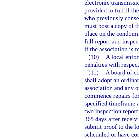
electronic transmissi
provided to fulfill th
who previously consen
must post a copy of 
place on the condomi
full report and inspe
if the association is 
(10)
A local enfo
penalties with respec
(11)
A board of c
shall adopt an ordina
association and any ot
commence repairs for 
specified timeframe a
two inspection repor
365 days after receivi
submit proof to the l
scheduled or have com