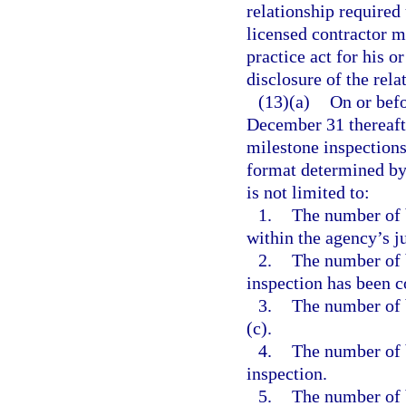
relationship required
licensed contractor m
practice act for his o
disclosure of the rela
(13)(a)
On or bef
December 31 thereafte
milestone inspections
format determined by 
is not limited to:
1.
The number of b
within the agency’s ju
2.
The number of 
inspection has been 
3.
The number of 
(c).
4.
The number of 
inspection.
5.
The number of 