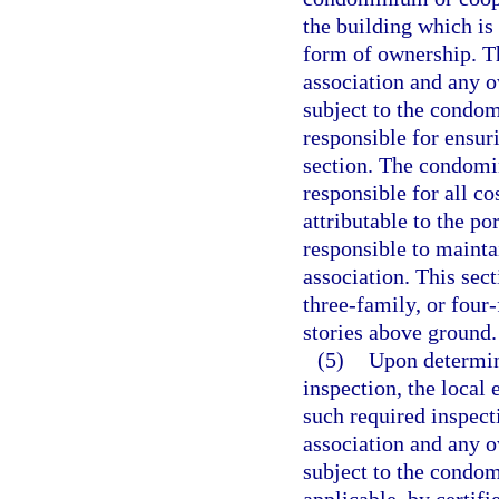
the building which is
form of ownership. T
association and any o
subject to the condo
responsible for ensur
section. The condomin
responsible for all co
attributable to the po
responsible to maint
association. This sec
three-family, or four
stories above ground.
(5)
Upon determin
inspection, the local
such required inspect
association and any o
subject to the condo