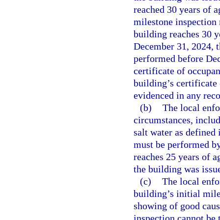
reached 30 years of ag
milestone inspection
building reaches 30 y
December 31, 2024, th
performed before Dece
certificate of occupan
building’s certificat
evidenced in any recor
(b)
The local enf
circumstances, inclu
salt water as defined 
must be performed by
reaches 25 years of ag
the building was issue
(c)
The local enf
building’s initial mi
showing of good cause
inspection cannot be