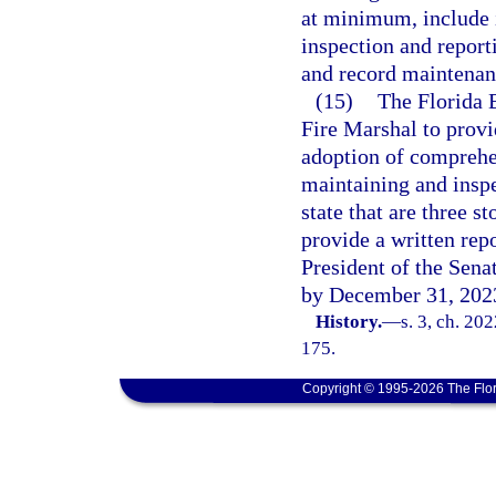
at minimum, include i
inspection and report
and record maintenanc
(15)
The Florida 
Fire Marshal to provi
adoption of comprehen
maintaining and inspec
state that are three s
provide a written rep
President of the Sena
by December 31, 202
History.
—
s. 3, ch. 20
175.
Copyright © 1995-2026 The Flor