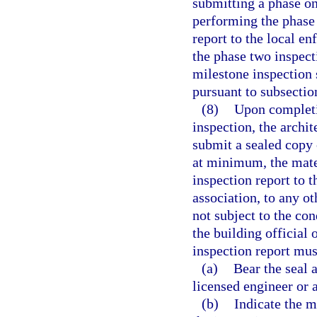
submitting a phase on
performing the phase
report to the local e
the phase two inspec
milestone inspection 
pursuant to subsection
(8)
Upon completi
inspection, the archi
submit a sealed copy 
at minimum, the mate
inspection report to 
association, to any o
not subject to the c
the building official
inspection report mus
(a)
Bear the seal a
licensed engineer or 
(b)
Indicate the m