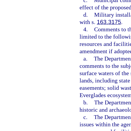
c.
Municipal comme
effect of the propos
d.
Military instal
with s.
163.3175
.
4.
Comments to th
limited to the followi
resources and faciliti
amendment if adopte
a.
The Department 
comments to the subje
surface waters of the 
lands, including stat
easements; solid wast
Everglades ecosystem
b.
The Department 
historic and archaeol
c.
The Department 
issues within the agen