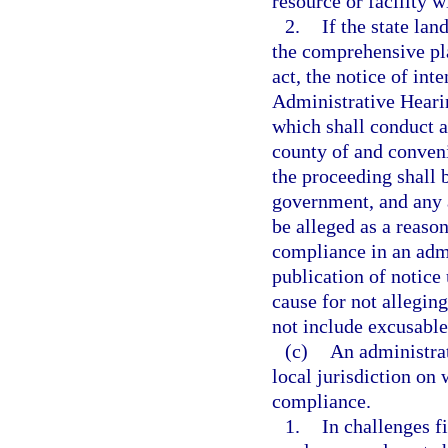
resource or facility w
2.
If the state lan
the comprehensive pl
act, the notice of int
Administrative Heari
which shall conduct 
county of and convenie
the proceeding shall b
government, and any 
be alleged as a reaso
compliance in an admi
publication of notice 
cause for not allegin
not include excusable
(c)
An administrat
local jurisdiction on
compliance.
1.
In challenges f