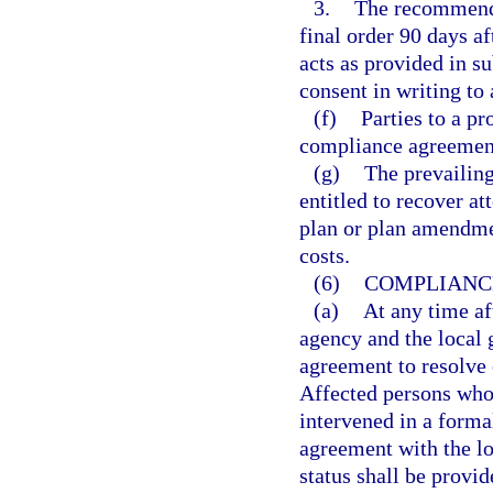
3.
The recommende
final order 90 days a
acts as provided in su
consent in writing to
(f)
Parties to a p
compliance agreements
(g)
The prevailing
entitled to recover at
plan or plan amendmen
costs.
(6)
COMPLIANC
(a)
At any time aft
agency and the local
agreement to resolve 
Affected persons who 
intervened in a forma
agreement with the lo
status shall be provi