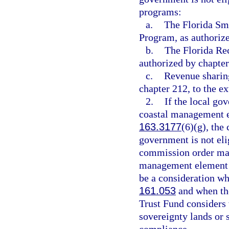
programs:
a.
The Florida Sm
Program, as authoriz
b.
The Florida Re
authorized by chapter
c.
Revenue sharing
chapter 212, to the e
2.
If the local go
coastal management e
163.3177
(6)(g), the
government is not eli
commission order may 
management element h
be a consideration wh
161.053
and when the
Trust Fund considers w
sovereignty lands or 