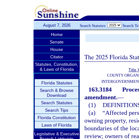
August 7, 2026
Search Statutes:
Search T
Home
Senate
House
The 2025 Florida Sta
Citator
Statutes, Constitution,
& Laws of Florida
Title 
COUNTY ORGANI
INTERGOVERNMENT
Florida Statutes
163.3184
Proces
Search & Browse
Download
amendment.
—
Search Statutes
(1)
DEFINITIONS
Search Tips
(a)
“Affected pers
Florida Constitution
owning property, resi
Laws of Florida
boundaries of the loc
Legislative & Executive
review; owners of real
Branch Lobbyists