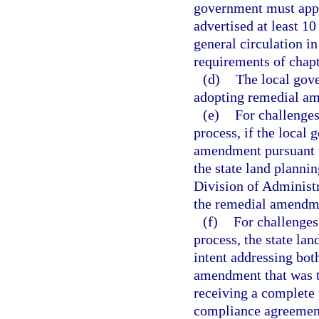
government must appr
advertised at least 1
general circulation i
requirements of chapt
(d)
The local gove
adopting remedial a
(e)
For challenge
process, if the local
amendment pursuant t
the state land planni
Division of Administr
the remedial amendm
(f)
For challenges
process, the state la
intent addressing bot
amendment that was th
receiving a complete
compliance agreemen