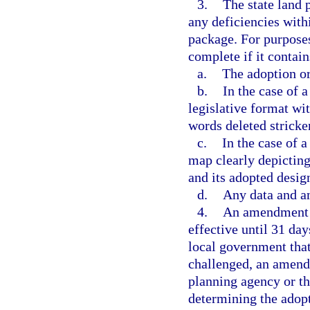
3.
The state land 
any deficiencies with
package. For purpose
complete if it contain
a.
The adoption or
b.
In the case of 
legislative format wi
words deleted strick
c.
In the case of 
map clearly depicting 
and its adopted desig
d.
Any data and a
4.
An amendment a
effective until 31 day
local government tha
challenged, an amendm
planning agency or t
determining the adop