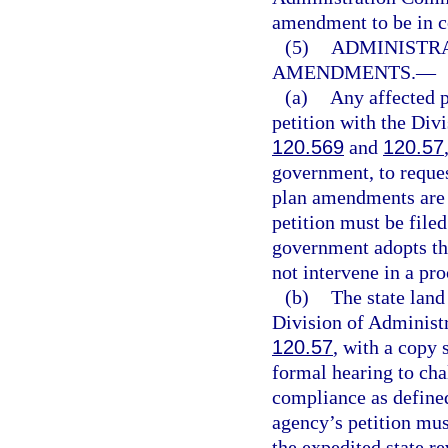
amendment to be in 
(5)
ADMINISTRA
AMENDMENTS.
—
(a)
Any affected p
petition with the Div
120.569
and
120.57
government, to reques
plan amendments are 
petition must be filed
government adopts th
not intervene in a pro
(b)
The state land
Division of Administr
120.57
, with a copy 
formal hearing to cha
compliance as defined
agency’s petition mus
the expedited state re