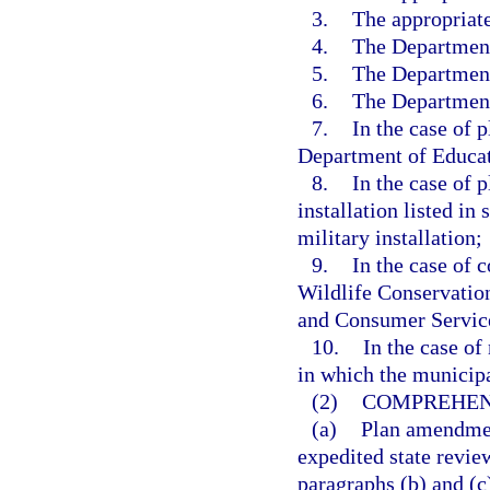
3.
The appropriat
4.
The Department
5.
The Department
6.
The Department
7.
In the case of 
Department of Educat
8.
In the case of 
installation listed in 
military installation;
9.
In the case of 
Wildlife Conservatio
and Consumer Servic
10.
In the case o
in which the municipa
(2)
COMPREHEN
(a)
Plan amendmen
expedited state review
paragraphs (b) and (c