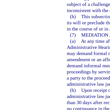
subject of a challen
inconsistent with th
(h)
This subsectio
its will or preclude 
in the course of or in
(7)
MEDIATION 
(a)
At any time af
Administrative Heari
may demand formal me
amendment or an affe
demand informal medi
proceedings by servin
a party to the proceed
administrative law ju
(b)
Upon receipt o
administrative law ju
than 30 days after rec
no continuance in the