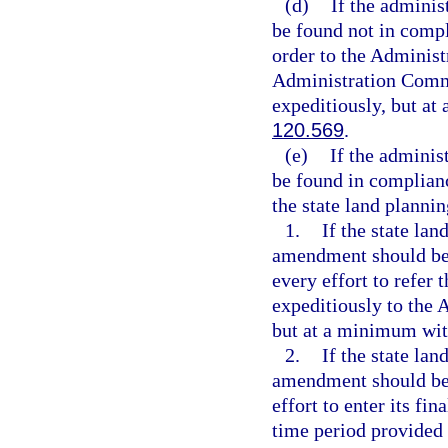
(d)
If the admini
be found not in comp
order to the Administ
Administration Commis
expeditiously, but at
120.569
.
(e)
If the admini
be found in complian
the state land planni
1.
If the state la
amendment should be 
every effort to refer
expeditiously to the 
but at a minimum wit
2.
If the state la
amendment should be 
effort to enter its fi
time period provided