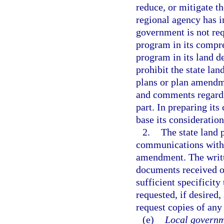
reduce, or mitigate t
regional agency has 
government is not req
program in its compr
program in its land d
prohibit the state lan
plans or plan amend
and comments regardin
part. In preparing it
base its consideratio
2.
The state land 
communications with 
amendment. The writte
documents received or
sufficient specificity
requested, if desired,
request copies of any
(e)
Local governm