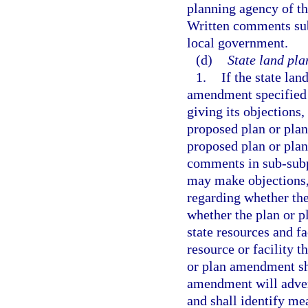
planning agency of t
Written comments subm
local government.
(d)
State land pla
1.
If the state la
amendment specified i
giving its objection
proposed plan or plan
proposed plan or pla
comments in sub-subpa
may make objections,
regarding whether th
whether the plan or 
state resources and fa
resource or facility 
or plan amendment sha
amendment will advers
and shall identify me