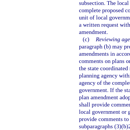
subsection. The local
complete proposed co
unit of local governm
a written request wit
amendment.
(c)
Reviewing age
paragraph (b) may pr
amendments in accord
comments on plans or
the state coordinated 
planning agency withi
agency of the comple
government. If the s
plan amendment adopte
shall provide comment
local government or 
provide comments to 
subparagraphs (3)(b)2.