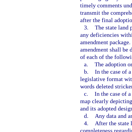
timely comments under
transmit the compreh
after the final adop
3.
The state land 
any deficiencies withi
amendment package. F
amendment shall be de
of each of the follow
a.
The adoption or
b.
In the case of 
legislative format wi
words deleted strick
c.
In the case of 
map clearly depicting 
and its adopted desig
d.
Any data and a
4.
After the state
completeness regardi