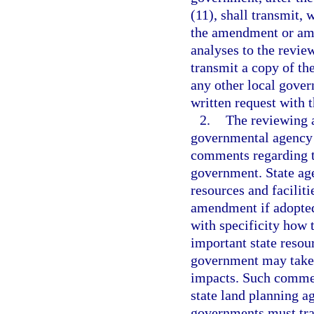
(11), shall transmit, 
the amendment or ame
analyses to the revie
transmit a copy of t
any other local gover
written request with 
2.
The reviewing 
governmental agency 
comments regarding 
government. State ag
resources and faciliti
amendment if adopted
with specificity how
important state resour
government may take t
impacts. Such comment
state land planning 
governments must tra