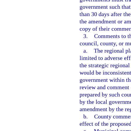
government such that 
than 30 days after th
the amendment or ame
copy of their comment
3.
Comments to th
council, county, or mu
a.
The regional p
limited to adverse eff
the strategic regional
would be inconsistent
government within th
review and comment 
prepared by such cou
by the local governme
amendment by the reg
b.
County comments
effect of the propose