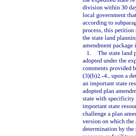
division within 30 day
local government tha
according to subparag
process, this petition
the state land planni
amendment package is
1.
The state land
adopted under the exp
comments provided by
(3)(b)2.-4., upon a d
an important state re
adopted plan amendmen
state with specificit
important state resou
challenge a plan ame
version on which the
determination by the 