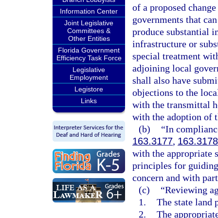
of a proposed change 
Information Center
governments that can
Joint Legislative
produce substantial i
Committees &
Other Entities
infrastructure or subs
Florida Government
special treatment with
Efficiency Task Force
adjoining local govern
Legislative
Employment
shall also have subm
Legistore
objections to the loc
Links
with the transmittal 
with the adoption of 
(b)
“In compliance
163.3177
,
163.3178
with the appropriate s
principles for guiding
concern and with part
(c)
“Reviewing ag
1.
The state land 
2.
The appropriate