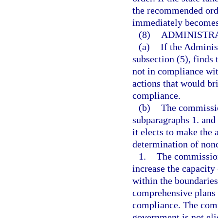
the recommended orde
immediately becomes 
(8)
ADMINISTR
(a)
If the Adminis
subsection (5), finds
not in compliance wit
actions that would b
compliance.
(b)
The commissio
subparagraphs 1. and 
it elects to make the
determination of non
1.
The commission 
increase the capacity
within the boundaries
comprehensive plans o
compliance. The comm
government is not eli