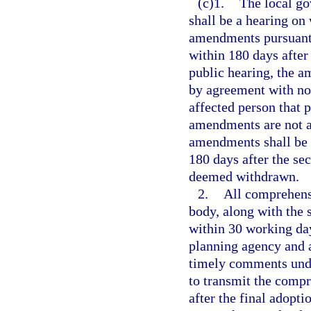
(c)1.
The local go
shall be a hearing o
amendments pursuant t
within 180 days after
public hearing, the 
by agreement with not
affected person that
amendments are not ad
amendments shall be 
180 days after the se
deemed withdrawn.
2.
All comprehens
body, along with the 
within 30 working days
planning agency and 
timely comments unde
to transmit the comp
after the final adop