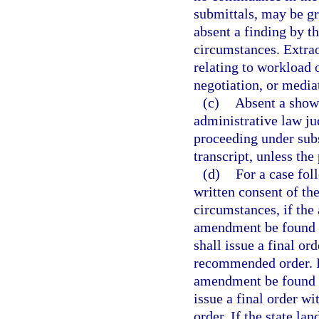
submittals, may be gr
absent a finding by t
circumstances. Extra
relating to workload o
negotiation, or media
(c)
Absent a showi
administrative law ju
proceeding under subse
transcript, unless the
(d)
For a case fol
written consent of th
circumstances, if the
amendment be found 
shall issue a final or
recommended order. I
amendment be found i
issue a final order w
order. If the state la