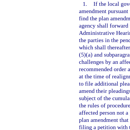
1.
If the local go
amendment pursuant t
find the plan amendme
agency shall forward t
Administrative Hearin
the parties in the pe
which shall thereafte
(5)(a) and subparagrap
challenges by an affe
recommended order and
at the time of realig
to file additional ple
amend their pleadings
subject of the cumula
the rules of procedur
affected person not a
plan amendment that i
filing a petition with