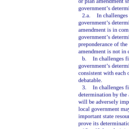
or plan amendment sha
government’s determin
2.a.
In challenges 
government’s determi
amendment is in compl
government’s determin
preponderance of the 
amendment is not in 
b.
In challenges f
government’s determin
consistent with each o
debatable.
3.
In challenges f
determination by the 
will be adversely im
local government may
important state resour
prove its determinati