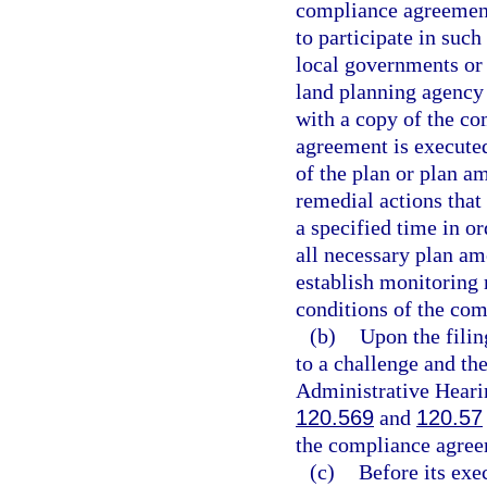
compliance agreement
to participate in suc
local governments or 
land planning agency 
with a copy of the co
agreement is executed
of the plan or plan a
remedial actions that
a specified time in or
all necessary plan a
establish monitoring 
conditions of the co
(b)
Upon the filin
to a challenge and th
Administrative Hearin
120.569
and
120.57
the compliance agree
(c)
Before its exe