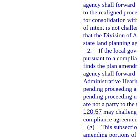
agency shall forward t
to the realigned proc
for consolidation wit
of intent is not chall
that the Division of A
state land planning ag
2.
If the local g
pursuant to a complia
finds the plan amendm
agency shall forward t
Administrative Hearin
pending proceeding an
pending proceeding u
are not a party to th
120.57
may challenge
compliance agreement 
(g)
This subsectio
amending portions of 