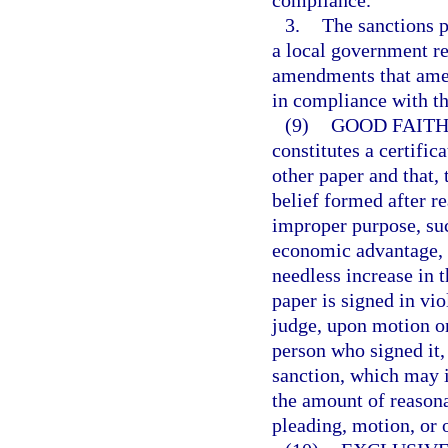
compliance.
3.
The sanctions p
a local government r
amendments that amen
in compliance with th
(9)
GOOD FAITH
constitutes a certific
other paper and that, 
belief formed after re
improper purpose, suc
economic advantage, c
needless increase in t
paper is signed in vi
judge, upon motion or
person who signed it, 
sanction, which may i
the amount of reasona
pleading, motion, or o