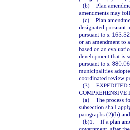
(b)
Plan amendmen
amendments may follo
(c)
Plan amendment
designated pursuant t
pursuant to s.
163.3
or an amendment to a
based on an evaluatio
development that is s
pursuant to s.
380.06
municipalities adopte
coordinated review pr
(3)
EXPEDITED 
COMPREHENSIVE 
(a)
The process fo
subsection shall appl
paragraphs (2)(b) and
(b)1.
If a plan am
government, after the