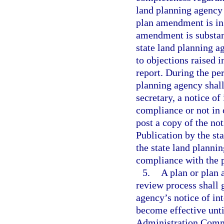
land planning agency 
plan amendment is in 
amendment is substan
state land planning a
to objections raised
report. During the per
planning agency shall
secretary, a notice of
compliance or not in 
post a copy of the not
Publication by the sta
the state land plannin
compliance with the p
5.
A plan or plan
review process shall g
agency’s notice of in
become effective unti
Administration Commi