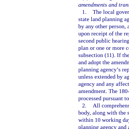
amendments and trans
1.
The local gover
state land planning a
by any other person, 
upon receipt of the re
second public hearin
plan or one or more 
subsection (11). If t
and adopt the amendme
planning agency’s re
unless extended by ag
agency and any affec
amendment. The 180-d
processed pursuant to
2.
All comprehens
body, along with the 
within 10 working days
planning agency and 