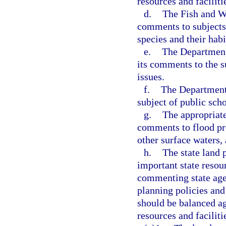
resources and faciliti
d.
The Fish and Wi
comments to subjects r
species and their habi
e.
The Department
its comments to the su
issues.
f.
The Department 
subject of public scho
g.
The appropriate
comments to flood pr
other surface waters,
h.
The state land 
important state resour
commenting state age
planning policies and
should be balanced ag
resources and faciliti