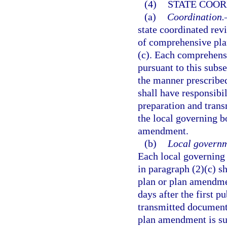
(4)
STATE COOR
(a)
Coordination.
state coordinated rev
of comprehensive pla
(c). Each comprehens
pursuant to this subs
the manner prescribed
shall have responsibil
preparation and trans
the local governing b
amendment.
(b)
Local governm
Each local governing
in paragraph (2)(c) 
plan or plan amendme
days after the first p
transmitted document s
plan amendment is sub