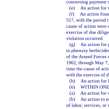
concerning payment o
(e)
An action for 
(f)
An action foun
517, with the period r
cause of action were 
exercise of due dilig
violation occurred.
(g)
An action for 
to phenoxy herbicides
of the Armed Forces o
1962, through May 7, 
time the cause of act
with the exercise of d
(h)
An action for l
(6)
WITHIN ONE
(a)
An action for 
(b)
An action to e
of labor, services, or