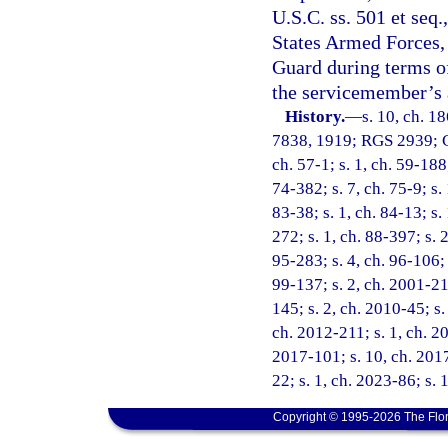
U.S.C. ss. 501 et seq
States Armed Forces, 
Guard during terms of
the servicemember’s a
History.
—
s. 10, ch. 1
7838, 1919; RGS 2939; CG
ch. 57-1; s. 1, ch. 59-188;
74-382; s. 7, ch. 75-9; s. 
83-38; s. 1, ch. 84-13; s.
272; s. 1, ch. 88-397; s. 
95-283; s. 4, ch. 96-106; 
99-137; s. 2, ch. 2001-21
145; s. 2, ch. 2010-45; s.
ch. 2012-211; s. 1, ch. 20
2017-101; s. 10, ch. 2017
22; s. 1, ch. 2023-86; s. 
Copyright © 1995-2026 The Flor