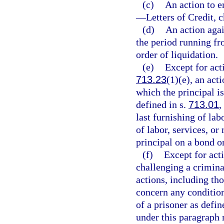
(c)
An action to 
—
Letters of Credit, 
(d)
An action agai
the period running fro
order of liquidation.
(e)
Except for act
713.23
(1)(e), an act
which the principal is
defined in s.
713.01
,
last furnishing of lab
of labor, services, or
principal on a bond o
(f)
Except for acti
challenging a criminal
actions, including th
concern any condition
of a prisoner as defin
under this paragraph