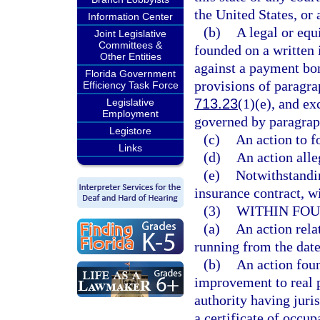
the United States, or 
Information Center
(b)
A legal or equi
Joint Legislative
Committees &
founded on a written 
Other Entities
against a payment bon
Florida Government
provisions of paragra
Efficiency Task Force
713.23
(1)(e), and ex
Legislative
Employment
governed by paragrap
Legistore
(c)
An action to f
Links
(d)
An action alle
(e)
Notwithstandin
insurance contract, wi
(3)
WITHIN FOU
(a)
An action rela
running from the date
(b)
An action foun
improvement to real p
authority having juri
a certificate of occup