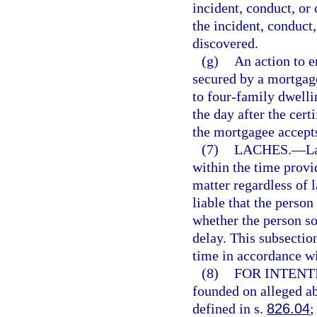
incident, conduct, or 
the incident, conduct
discovered.
(g)
An action to e
secured by a mortgage
to four-family dwelli
the day after the certi
the mortgagee accepts
(7)
LACHES.
—
L
within the time provi
matter regardless of 
liable that the person
whether the person sou
delay. This subsection
time in accordance wi
(8)
FOR INTENT
founded on alleged ab
defined in s.
826.04
;