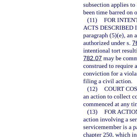
subsection applies to
been time barred on o
(11)
FOR INTEN
ACTS DESCRIBED I
paragraph (5)(e), an 
authorized under s.
7
intentional tort resul
782.07
may be commen
construed to require a
conviction for a viola
filing a civil action.
(12)
COURT COS
an action to collect c
commenced at any ti
(13)
FOR ACTIO
action involving a se
servicemember is a par
chapter 250, which i