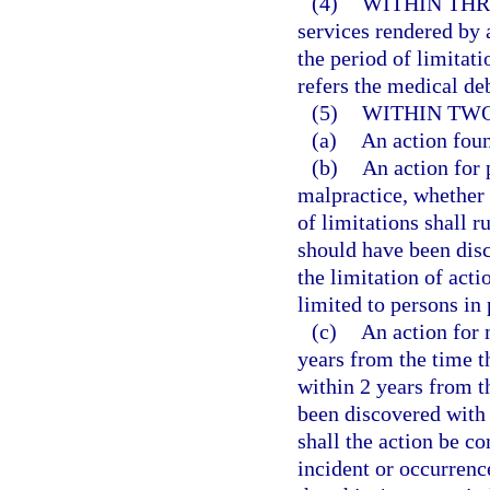
(4)
WITHIN THR
services rendered by 
the period of limitati
refers the medical deb
(5)
WITHIN TWO
(a)
An action fou
(b)
An action for 
malpractice, whether 
of limitations shall r
should have been disc
the limitation of acti
limited to persons in 
(c)
An action for
years from the time th
within 2 years from t
been discovered with 
shall the action be c
incident or occurrenc