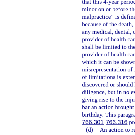
that this 4-year perio
minor on or before th
malpractice” is define
because of the death, 
any medical, dental, o
provider of health car
shall be limited to th
provider of health car
which it can be shown
misrepresentation of 
of limitations is exte
discovered or should 
diligence, but in no e
giving rise to the inj
bar an action brought
birthday. This paragra
766.301
-
766.316
pr
(d)
An action to r