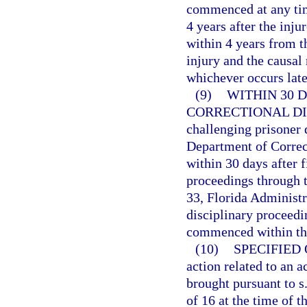
commenced at any time
4 years after the inju
within 4 years from t
injury and the causal
whichever occurs late
(9)
WITHIN 30 
CORRECTIONAL DI
challenging prisoner 
Department of Correc
within 30 days after f
proceedings through t
33, Florida Administr
disciplinary proceedin
commenced within the
(10)
SPECIFIED
action related to an a
brought pursuant to s
of 16 at the time of 