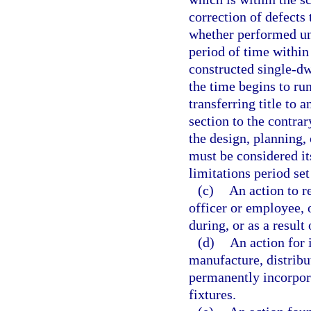
correction of defects
whether performed un
period of time withi
constructed single-dw
the time begins to run
transferring title to 
section to the contrar
the design, planning,
must be considered i
limitations period set
(c)
An action to r
officer or employee, 
during, or as a result
(d)
An action for 
manufacture, distribut
permanently incorpora
fixtures.