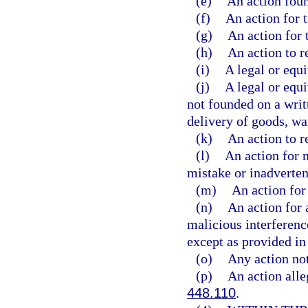
(e)
An action foun
(f)
An action for t
(g)
An action for 
(h)
An action to r
(i)
A legal or equi
(j)
A legal or equi
not founded on a writ
delivery of goods, wa
(k)
An action to r
(l)
An action for 
mistake or inadverten
(m)
An action for 
(n)
An action for a
malicious interference
except as provided in 
(o)
Any action not
(p)
An action alleg
448.110
.