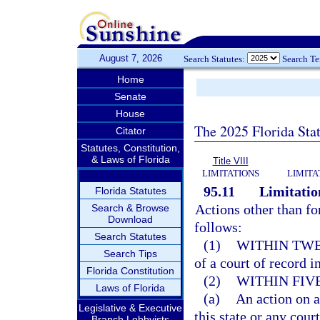
August 7, 2026
Search Statutes:
Search T
Home
Senate
House
The 2025 Florida Sta
Citator
Statutes, Constitution,
& Laws of Florida
Title VIII
LIMITATIONS
LIMITA
95.11
Limitation
Florida Statutes
Actions other than fo
Search & Browse
Download
follows:
Search Statutes
(1)
WITHIN TWE
Search Tips
of a court of record in
Florida Constitution
(2)
WITHIN FIV
Laws of Florida
(a)
An action on a
Legislative & Executive
this state or any court
Branch Lobbyists