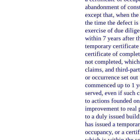
abandonment of constr
except that, when the 
the time the defect i
exercise of due dilig
within 7 years after t
temporary certificate 
certificate of comple
not completed, whiche
claims, and third-part
or occurrence set out
commenced up to 1 yea
served, even if such 
to actions founded on
improvement to real p
to a duly issued build
has issued a temporary
occupancy, or a certif
which is within the sc