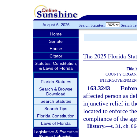
August 6, 2026
Search Statutes:
Search T
Home
Senate
House
The 2025 Florida Sta
Citator
Statutes, Constitution,
& Laws of Florida
Title 
COUNTY ORGANI
INTERGOVERNMENT
Florida Statutes
163.3243
Enfor
Search & Browse
Download
affected person as de
Search Statutes
injunctive relief in t
Search Tips
located to enforce th
Florida Constitution
compliance of the ag
Laws of Florida
History.
—
s. 31, ch. 8
Legislative & Executive
Branch Lobbyists