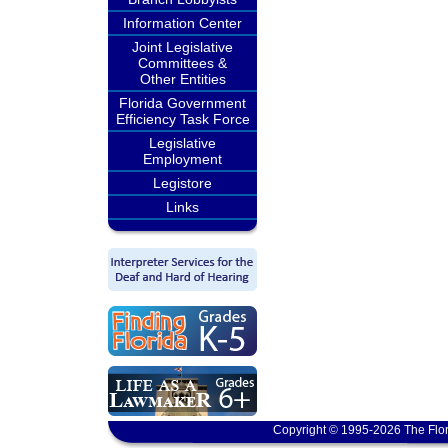
Information Center
Joint Legislative
Committees &
Other Entities
Florida Government
Efficiency Task Force
Legislative
Employment
Legistore
Links
Copyright © 1995-2026 The Flor