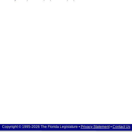
Copyright © 1995-2026 The Florida Legislature •
Privacy Statement
•
Contact Us