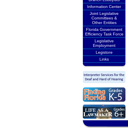
Information Center
Joint Legislative
Committees &
Other Entities
Florida Government
Efficiency Task Force
Legislative
Employment
Legistore
Links