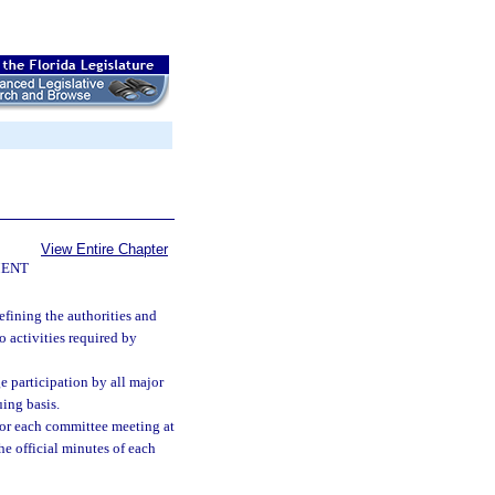
View Entire Chapter
ENT
fining the authorities and
o activities required by
ge participation by all major
ing basis.
for each committee meeting at
he official minutes of each