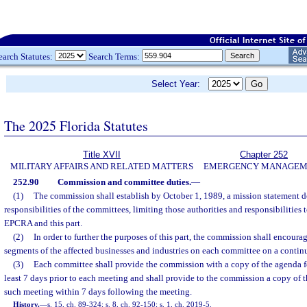
earch Statutes:
Search Terms:
Select Year:
The 2025 Florida Statutes
Title XVII
Chapter 252
MILITARY AFFAIRS AND RELATED MATTERS
EMERGENCY MANAGEM
252.90
Commission and committee duties.
—
(1)
The commission shall establish by October 1, 1989, a mission statement de
responsibilities of the committees, limiting those authorities and responsibilities t
EPCRA and this part.
(2)
In order to further the purposes of this part, the commission shall encoura
segments of the affected businesses and industries on each committee on a continu
(3)
Each committee shall provide the commission with a copy of the agenda 
least 7 days prior to each meeting and shall provide to the commission a copy of t
such meeting within 7 days following the meeting.
History.
—
s. 15, ch. 89-324; s. 8, ch. 92-150; s. 1, ch. 2019-5.