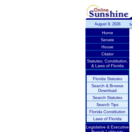
August 9, 2026
S
Home
Senate
House
Citator
Statutes, Constitution,
& Laws of Florida
Florida Statutes
Search & Browse
Download
Search Statutes
Search Tips
Florida Constitution
Laws of Florida
Legislative & Executive
Branch Lobbyists