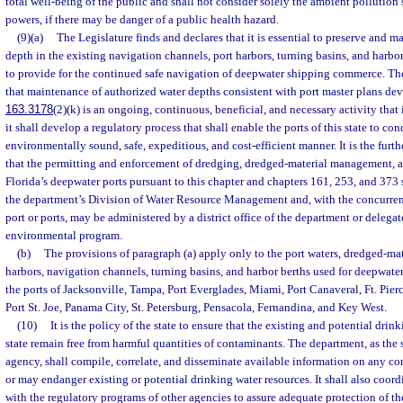
total well-being of the public and shall not consider solely the ambient pollution
powers, if there may be danger of a public health hazard.
(9)(a)
The Legislature finds and declares that it is essential to preserve and m
depth in the existing navigation channels, port harbors, turning basins, and harbor 
to provide for the continued safe navigation of deepwater shipping commerce. Th
that maintenance of authorized water depths consistent with port master plans dev
163.3178
(2)(k) is an ongoing, continuous, beneficial, and necessary activity that i
it shall develop a regulatory process that shall enable the ports of this state to con
environmentally sound, safe, expeditious, and cost-efficient manner. It is the furth
that the permitting and enforcement of dredging, dredged-material management, and
Florida’s deepwater ports pursuant to this chapter and chapters 161, 253, and 373
the department’s Division of Water Resource Management and, with the concurren
port or ports, may be administered by a district office of the department or delega
environmental program.
(b)
The provisions of paragraph (a) apply only to the port waters, dredged-ma
harbors, navigation channels, turning basins, and harbor berths used for deepwat
the ports of Jacksonville, Tampa, Port Everglades, Miami, Port Canaveral, Ft. Pie
Port St. Joe, Panama City, St. Petersburg, Pensacola, Fernandina, and Key West.
(10)
It is the policy of the state to ensure that the existing and potential drin
state remain free from harmful quantities of contaminants. The department, as the 
agency, shall compile, correlate, and disseminate available information on any 
or may endanger existing or potential drinking water resources. It shall also coord
with the regulatory programs of other agencies to assure adequate protection of th