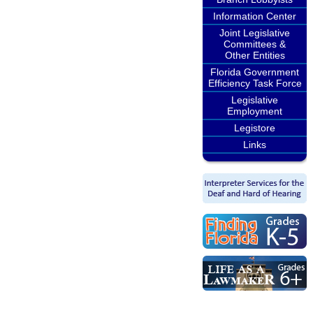
Information Center
Joint Legislative
Committees &
Other Entities
Florida Government
Efficiency Task Force
Legislative
Employment
Legistore
Links