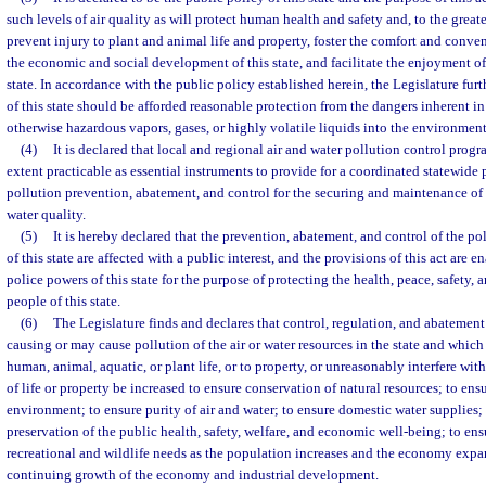
such levels of air quality as will protect human health and safety and, to the great
prevent injury to plant and animal life and property, foster the comfort and conve
the economic and social development of this state, and facilitate the enjoyment of 
state. In accordance with the public policy established herein, the Legislature furth
of this state should be afforded reasonable protection from the dangers inherent in 
otherwise hazardous vapors, gases, or highly volatile liquids into the environment
(4)
It is declared that local and regional air and water pollution control progr
extent practicable as essential instruments to provide for a coordinated statewide 
pollution prevention, abatement, and control for the securing and maintenance of 
water quality.
(5)
It is hereby declared that the prevention, abatement, and control of the pol
of this state are affected with a public interest, and the provisions of this act are e
police powers of this state for the purpose of protecting the health, peace, safety, 
people of this state.
(6)
The Legislature finds and declares that control, regulation, and abatement 
causing or may cause pollution of the air or water resources in the state and which
human, animal, aquatic, or plant life, or to property, or unreasonably interfere wi
of life or property be increased to ensure conservation of natural resources; to ens
environment; to ensure purity of air and water; to ensure domestic water supplies;
preservation of the public health, safety, welfare, and economic well-being; to ens
recreational and wildlife needs as the population increases and the economy expa
continuing growth of the economy and industrial development.