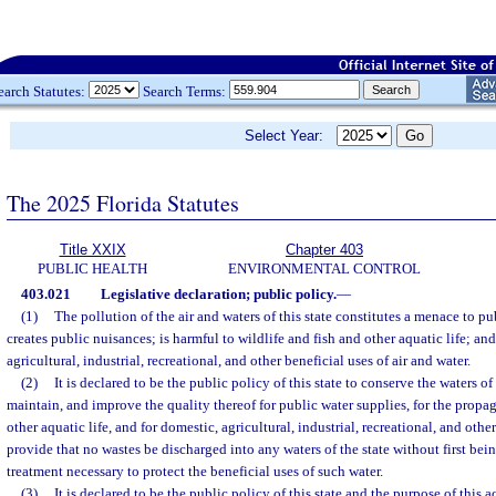
earch Statutes:
Search Terms:
Select Year:
The 2025 Florida Statutes
Title XXIX
Chapter 403
PUBLIC HEALTH
ENVIRONMENTAL CONTROL
403.021
Legislative declaration; public policy.
—
(1)
The pollution of the air and waters of this state constitutes a menace to pu
creates public nuisances; is harmful to wildlife and fish and other aquatic life; an
agricultural, industrial, recreational, and other beneficial uses of air and water.
(2)
It is declared to be the public policy of this state to conserve the waters of 
maintain, and improve the quality thereof for public water supplies, for the propag
other aquatic life, and for domestic, agricultural, industrial, recreational, and othe
provide that no wastes be discharged into any waters of the state without first bei
treatment necessary to protect the beneficial uses of such water.
(3)
It is declared to be the public policy of this state and the purpose of this 