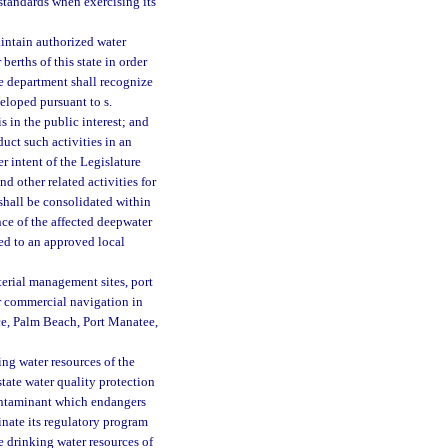
 standards when exercising its
aintain authorized water
berths of this state in order
e department shall recognize
eloped pursuant to s.
s in the public interest; and
duct such activities in an
er intent of the Legislature
 other related activities for
 shall be consolidated within
ce of the affected deepwater
ted to an approved local
terial management sites, port
er commercial navigation in
rce, Palm Beach, Port Manatee,
king water resources of the
state water quality protection
contaminant which endangers
inate its regulatory program
e drinking water resources of