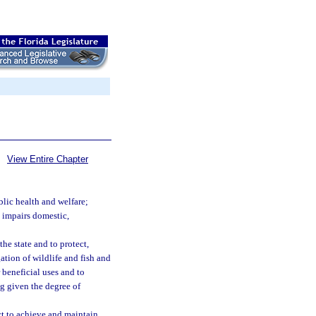
View Entire Chapter
blic health and welfare;
d impairs domestic,
the state and to protect,
ation of wildlife and fish and
r beneficial uses and to
ng given the degree of
act to achieve and maintain