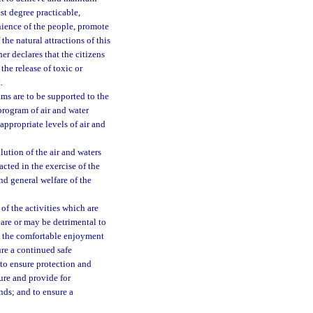
est degree practicable,
nience of the people, promote
the natural attractions of this
er declares that the citizens
the release of toxic or
.
ams are to be supported to the
program of air and water
appropriate levels of air and
lution of the air and waters
nacted in the exercise of the
and general welfare of the
of the activities which are
 are or may be detrimental to
th the comfortable enjoyment
ure a continued safe
 to ensure protection and
ure and provide for
nds; and to ensure a