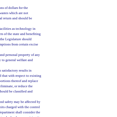
ns of dollars for the
 wastes which are not
al return and should be
cilities as technology in
s of the state and benefiting
 the Legislature should
mptions from certain excise
 and personal property of any
y to general welfare and
 satisfactory results in
 that with respect to existing
portions thereof and replace
liminate, or reduce the
should be classified and
 and safety may be affected by
nits charged with the control
department shall consider the