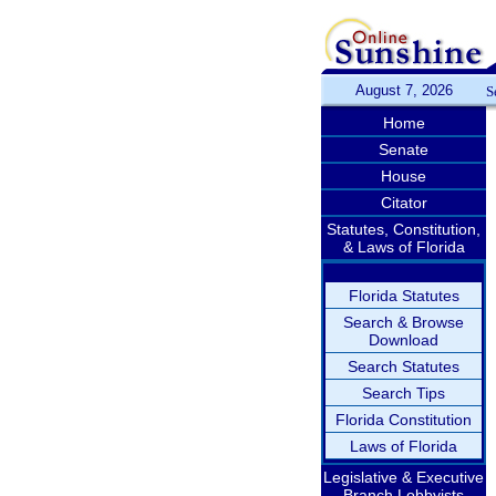
August 7, 2026
S
Home
Senate
House
Citator
Statutes, Constitution,
& Laws of Florida
Florida Statutes
Search & Browse
Download
Search Statutes
Search Tips
Florida Constitution
Laws of Florida
Legislative & Executive
Branch Lobbyists