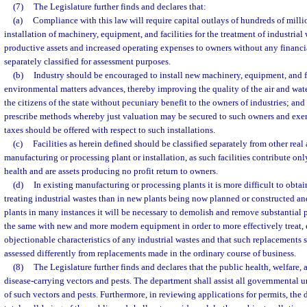
(7)
The Legislature further finds and declares that:
(a)
Compliance with this law will require capital outlays of hundreds of millio
installation of machinery, equipment, and facilities for the treatment of industrial
productive assets and increased operating expenses to owners without any financi
separately classified for assessment purposes.
(b)
Industry should be encouraged to install new machinery, equipment, and fa
environmental matters advances, thereby improving the quality of the air and water
the citizens of the state without pecuniary benefit to the owners of industries; and
prescribe methods whereby just valuation may be secured to such owners and exe
taxes should be offered with respect to such installations.
(c)
Facilities as herein defined should be classified separately from other real
manufacturing or processing plant or installation, as such facilities contribute onl
health and are assets producing no profit return to owners.
(d)
In existing manufacturing or processing plants it is more difficult to obtain
treating industrial wastes than in new plants being now planned or constructed and
plants in many instances it will be necessary to demolish and remove substantial 
the same with new and more modern equipment in order to more effectively treat, e
objectionable characteristics of any industrial wastes and that such replacements 
assessed differently from replacements made in the ordinary course of business.
(8)
The Legislature further finds and declares that the public health, welfare,
disease-carrying vectors and pests. The department shall assist all governmental u
of such vectors and pests. Furthermore, in reviewing applications for permits, the 