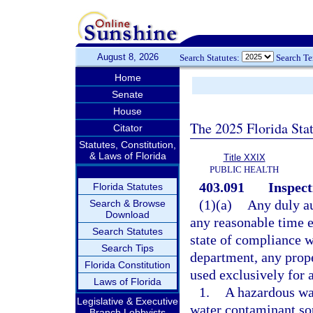
August 8, 2026
Search Statutes:
Search T
Home
Senate
House
The 2025 Florida Sta
Citator
Statutes, Constitution,
& Laws of Florida
Title XXIX
PUBLIC HEALTH
403.091
Inspect
Florida Statutes
(1)(a)
Any duly au
Search & Browse
Download
any reasonable time e
Search Statutes
state of compliance w
Search Tips
department, any prope
Florida Constitution
used exclusively for a
Laws of Florida
1.
A hazardous wast
Legislative & Executive
water contaminant so
Branch Lobbyists