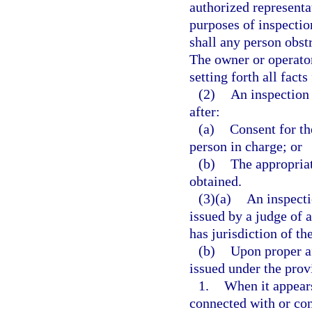
authorized representa
purposes of inspectio
shall any person obst
The owner or operator 
setting forth all fact
(2)
An inspection
after:
(a)
Consent for th
person in charge; or
(b)
The appropriat
obtained.
(3)(a)
An inspecti
issued by a judge of a
has jurisdiction of th
(b)
Upon proper a
issued under the provi
1.
When it appears
connected with or con