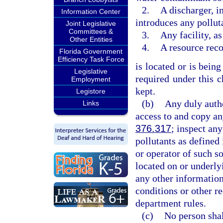
2.
A discharger, 
Information Center
introduces any pollut
Joint Legislative
Committees &
3.
Any facility, as
Other Entities
4.
A resource rec
Florida Government
Efficiency Task Force
is located or is bein
Legislative
required under this c
Employment
kept.
Legistore
(b)
Any duly auth
Links
access to and copy an
376.317
; inspect an
pollutants as defined 
or operator of such 
located on or underly
any other informatio
conditions or other re
department rules.
(c)
No person shal