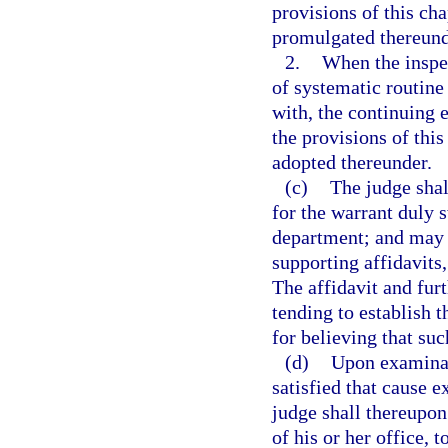
provisions of this cha
promulgated thereund
2.
When the inspec
of systematic routine
with, the continuing 
the provisions of this
adopted thereunder.
(c)
The judge shal
for the warrant duly 
department; and may 
supporting affidavits,
The affidavit and furt
tending to establish t
for believing that suc
(d)
Upon examinati
satisfied that cause e
judge shall thereupon
of his or her office, 