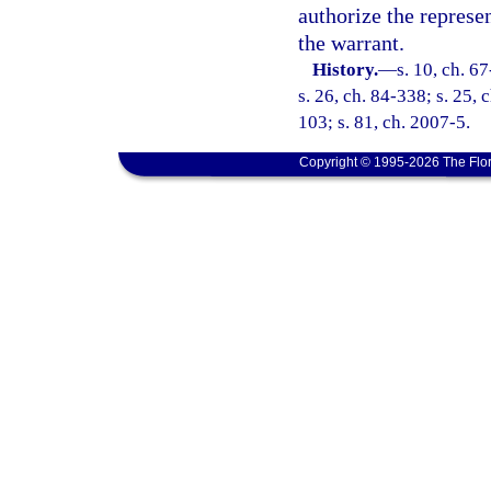
authorize the represen
the warrant.
History.
—
s. 10, ch. 67
s. 26, ch. 84-338; s. 25, 
103; s. 81, ch. 2007-5.
Copyright © 1995-2026 The Flor