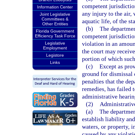
competent jurisdictio
Information Center
any injury to the air,
Joint Legislative
Committees &
aquatic life, of the s
Other Entities
(b)
The department
Florida Government
competent jurisdictio
Efficiency Task Force
violation in an amoun
Legislative
Employment
the court may receive
Legistore
portion of which such
Links
(c)
Except as provi
ground for dismissal 
penalties that the dep
remedies, has failed t
administrative hearing
(2)
Administrativ
(a)
The department
establish liability an
waters, or property, i
caused by any violati