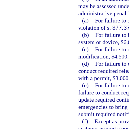
may be assessed under
administrative penalt
(a)
For failure to 
violation of s.
377.3
(b)
For failure to 
system or device, $6,
(c)
For failure to
modification, $4,500.
(d)
For failure to
conduct required rele
with a permit, $3,000
(e)
For failure to
failure to conduct req
update required conti
emergencies to bring 
submit required notif
(f)
Except as prov
systems serving a pop