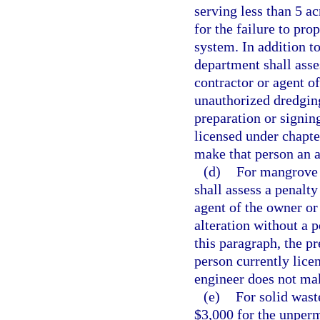
serving less than 5 ac
for the failure to pr
system. In addition to
department shall asse
contractor or agent o
unauthorized dredging
preparation or signin
licensed under chapte
make that person an a
(d)
For mangrove t
shall assess a penalty
agent of the owner o
alteration without a 
this paragraph, the pr
person currently lice
engineer does not mak
(e)
For solid wast
$3,000 for the unperm