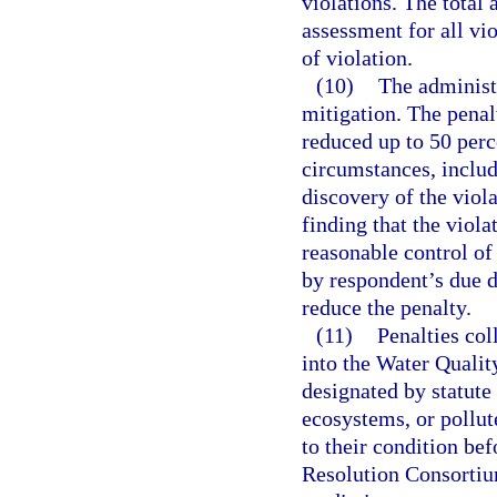
violations. The total
assessment for all vio
of violation.
(10)
The administ
mitigation. The penal
reduced up to 50 perc
circumstances, includ
discovery of the viol
finding that the viol
reasonable control of
by respondent’s due d
reduce the penalty.
(11)
Penalties col
into the Water Qualit
designated by statute 
ecosystems, or pollute
to their condition be
Resolution Consortium