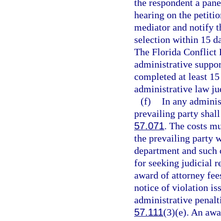
the respondent a pane
hearing on the petiti
mediator and notify t
selection within 15 d
The Florida Conflict 
administrative suppor
completed at least 15 
administrative law ju
(f)
In any adminis
prevailing party shall
57.071
. The costs mu
the prevailing party 
department and such o
for seeking judicial r
award of attorney fee
notice of violation i
administrative penalti
57.111
(3)(e). An awa