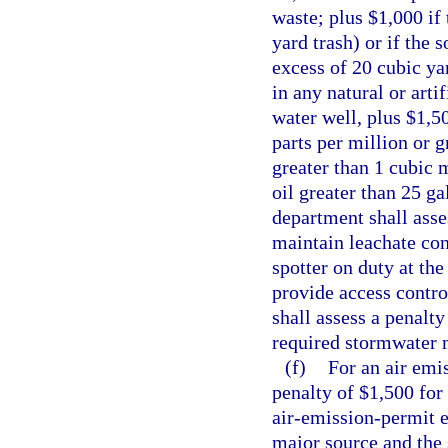
waste; plus $1,000 if 
yard trash) or if the 
excess of 20 cubic yar
in any natural or arti
water well, plus $1,5
parts per million or g
greater than 1 cubic 
oil greater than 25 ga
department shall asses
maintain leachate con
spotter on duty at th
provide access contro
shall assess a penalty
required stormwater
(f)
For an air emis
penalty of $1,500 for
air-emission-permit e
major source and the 