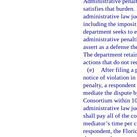
Administrative penal
satisfies that burden.
administrative law jud
including the imposit
department seeks to e
administrative penalt
assert as a defense t
The department retains
actions that do not re
(e)
After filing a
notice of violation i
penalty, a respondent
mediate the dispute b
Consortium within 10 
administrative law j
shall pay all of the c
mediator’s time per c
respondent, the Flori