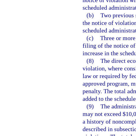
notice of violation wi
scheduled administrat
(b)
Two previous s
the notice of violatio
scheduled administrat
(c)
Three or more 
filing of the notice o
increase in the sched
(8)
The direct eco
violation, where cons
law or required by fed
approved program, mu
penalty. The total ad
added to the schedule
(9)
The administra
may not exceed $10,00
a history of noncompl
described in subsecti