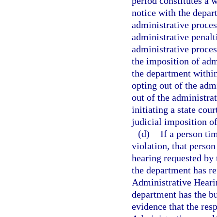
period constitutes a w
notice with the depar
administrative proces
administrative penalt
administrative proces
the imposition of admi
the department within 
opting out of the adm
out of the administra
initiating a state cou
judicial imposition of
(d)
If a person tim
violation, that person
hearing requested by 
the department has ref
Administrative Hearin
department has the bu
evidence that the resp