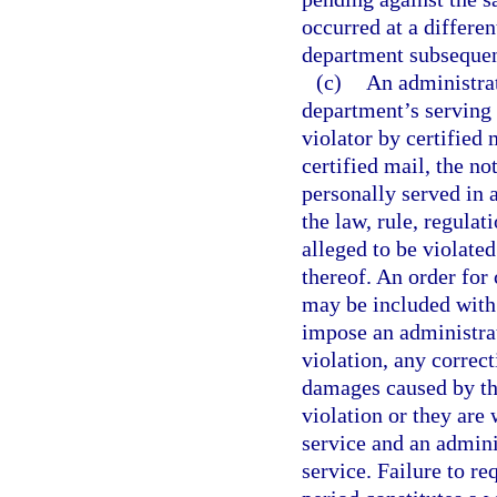
occurred at a differen
department subsequent 
(c)
An administrat
department’s serving 
violator by certified 
certified mail, the no
personally served in 
the law, rule, regulat
alleged to be violated
thereof. An order for
may be included with 
impose an administrat
violation, any correct
damages caused by the
violation or they are 
service and an admini
service. Failure to re