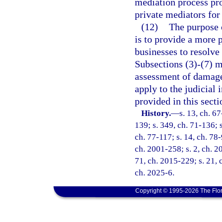
mediation process pro
private mediators for
(12)
The purpose 
is to provide a more 
businesses to resolve
Subsections (3)-(7) ma
assessment of damage
apply to the judicial 
provided in this secti
History.
—
s. 13, ch. 67
139; s. 349, ch. 71-136; s
ch. 77-117; s. 14, ch. 78-
ch. 2001-258; s. 2, ch. 2
71, ch. 2015-229; s. 21, 
ch. 2025-6.
Copyright © 1995-2026 The Flor