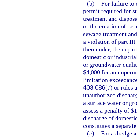
(b)
For failure to
permit required for s
treatment and disposa
or the creation of or 
sewage treatment and 
a violation of part II
thereunder, the depar
domestic or industria
or groundwater qualit
$4,000 for an unpermi
limitation exceedance
403.086
(7) or rules
unauthorized discharg
a surface water or gr
assess a penalty of $
discharge of domestic
constitutes a separate
(c)
For a dredge a