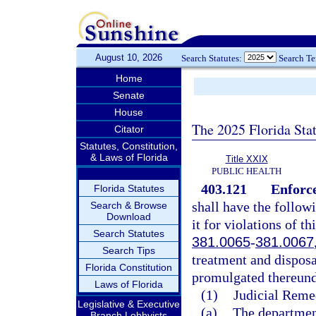
August 10, 2026
Search Statutes:
Search T
Home
Senate
House
The 2025 Florida Sta
Citator
Statutes, Constitution,
& Laws of Florida
Title XXIX
PUBLIC HEALTH
403.121
Enforc
Florida Statutes
shall have the follow
Search & Browse
Download
it for violations of th
Search Statutes
381.0065
-
381.0067
Search Tips
treatment and disposal
Florida Constitution
promulgated thereund
Laws of Florida
(1)
Judicial Reme
Legislative & Executive
(a)
The department
Branch Lobbyists