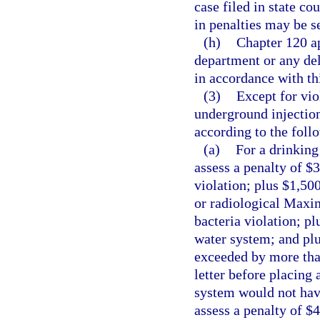
case filed in state co
in penalties may be se
(h)
Chapter 120 ap
department or any de
in accordance with thi
(3)
Except for vio
underground injection
according to the foll
(a)
For a drinking
assess a penalty of
violation; plus $1,500
or radiological Maxi
bacteria violation; p
water system; and pl
exceeded by more than
letter before placing
system would not have
assess a penalty of $4