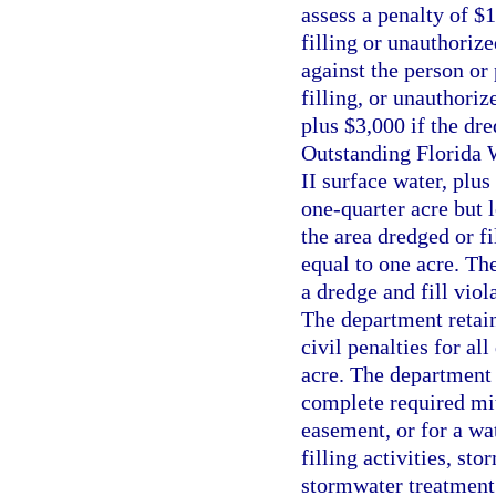
assess a penalty of $
filling or unauthori
against the person or 
filling, or unauthor
plus $3,000 if the dre
Outstanding Florida W
II surface water, plus
one-quarter acre but l
the area dredged or fi
equal to one acre. Th
a dredge and fill viol
The department retain
civil penalties for al
acre. The department s
complete required mit
easement, or for a wa
filling activities, st
stormwater treatment