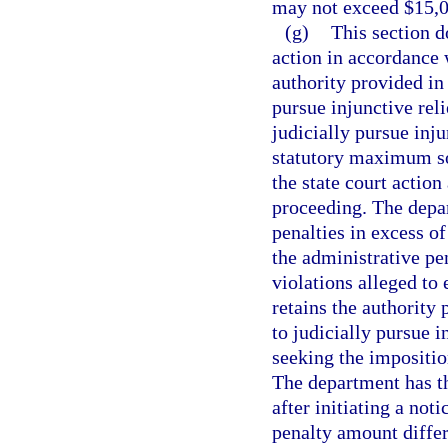
may not exceed $15,0
(g)
This section d
action in accordance 
authority provided in
pursue injunctive rel
judicially pursue inju
statutory maximum so
the state court action
proceeding. The depar
penalties in excess of
the administrative pe
violations alleged to
retains the authority 
to judicially pursue i
seeking the impositio
The department has th
after initiating a not
penalty amount differ