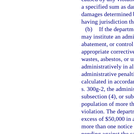
a specified sum as da
damages determined b
having jurisdiction t
(b)
If the departm
may institute an admi
abatement, or control 
appropriate correctiv
wastes, asbestos, or 
administratively in a
administrative penalt
calculated in accorda
s. 300g-2, the admini
subsection (4), or su
population of more th
violation. The depart
excess of $50,000 in 
more than one notice 
pending against the s