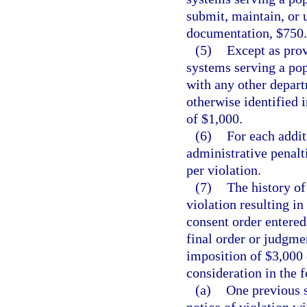
submit, maintain, or 
documentation, $750.
(5)
Except as prov
systems serving a pop
with any other depart
otherwise identified 
of $1,000.
(6)
For each addit
administrative penalt
per violation.
(7)
The history of
violation resulting in
consent order entered 
final order or judgmen
imposition of $3,000 
consideration in the 
(a)
One previous s