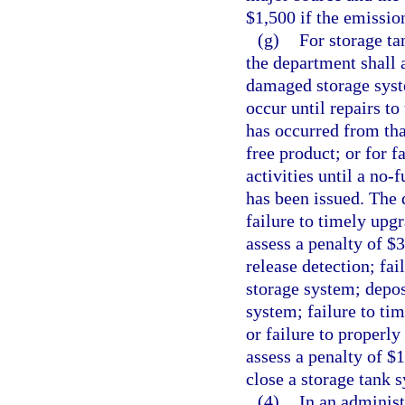
$1,500 if the emissio
(g)
For storage t
the department shall 
damaged storage syste
occur until repairs t
has occurred from tha
free product; or for 
activities until a no-
has been issued. The 
failure to timely upg
assess a penalty of $
release detection; fai
storage system; depos
system; failure to ti
or failure to properly
assess a penalty of $1
close a storage tank 
(4)
In an administ