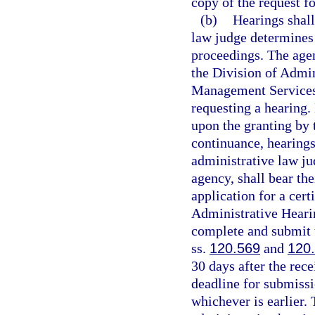
copy of the request fo
(b)
Hearings shall
law judge determines t
proceedings. The agen
the Division of Admin
Management Services 
requesting a hearing.
upon the granting by 
continuance, hearings
administrative law ju
agency, shall bear the
application for a cert
Administrative Hearin
complete and submit 
ss.
120.569
and
120
30 days after the rec
deadline for submiss
whichever is earlier.