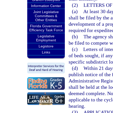
(2)
LETTERS OF
Information Center
(a)
At least 30 day
Joint Legislative
Committees &
shall be filed by the 
Other Entities
development of a propo
Florida Government
required for expedite
Efficiency Task Force
(b)
The agency sh
Legislative
Employment
be filed to compete wi
Legistore
(c)
Letters of int
Links
of beds sought, if any
specific subdistrict l
(d)
Within 21 days 
publish notice of the f
Administrative Registe
shall be held at the l
deemed complete. Not
applicable to the cycl
hearing.
(3)
APPLICATIO