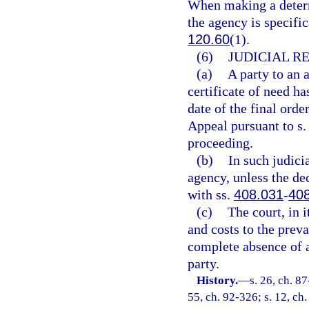
When making a determi
the agency is specifi
120.60
(1).
(6)
JUDICIAL R
(a)
A party to an 
certificate of need ha
date of the final orde
Appeal pursuant to s
proceeding.
(b)
In such judicia
agency, unless the dec
with ss.
408.031
-
40
(c)
The court, in 
and costs to the preva
complete absence of a 
party.
History.
—
s. 26, ch. 87
55, ch. 92-326; s. 12, ch.