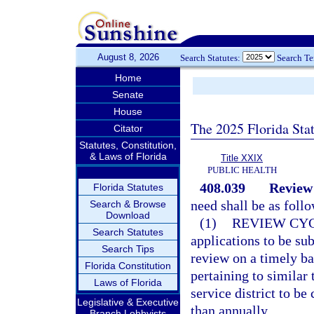
August 8, 2026
Search Statutes:
Search T
Home
Senate
House
The 2025 Florida Sta
Citator
Statutes, Constitution,
& Laws of Florida
Title XXIX
PUBLIC HEALTH
408.039
Review 
Florida Statutes
need shall be as follo
Search & Browse
Download
(1)
REVIEW CYC
Search Statutes
applications to be su
Search Tips
review on a timely ba
Florida Constitution
pertaining to similar 
Laws of Florida
service district to be
Legislative & Executive
than annually.
Branch Lobbyists