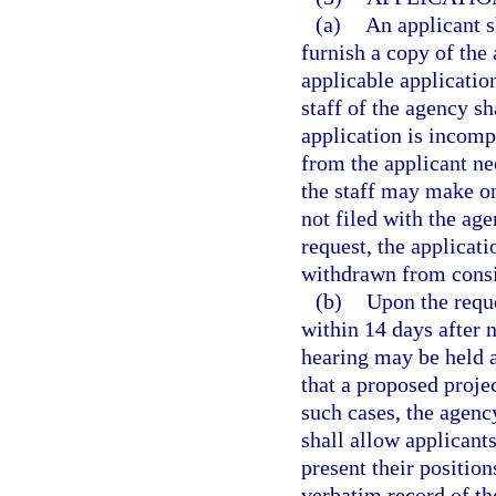
(a)
An applicant s
furnish a copy of the 
applicable application
staff of the agency sh
application is incompl
from the applicant ne
the staff may make on
not filed with the age
request, the applica
withdrawn from consi
(b)
Upon the reque
within 14 days after n
hearing may be held a
that a proposed projec
such cases, the agenc
shall allow applicants
present their position
verbatim record of th