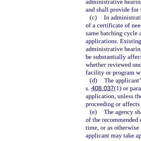
administrative hearin
and shall provide for
(c)
In administrat
of a certificate of ne
same batching cycle a
applications. Existing
administrative hearin
be substantially affec
whether reviewed und
facility or program wi
(d)
The applicant’
s.
408.037
(1) or par
application, unless th
proceeding or affects 
(e)
The agency shal
of the recommended or
time, or as otherwise
applicant may take ap