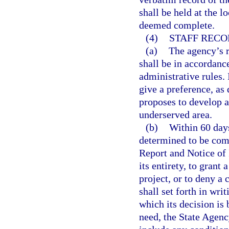
shall be held at the l
deemed complete.
(4)
STAFF REC
(a)
The agency’s r
shall be in accordanc
administrative rules. 
give a preference, as 
proposes to develop 
underserved area.
(b)
Within 60 days
determined to be comp
Report and Notice of I
its entirety, to grant 
project, or to deny a
shall set forth in wri
which its decision is 
need, the State Agenc