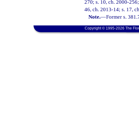
270; s. 10, ch. 2000-256; 
46, ch. 2013-14; s. 17, c
Note.
—
Former s. 381.
Copyright © 1995-2026 The Flor