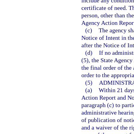
include any condition
certificate of need. T
person, other than the
Agency Action Report
(c)
The agency sha
Notice of Intent in t
after the Notice of Int
(d)
If no administ
(5), the State Agency
the final order of the
order to the appropria
(5)
ADMINISTRA
(a)
Within 21 days
Action Report and Not
paragraph (c) to parti
administrative hearing
of publication of noti
and a waiver of the ri