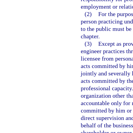
employment or relatio
(2)
For the purpos
person practicing und
to the public must be
chapter.
(3)
Except as prov
engineer practices th
licensee from persona
acts committed by him
jointly and severally
acts committed by the
professional capacity
organization other tha
accountable only for 
committed by him or 
direct supervision an
behalf of the business
shareholder or owner o