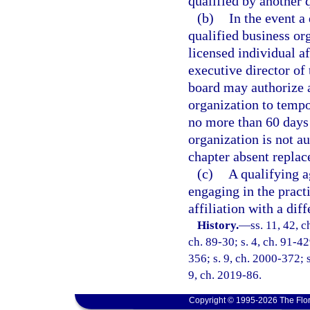
qualified by another 
(b)
In the event a
qualified business or
licensed individual af
executive director of
board may authorize 
organization to tempor
no more than 60 days 
organization is not a
chapter absent replac
(c)
A qualifying a
engaging in the pract
affiliation with a dif
History.
—
ss. 11, 42, c
ch. 89-30; s. 4, ch. 91-42
356; s. 9, ch. 2000-372; s
9, ch. 2019-86.
Copyright © 1995-2026 The Flor