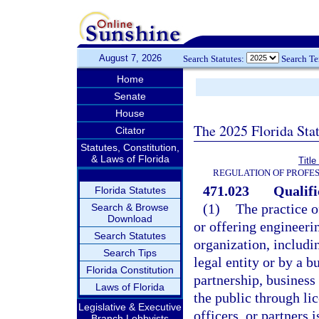
August 7, 2026
Search Statutes:
Search T
Home
Senate
House
The 2025 Florida Sta
Citator
Statutes, Constitution,
& Laws of Florida
Titl
REGULATION OF PROFES
471.023
Qualifi
Florida Statutes
(1)
The practice o
Search & Browse
Download
or offering engineeri
Search Statutes
organization, includin
Search Tips
legal entity or by a b
Florida Constitution
partnership, business 
Laws of Florida
the public through li
Legislative & Executive
officers, or partners 
Branch Lobbyists