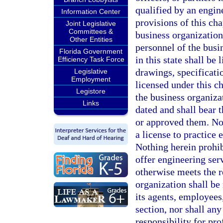
qualified by an engine
Information Center
provisions of this cha
Joint Legislative
Committees &
business organization
Other Entities
personnel of the busi
Florida Government
in this state shall be 
Efficiency Task Force
drawings, specificati
Legislative
Employment
licensed under this c
Legistore
the business organizat
Links
dated and shall bear 
or approved them. Not
a license to practice 
Nothing herein prohib
offer engineering serv
otherwise meets the r
organization shall be 
its agents, employees,
section, nor shall any
responsibility for pr