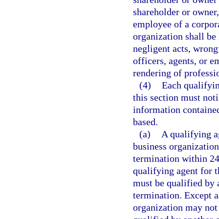
shareholder or owner, 
employee of a corpor
organization shall be 
negligent acts, wrong
officers, agents, or 
rendering of professi
(4)
Each qualifyin
this section must not
information contained
based.
(a)
A qualifying a
business organization
termination within 24
qualifying agent for 
must be qualified by 
termination. Except a
organization may not e