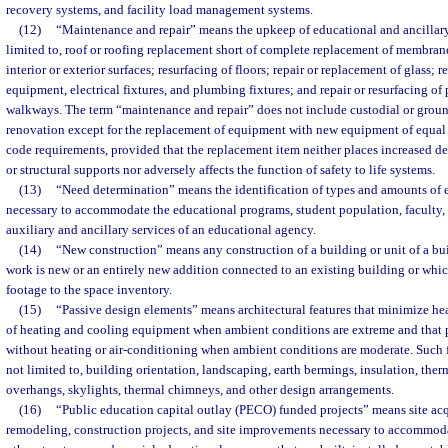
recovery systems, and facility load management systems.
(12)
“Maintenance and repair” means the upkeep of educational and ancillary 
limited to, roof or roofing replacement short of complete replacement of membrane 
interior or exterior surfaces; resurfacing of floors; repair or replacement of glass; r
equipment, electrical fixtures, and plumbing fixtures; and repair or resurfacing of 
walkways. The term “maintenance and repair” does not include custodial or groun
renovation except for the replacement of equipment with new equipment of equal
code requirements, provided that the replacement item neither places increased de
or structural supports nor adversely affects the function of safety to life systems.
(13)
“Need determination” means the identification of types and amounts of e
necessary to accommodate the educational programs, student population, faculty, a
auxiliary and ancillary services of an educational agency.
(14)
“New construction” means any construction of a building or unit of a bui
work is new or an entirely new addition connected to an existing building or whi
footage to the space inventory.
(15)
“Passive design elements” means architectural features that minimize heat
of heating and cooling equipment when ambient conditions are extreme and that pe
without heating or air-conditioning when ambient conditions are moderate. Such f
not limited to, building orientation, landscaping, earth bermings, insulation, th
overhangs, skylights, thermal chimneys, and other design arrangements.
(16)
“Public education capital outlay (PECO) funded projects” means site acq
remodeling, construction projects, and site improvements necessary to accommod