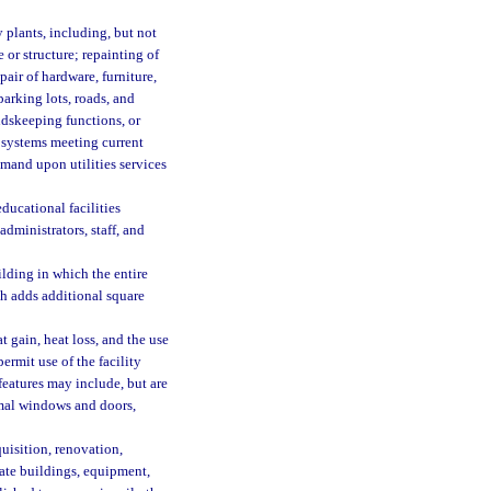
plants, including, but not
or structure; repainting of
epair of hardware, furniture,
parking lots, roads, and
dskeeping functions, or
 systems meeting current
mand upon utilities services
ducational facilities
dministrators, staff, and
lding in which the entire
ch adds additional square
 gain, heat loss, and the use
rmit use of the facility
eatures may include, but are
ermal windows and doors,
uisition, renovation,
ate buildings, equipment,