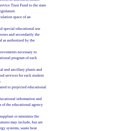
rvice Trust Fund to the state
gislature.
rculation space of an
nd special educational use
urposes and secondarily the
d as authorized by the
mprovements necessary to
cational program of each
al and ancillary plants and
nd services for each student
.
ated to projected educational
ucational information and
es of the educational agency
 supplant or minimize the
atures may include, but are
nergy systems, waste heat