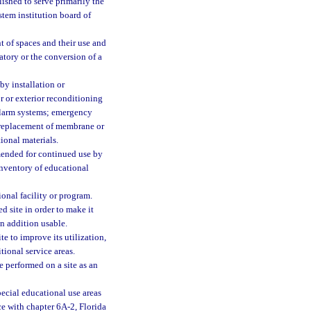
blished to serve primarily the
stem institution board of
 of spaces and their use and
atory or the conversion of a
by installation or
r or exterior reconditioning
 alarm systems; emergency
g replacement of membrane or
tional materials.
mmended for continued use by
 inventory of educational
onal facility or program.
 site in order to make it
n addition usable.
e to improve its utilization,
tional service areas.
 performed on a site as an
pecial educational use areas
nce with chapter 6A-2, Florida