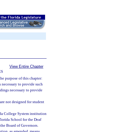
View Entire Chapter
ES
the purpose of this chapter:
s necessary to provide such
ldings necessary to provide
are not designed for student
ida College System institution
Florida School for the Deaf
 the Board of Governors.
itution, as amended, means