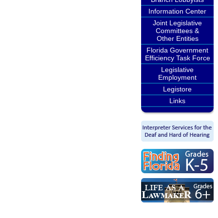
Information Center
Joint Legislative
Committees &
Other Entities
Florida Government
Efficiency Task Force
Legislative
Employment
Legistore
Links