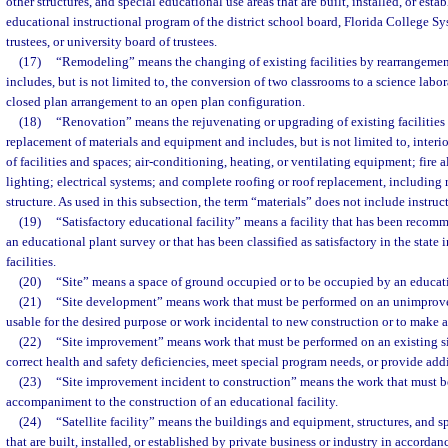
other structures, and special educational use areas that are built, installed, or esta
educational instructional program of the district school board, Florida College Sy
trustees, or university board of trustees.
(17)
“Remodeling” means the changing of existing facilities by rearrangement
includes, but is not limited to, the conversion of two classrooms to a science labor
closed plan arrangement to an open plan configuration.
(18)
“Renovation” means the rejuvenating or upgrading of existing facilities 
replacement of materials and equipment and includes, but is not limited to, interio
of facilities and spaces; air-conditioning, heating, or ventilating equipment; fire
lighting; electrical systems; and complete roofing or roof replacement, includin
structure. As used in this subsection, the term “materials” does not include instruc
(19)
“Satisfactory educational facility” means a facility that has been reco
an educational plant survey or that has been classified as satisfactory in the state
facilities.
(20)
“Site” means a space of ground occupied or to be occupied by an educati
(21)
“Site development” means work that must be performed on an unimproved
usable for the desired purpose or work incidental to new construction or to make a
(22)
“Site improvement” means work that must be performed on an existing sit
correct health and safety deficiencies, meet special program needs, or provide addi
(23)
“Site improvement incident to construction” means the work that must be
accompaniment to the construction of an educational facility.
(24)
“Satellite facility” means the buildings and equipment, structures, and s
that are built, installed, or established by private business or industry in accorda