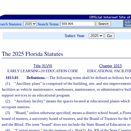
earch Statutes:
Search Terms:
Select Year:
The 2025 Florida Statutes
Title XLVIII
Chapter 1013
EARLY LEARNING-20 EDUCATION CODE
EDUCATIONAL FACILITI
1013.01
Definitions.
—
The following terms shall be defined as follows for 
(1)
“Ancillary plant” is comprised of the building, site, and site improvement
facilities as vehicle maintenance, warehouses, maintenance, or administrative bui
support services to an educational program.
(2)
“Auxiliary facility” means the spaces located at educational plants which 
occupant stations.
(3)
“Board,” unless otherwise specified, means a district school board, a Flor
board of trustees, a university board of trustees, and the Board of Trustees for the 
and the Blind. The term “board” does not include the State Board of Education or
(4)
“Capital project,” for the purpose of s. 9(a)(2), Art. XII of the State Const