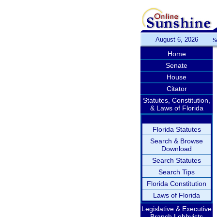
August 6, 2026
S
Home
Senate
House
Citator
Statutes, Constitution,
& Laws of Florida
Florida Statutes
Search & Browse
Download
Search Statutes
Search Tips
Florida Constitution
Laws of Florida
Legislative & Executive
Branch Lobbyists