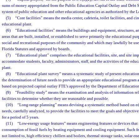
sums of money appropriated from the Public Education Capital Outlay and Debt Se
system of public education and other educational agencies as authorized by the Le
(5)
“Core facilities” means the media center, cafeteria, toilet facilities, and ci
educational plant.
(6)
“Educational facilities” means the buildings and equipment, structures, a
areas that are built, installed, or established to serve primarily the educational p
social and recreational purposes of the community and which may lawfully be use
Florida Statutes and approved by boards.
(7)
“Educational plant” comprises the educational facilities, site, and site i
accommodate students, faculty, administrators, staff, and the activities of the edu
plant.
(8)
“Educational plant survey” means a systematic study of present education
the determination of future needs to provide an appropriate educational program a
based on projected capital outlay FTE’s approved by the Department of Education
(9)
“Feasibility study” means the examination and analysis of information rel
facilities to determine whether they are reasonable and possible.
(10)
“Long-range planning” means devising a systematic method based on ed
needs, carefully analyzed, to provide the facilities to meet the goals and objectiv
for a period of 5 years.
(11)
“Low-energy usage features” means engineering features or devices that
consumption of fossil fuels by heating equipment and cooling equipment. Such fe
not limited to, high efficiency chillers and boilers, thermal storage tanks, solar e