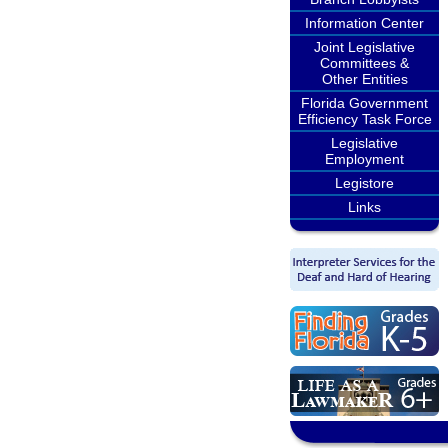
Information Center
Joint Legislative
Committees &
Other Entities
Florida Government
Efficiency Task Force
Legislative
Employment
Legistore
Links