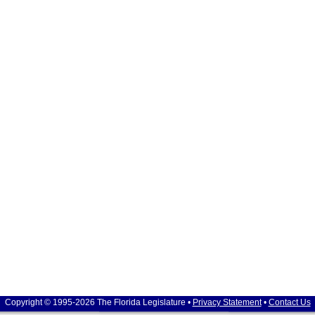
Copyright © 1995-2026 The Florida Legislature •
Privacy Statement
•
Contact Us