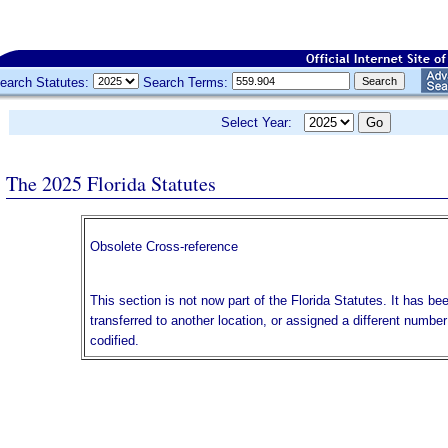
earch Statutes:
Search Terms:
Select Year:
The 2025 Florida Statutes
Obsolete Cross-reference
This section is not now part of the Florida Statutes. It has be
transferred to another location, or assigned a different numbe
codified.