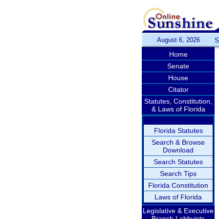
August 6, 2026
S
Home
Senate
House
Citator
Statutes, Constitution,
& Laws of Florida
Florida Statutes
Search & Browse
Download
Search Statutes
Search Tips
Florida Constitution
Laws of Florida
Legislative & Executive
Branch Lobbyists