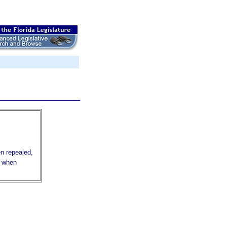
en repealed,
r when