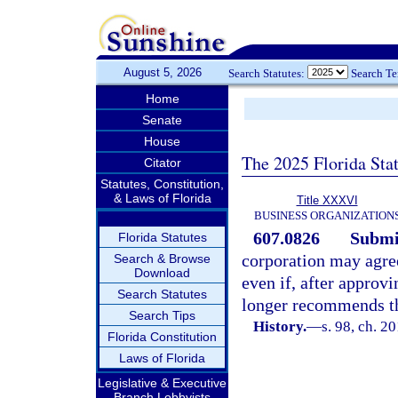
August 5, 2026
Search Statutes:
Search T
Home
Senate
House
The 2025 Florida Sta
Citator
Statutes, Constitution,
& Laws of Florida
Title XXXVI
BUSINESS ORGANIZATION
607.0826
Submis
Florida Statutes
corporation may agree
Search & Browse
Download
even if, after approvi
Search Statutes
longer recommends th
Search Tips
History.
—
s. 98, ch. 2
Florida Constitution
Laws of Florida
Legislative & Executive
Branch Lobbyists