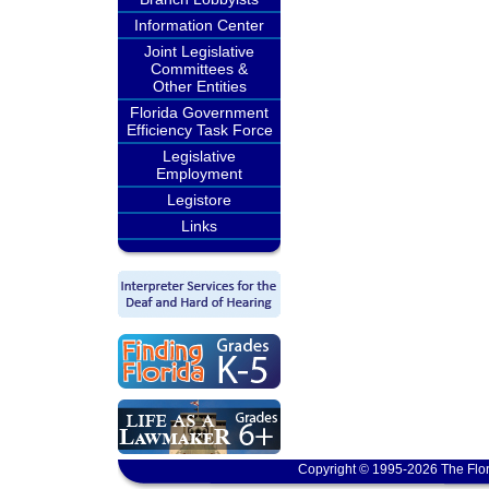
Information Center
Joint Legislative
Committees &
Other Entities
Florida Government
Efficiency Task Force
Legislative
Employment
Legistore
Links
Copyright © 1995-2026 The Flor