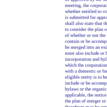
meeting, the corporat
whether entitled to v
is submitted for appr
shall also state that 
to consider the plan 
of whether or not the
contain or be accompa
be merged into an exis
must also include or 
incorporation and byla
which the corporation
with a domestic or fo
eligible entity is to 
include or be accompa
bylaws or the organic 
applicable, the notice
the plan of merger or
therefrom may be enti