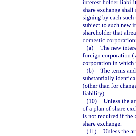
interest holder liabil
share exchange shall 
signing by each such 
subject to such new in
shareholder that alrea
domestic corporation
(a)
The new intere
foreign corporation (
corporation in which 
(b)
The terms and 
substantially identical
(other than for chang
liability).
(10)
Unless the ar
of a plan of share ex
is not required if the 
share exchange.
(11)
Unless the ar