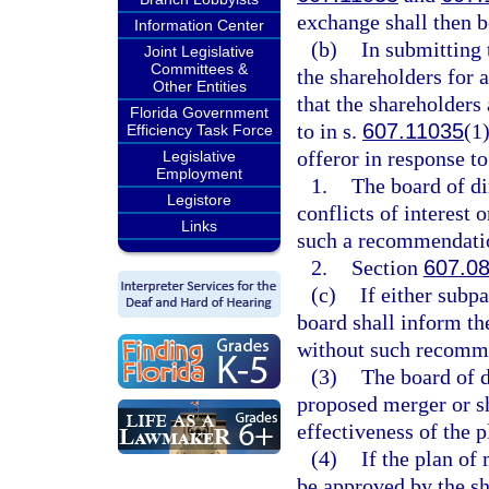
exchange shall then b
Information Center
(b)
In submitting 
Joint Legislative
Committees &
the shareholders for 
Other Entities
that the shareholders 
Florida Government
to in s.
607.11035
(1
Efficiency Task Force
offeror in response to
Legislative
Employment
1.
The board of di
Legistore
conflicts of interest 
Links
such a recommendati
2.
Section
607.0
(c)
If either subp
board shall inform the
without such recomm
(3)
The board of d
proposed merger or s
effectiveness of the 
(4)
If the plan of
be approved by the sha