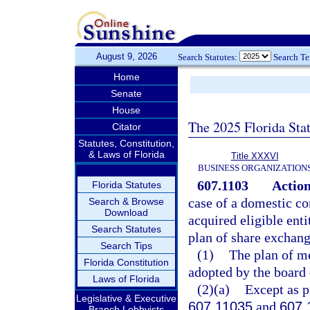
August 9, 2026
Search Statutes:
Search T
Home
Senate
House
The 2025 Florida Sta
Citator
Statutes, Constitution,
& Laws of Florida
Title XXXVI
BUSINESS ORGANIZATION
607.1103
Action
Florida Statutes
case of a domestic cor
Search & Browse
Download
acquired eligible enti
Search Statutes
plan of share exchan
Search Tips
(1)
The plan of me
Florida Constitution
adopted by the board 
Laws of Florida
(2)(a)
Except as pr
Legislative & Executive
607.11035
and
607.
Branch Lobbyists