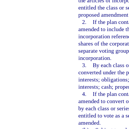
the articles of incor
entitled the class or 
proposed amendment 
2.
If the plan con
amended to include th
incorporation referen
shares of the corporat
separate voting group
incorporation.
3.
By each class or
converted under the pl
interests; obligations;
interests; cash; prop
4.
If the plan con
amended to convert ot
by each class or seri
entitled to vote as a 
amended.