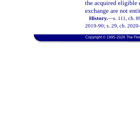
the acquired eligible
exchange are not entit
History.
—
s. 111, ch. 
2019-90; s. 29, ch. 2020
Copyright © 1995-2026 The Flor