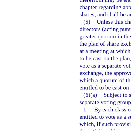
chapter regarding appr
shares, and shall be 
(5)
Unless this cha
directors (acting purs
greater quorum in the
the plan of share exc
at a meeting at which
to be cast on the plan,
vote as a separate vo
exchange, the approva
which a quorum of the
entitled to be cast o
(6)(a)
Subject to s
separate voting group
1.
By each class o
entitled to vote as a 
which, if such provi