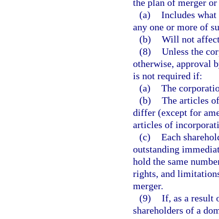
the plan of merger or
(a)
Includes what 
any one or more of su
(b)
Will not affec
(8)
Unless the cor
otherwise, approval b
is not required if:
(a)
The corporatio
(b)
The articles o
differ (except for a
articles of incorpora
(c)
Each sharehold
outstanding immediate
hold the same number 
rights, and limitation
merger.
(9)
If, as a resul
shareholders of a do