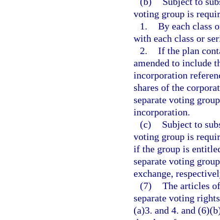
(b)
Subject to subs
voting group is requi
1.
By each class o
with each class or ser
2.
If the plan con
amended to include th
incorporation referenc
shares of the corporat
separate voting group
incorporation.
(c)
Subject to subs
voting group is requi
if the group is entitl
separate voting group
exchange, respectivel
(7)
The articles o
separate voting right
(a)3. and 4. and (6)(b