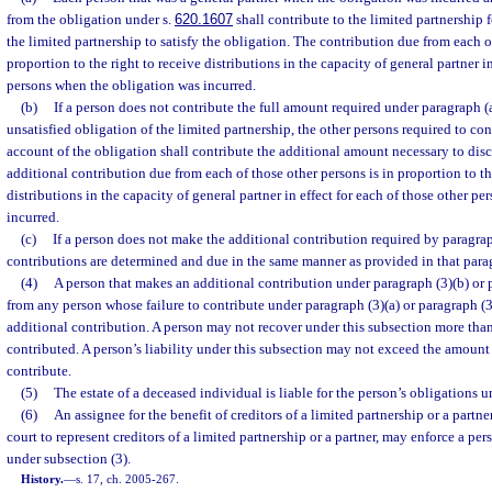
from the obligation under s.
620.1607
shall contribute to the limited partnership 
the limited partnership to satisfy the obligation. The contribution due from each o
proportion to the right to receive distributions in the capacity of general partner in
persons when the obligation was incurred.
(b)
If a person does not contribute the full amount required under paragraph (a
unsatisfied obligation of the limited partnership, the other persons required to co
account of the obligation shall contribute the additional amount necessary to dis
additional contribution due from each of those other persons is in proportion to th
distributions in the capacity of general partner in effect for each of those other p
incurred.
(c)
If a person does not make the additional contribution required by paragraph
contributions are determined and due in the same manner as provided in that para
(4)
A person that makes an additional contribution under paragraph (3)(b) or 
from any person whose failure to contribute under paragraph (3)(a) or paragraph (3
additional contribution. A person may not recover under this subsection more tha
contributed. A person’s liability under this subsection may not exceed the amount 
contribute.
(5)
The estate of a deceased individual is liable for the person’s obligations u
(6)
An assignee for the benefit of creditors of a limited partnership or a partne
court to represent creditors of a limited partnership or a partner, may enforce a per
under subsection (3).
History.
—
s. 17, ch. 2005-267.