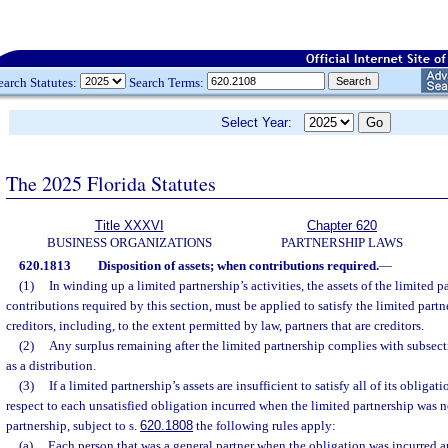
earch Statutes:
Search Terms:
Select Year:
The 2025 Florida Statutes
Title XXXVI
Chapter 620
BUSINESS ORGANIZATIONS
PARTNERSHIP LAWS
620.1813
Disposition of assets; when contributions required.
—
(1)
In winding up a limited partnership’s activities, the assets of the limited p
contributions required by this section, must be applied to satisfy the limited partn
creditors, including, to the extent permitted by law, partners that are creditors.
(2)
Any surplus remaining after the limited partnership complies with subsect
as a distribution.
(3)
If a limited partnership’s assets are insufficient to satisfy all of its obliga
respect to each unsatisfied obligation incurred when the limited partnership was no
partnership, subject to s.
620.1808
the following rules apply:
(a)
Each person that was a general partner when the obligation was incurred a