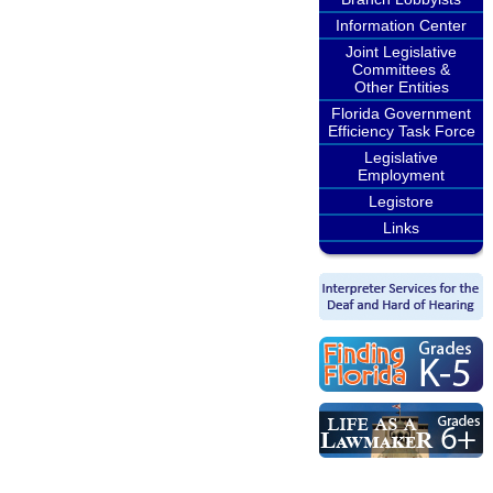
Information Center
Joint Legislative
Committees &
Other Entities
Florida Government
Efficiency Task Force
Legislative
Employment
Legistore
Links