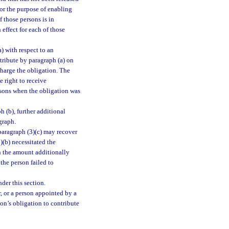
for the purpose of enabling
f those persons is in
 effect for each of those
) with respect to an
ntribute by paragraph (a) on
charge the obligation. The
e right to receive
ersons when the obligation was
 (b), further additional
graph.
paragraph (3)(c) may recover
)(b) necessitated the
n the amount additionally
the person failed to
nder this section.
r, or a person appointed by a
son’s obligation to contribute