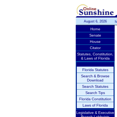
August 6, 2026
S
Home
Senate
House
Citator
Statutes, Constitution,
& Laws of Florida
Florida Statutes
Search & Browse
Download
Search Statutes
Search Tips
Florida Constitution
Laws of Florida
Legislative & Executive
Branch Lobbyists