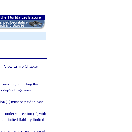
View Entire Chapter
artnership, including the
ership’s obligations to
ion (1) must be paid in cash
tions under subsection (1), with
t a limited liability limited
nd that has not been released