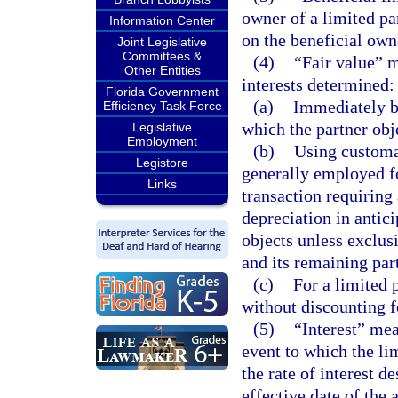
owner of a limited par
Information Center
on the beneficial own
Joint Legislative
Committees &
(4)
“Fair value” m
Other Entities
interests determined:
Florida Government
(a)
Immediately be
Efficiency Task Force
which the partner obj
Legislative
Employment
(b)
Using customa
Legistore
generally employed fo
Links
transaction requiring
depreciation in antici
objects unless exclus
and its remaining par
(c)
For a limited 
without discounting f
(5)
“Interest” mea
event to which the lim
the rate of interest d
effective date of the 