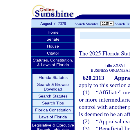
August 7, 2026
Search Statutes:
Search T
Home
Senate
House
The 2025 Florida Sta
Citator
Statutes, Constitution,
& Laws of Florida
Title XXXVI
BUSINESS ORGANIZAT
620.2113
Apprai
Florida Statutes
apply to this section 
Search & Browse
Download
(1)
“Affiliate” me
Search Statutes
or more intermediarie
Search Tips
control with another 
Florida Constitution
is deemed to be an aff
Laws of Florida
(2)
“Appraisal ev
Legislative & Executive
(3)
“Beneficial li
Branch Lobbyists