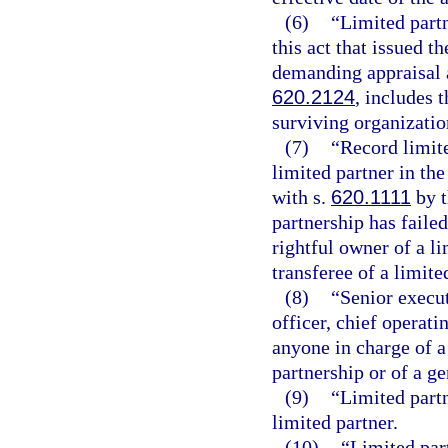
(6)
“Limited part
this act that issued t
demanding appraisal a
620.2124
, includes 
surviving organizatio
(7)
“Record limite
limited partner in the
with s.
620.1111
by t
partnership has failed
rightful owner of a li
transferee of a limite
(8)
“Senior execut
officer, chief operati
anyone in charge of a 
partnership or of a ge
(9)
“Limited partn
limited partner.
(10)
“Limited part