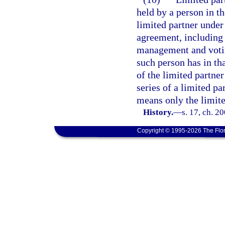
held by a person in th
limited partner under 
agreement, including 
management and voting
such person has in tha
of the limited partner
series of a limited pa
means only the limited
History.
—
s. 17, ch. 2
Copyright © 1995-2026 The Flor