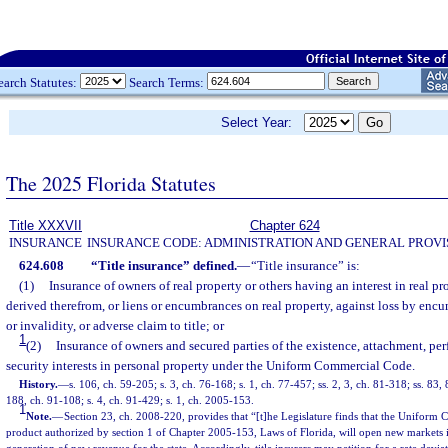
earch Statutes:
Search Terms:
Select Year:
The 2025 Florida Statutes
Title XXXVII
Chapter 624
INSURANCE
INSURANCE CODE: ADMINISTRATION AND GENERAL PROVI
624.608
“Title insurance” defined.
—
“Title insurance” is:
(1)
Insurance of owners of real property or others having an interest in real pr
derived therefrom, or liens or encumbrances on real property, against loss by encum
or invalidity, or adverse claim to title; or
1
(2)
Insurance of owners and secured parties of the existence, attachment, perf
security interests in personal property under the Uniform Commercial Code.
History.
—
s. 106, ch. 59-205; s. 3, ch. 76-168; s. 1, ch. 77-457; ss. 2, 3, ch. 81-318; ss. 83,
188, ch. 91-108; s. 4, ch. 91-429; s. 1, ch. 2005-153.
1
Note.
—
Section 23, ch. 2008-220, provides that “[t]he Legislature finds that the Unifor
product authorized by section 1 of Chapter 2005-153, Laws of Florida, will open new markets in 