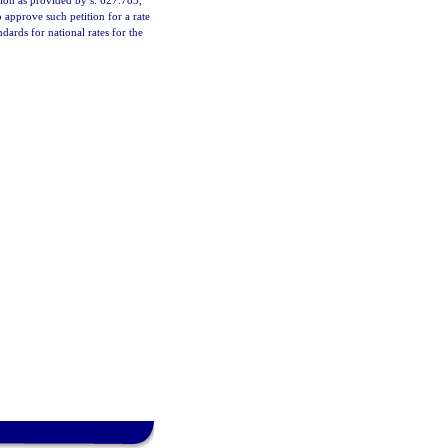
ation as provided by s. 627.783,
 approve such petition for a rate
dards for national rates for the