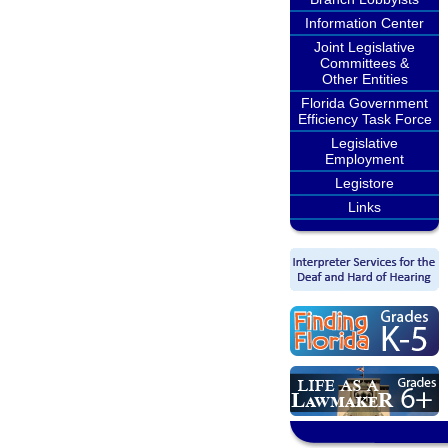
Information Center
Joint Legislative
Committees &
Other Entities
Florida Government
Efficiency Task Force
Legislative
Employment
Legistore
Links