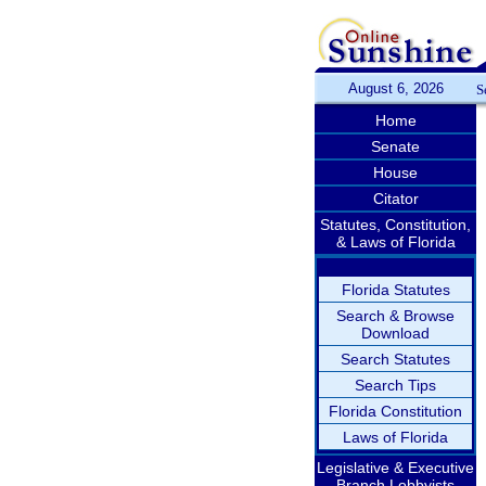
August 6, 2026
S
Home
Senate
House
Citator
Statutes, Constitution,
& Laws of Florida
Florida Statutes
Search & Browse
Download
Search Statutes
Search Tips
Florida Constitution
Laws of Florida
Legislative & Executive
Branch Lobbyists