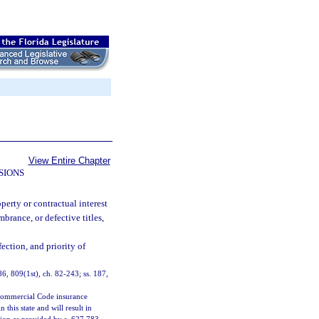
View Entire Chapter
SIONS
operty or contractual interest
brance, or defective titles,
ection, and priority of
 86, 809(1st), ch. 82-243; ss. 187,
m Commercial Code insurance
this state and will result in