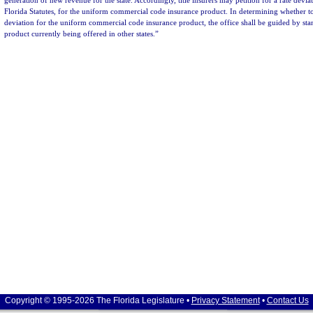
generation of new revenue for the state. Accordingly, title insurers may petition for a rate devi
Florida Statutes, for the uniform commercial code insurance product. In determining whether to
deviation for the uniform commercial code insurance product, the office shall be guided by stan
product currently being offered in other states.”
Copyright © 1995-2026 The Florida Legislature •
Privacy Statement
•
Contact Us