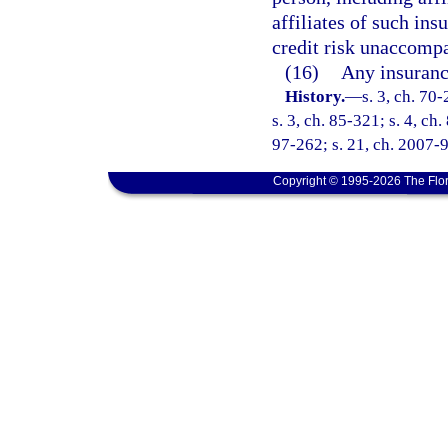
affiliates of such ins
credit risk unaccompa
(16)
Any insuranc
History.
—
s. 3, ch. 70-
s. 3, ch. 85-321; s. 4, ch
97-262; s. 21, ch. 2007-9
Copyright © 1995-2026 The Flor