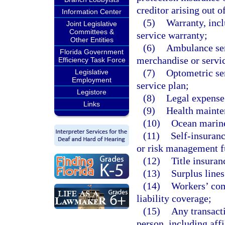
creditor arising out o
Information Center
(5)
Warranty, incl
Joint Legislative
Committees &
service warranty;
Other Entities
(6)
Ambulance serv
Florida Government
merchandise or servi
Efficiency Task Force
(7)
Optometric ser
Legislative
Employment
service plan;
Legistore
(8)
Legal expense
Links
(9)
Health mainten
(10)
Ocean marine
(11)
Self-insuranc
or risk management f
(12)
Title insuran
(13)
Surplus lines
(14)
Workers’ com
liability coverage;
(15)
Any transact
person, including affi