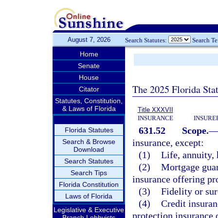
August 7, 2026
Search Statutes:
Search T
Home
Senate
House
The 2025 Florida Sta
Citator
Statutes, Constitution,
& Laws of Florida
Title XXXVII
INSURANCE
INSURE
631.52
Scope.
Florida Statutes
insurance, except:
Search & Browse
Download
(1)
Life, annuity, 
Search Statutes
(2)
Mortgage guara
Search Tips
insurance offering pr
Florida Constitution
(3)
Fidelity or su
Laws of Florida
(4)
Credit insuran
Legislative & Executive
protection insurance o
Branch Lobbyists