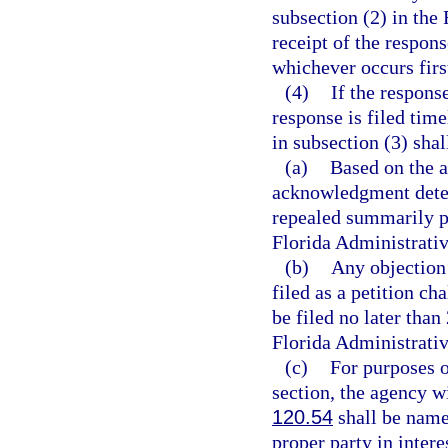
subsection (2) in the 
receipt of the respons
whichever occurs firs
(4)
If the response
response is filed tim
in subsection (3) shal
(a)
Based on the a
acknowledgment deter
repealed summarily p
Florida Administrati
(b)
Any objection
filed as a petition ch
be filed no later than
Florida Administrativ
(c)
For purposes o
section, the agency wi
120.54
shall be named
proper party in inter