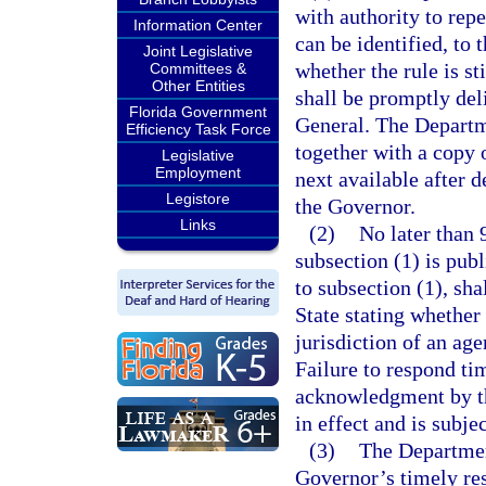
with authority to repe
Information Center
can be identified, to 
Joint Legislative
whether the rule is sti
Committees &
Other Entities
shall be promptly del
Florida Government
General. The Departme
Efficiency Task Force
together with a copy 
Legislative
Employment
next available after d
Legistore
the Governor.
Links
(2)
No later than 
subsection (1) is pub
to subsection (1), sha
State stating whether 
jurisdiction of an age
Failure to respond ti
acknowledgment by the
in effect and is subje
(3)
The Department
Governor’s timely re