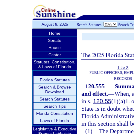
August 9, 2026
Search Statutes:
Search T
Home
Senate
House
The 2025 Florida Sta
Citator
Statutes, Constitution,
& Laws of Florida
Title X
PUBLIC OFFICERS, EMP
RECORDS
Florida Statutes
120.555
Summary
Search & Browse
Download
and effect.
—
When, a
Search Statutes
in s.
120.55
(1)(a)1. 
Search Tips
State is in doubt whet
Florida Constitution
Florida Administrative
Laws of Florida
in this section shall 
Legislative & Executive
(1)
The Department
Branch Lobbyists