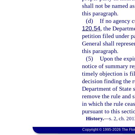
shall not be named as 
this paragraph.
(d)
If no agency c
120.54
, the Departme
petition filed under 
General shall represe
this paragraph.
(5)
Upon the expir
notice of summary rep
timely objection is fil
decision finding the r
Department of State s
remove the rule and s
in which the rule cea
pursuant to this secti
History.
—
s. 2, ch. 20
Copyright © 1995-2026 The Flor