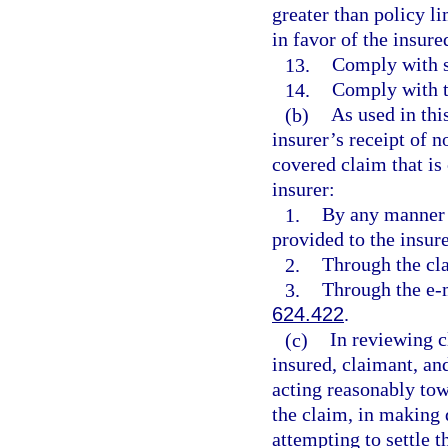
greater than policy li
in favor of the insure
13.
Comply with su
14.
Comply with t
(b)
As used in thi
insurer’s receipt of no
covered claim that is
insurer:
1.
By any manner 
provided to the insure
2.
Through the cla
3.
Through the e-m
624.422
.
(c)
In reviewing c
insured, claimant, an
acting reasonably tow
the claim, in making 
attempting to settle 