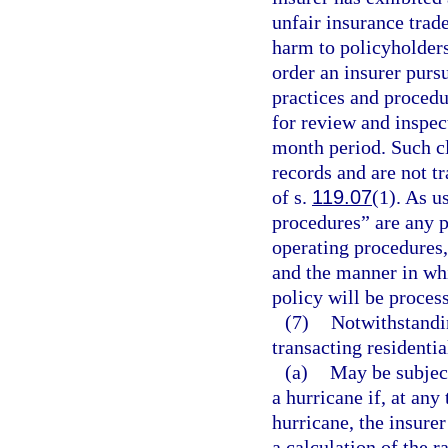
unfair insurance trad
harm to policyholders
order an insurer pursu
practices and procedur
for review and inspect
month period. Such c
records and are not t
of s.
119.07
(1). As u
procedures” are any po
operating procedures,
and the manner in whi
policy will be proces
(7)
Notwithstandin
transacting residentia
(a)
May be subject
a hurricane if, at any
hurricane, the insure
a calculation of the r