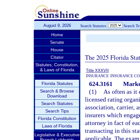
August 9, 2026
Search Statutes:
Search T
Home
Senate
House
The 2025 Florida Sta
Citator
Statutes, Constitution,
& Laws of Florida
Title XXXVII
INSURANCE
INSURANCE CO
624.3161
Marke
Florida Statutes
(1)
As often as it
Search & Browse
Download
licensed rating organ
Search Statutes
association, carrier, 
Search Tips
insurers which engage
Florida Constitution
attorney in fact of ea
Laws of Florida
transacting in this st
Legislative & Executive
applicable. The exami
Branch Lobbyists