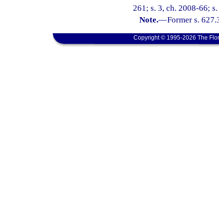
261; s. 3, ch. 2008-66; s
Note.
—
Former s. 627.
Copyright © 1995-2026 The Flor