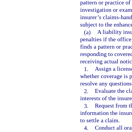
pattern or practice o
investigation or exam
insurer’s claims-hand
subject to the enhanc
(a)
A liability in
penalties if the offic
finds a pattern or pra
responding to covered
receiving actual noti
1.
Assign a licens
whether coverage is p
resolve any questions
2.
Evaluate the cl
interests of the insur
3.
Request from th
information the insu
to settle a claim.
4.
Conduct all ora