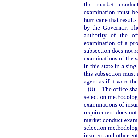
the market conduc
examination must be 
hurricane that results
by the Governor. The
authority of the o
examination of a pro
subsection does not r
examinations of the 
in this state in a sin
this subsection must 
agent as if it were the
(8)
The office sha
selection methodolog
examinations of insure
requirement does not r
market conduct exami
selection methodolog
insurers and other en