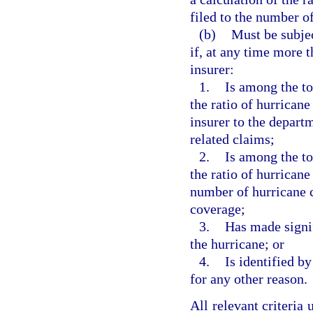
filed to the number of
(b)
Must be subjec
if, at any time more t
insurer:
1.
Is among the to
the ratio of hurrican
insurer to the depart
related claims;
2.
Is among the to
the ratio of hurricane
number of hurricane 
coverage;
3.
Has made signif
the hurricane; or
4.
Is identified b
for any other reason.
All relevant criteria 