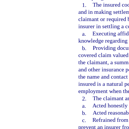
1.
The insured coo
and in making settlem
claimant or required 
insurer in settling a 
a.
Executing affid
knowledge regarding 
b.
Providing docum
covered claim valued 
the claimant, a summar
and other insurance p
the name and contact
insured is a natural 
employment when the i
2.
The claimant an
a.
Acted honestly 
b.
Acted reasonabl
c.
Refrained from 
prevent an insurer fr