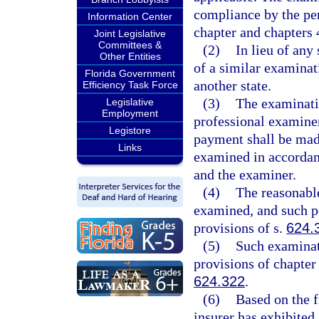
compliance by the per
Information Center
chapter and chapters 
Joint Legislative
Committees &
(2)
In lieu of any
Other Entities
of a similar examinat
Florida Government
another state.
Efficiency Task Force
(3)
The examinati
Legislative
Employment
professional examiner
Legistore
payment shall be made
Links
examined in accordanc
and the examiner.
(4)
The reasonable
examined, and such pe
provisions of s.
624.
(5)
Such examinati
provisions of chapter
624.322
.
(6)
Based on the f
insurer has exhibited 