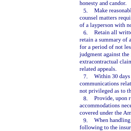
honesty and candor.
5.
Make reasonable
counsel matters requi
of a layperson with n
6.
Retain all wri
retain a summary of 
for a period of not les
judgment against the i
extracontractual clai
related appeals.
7.
Within 30 days 
communications relate
not privileged as to t
8.
Provide, upon r
accommodations neces
covered under the Ame
9.
When handling 
following to the insu