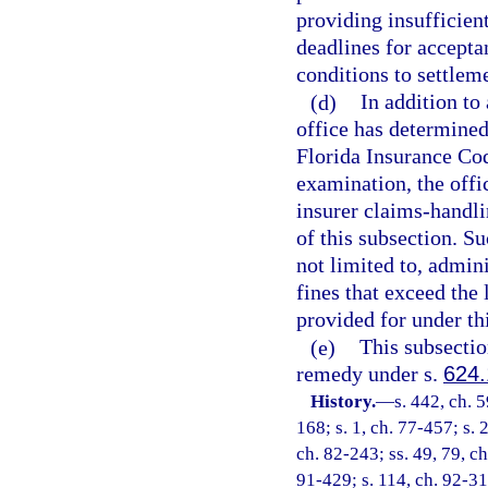
providing insufficien
deadlines for accepta
conditions to settlem
(d)
In addition to 
office has determined 
Florida Insurance Cod
examination, the off
insurer claims-handli
of this subsection. S
not limited to, admini
fines that exceed the
provided for under th
(e)
This subsection
remedy under s.
624
History.
—
s. 442, ch. 5
168; s. 1, ch. 77-457; s. 
ch. 82-243; ss. 49, 79, ch
91-429; s. 114, ch. 92-31