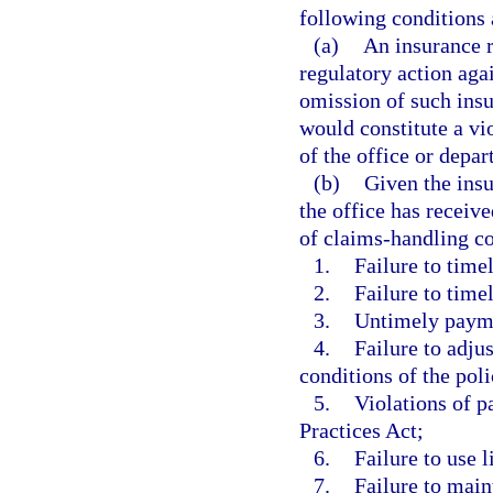
following conditions 
(a)
An insurance r
regulatory action agai
omission of such insur
would constitute a vio
of the office or depar
(b)
Given the insu
the office has receiv
of claims-handling co
1.
Failure to time
2.
Failure to time
3.
Untimely paymen
4.
Failure to adju
conditions of the pol
5.
Violations of p
Practices Act;
6.
Failure to use 
7.
Failure to main