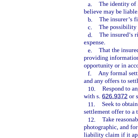
a.
The identity of 
believe may be liable
b.
The insurer’s f
c.
The possibility
d.
The insured’s r
expense.
e.
That the insure
providing information
opportunity or in acc
f.
Any formal sett
and any offers to sett
10.
Respond to an
with s.
626.9372
or 
11.
Seek to obtain
settlement offer to a 
12.
Take reasonab
photographic, and for
liability claim if it a