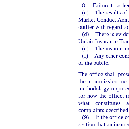
8.
Failure to adh
(c)
The results of
Market Conduct Annual
outlier with regard to
(d)
There is eviden
Unfair Insurance Trad
(e)
The insurer mee
(f)
Any other cond
of the public.
The office shall pres
the commission no 
methodology required
for how the office, 
what constitutes 
complaints described 
(9)
If the office 
section that an insure