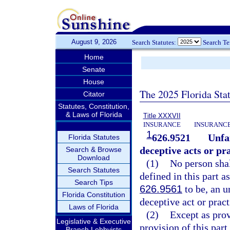
August 9, 2026
Search Statutes:
Search T
Home
Senate
House
The 2025 Florida Sta
Citator
Statutes, Constitution,
& Laws of Florida
Title XXXVII
INSURANCE
INSURANCE
1
626.9521
Unfa
Florida Statutes
deceptive acts or pra
Search & Browse
Download
(1)
No person shal
Search Statutes
defined in this part a
Search Tips
626.9561
to be, an u
Florida Constitution
deceptive act or pract
Laws of Florida
(2)
Except as prov
Legislative & Executive
provision of this part
Branch Lobbyists