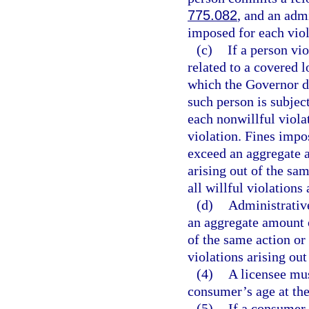
775.082
, and an admi
imposed for each viol
(c)
If a person vio
related to a covered 
which the Governor de
such person is subjec
each nonwillful viola
violation. Fines impo
exceed an aggregate a
arising out of the sa
all willful violations
(d)
Administrative
an aggregate amount o
of the same action or
violations arising out
(4)
A licensee mus
consumer’s age at the
(5)
If a consumer 