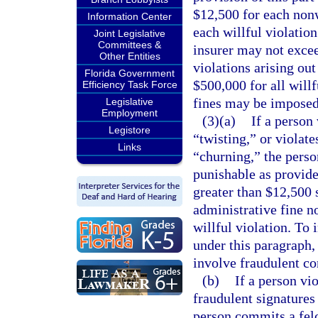
$12,500 for each nonw
Information Center
each willful violatio
Joint Legislative
Committees &
insurer may not excee
Other Entities
violations arising ou
Florida Government
$500,000 for all willf
Efficiency Task Force
fines may be imposed 
Legislative
Employment
(3)(a)
If a person 
Legistore
“twisting,” or violate
Links
“churning,” the perso
punishable as provide
greater than $12,500 
administrative fine n
willful violation. To 
under this paragraph,
involve fraudulent co
(b)
If a person vio
fraudulent signatures
person commits a felo