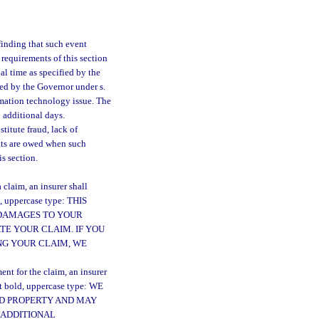
 finding that such event
 requirements of this section
al time as specified by the
red by the Governor under s.
rmation technology issue. The
 additional days.
titute fraud, lack of
fits are owed when such
s section.
claim, an insurer shall
d, uppercase type: THIS
 DAMAGES TO YOUR
TE YOUR CLAIM. IF YOU
NG YOUR CLAIM, WE
nt for the claim, an insurer
nt bold, uppercase type: WE
ED PROPERTY AND MAY
 ADDITIONAL