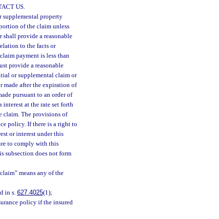
ACT US.
 or supplemental property
portion of the claim unless
er shall provide a reasonable
elation to the facts or
s claim payment is less than
must provide a reasonable
itial or supplemental claim or
r made after the expiration of
made pursuant to an order of
interest at the rate set forth
he claim. The provisions of
 policy. If there is a right to
st or interest under this
ure to comply with this
his subsection does not form
 “claim” means any of the
d in s.
627.4025
(1);
urance policy if the insured