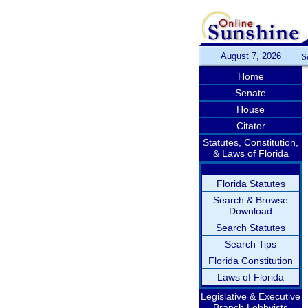
August 7, 2026
S
Home
Senate
House
Citator
Statutes, Constitution,
& Laws of Florida
Florida Statutes
Search & Browse
Download
Search Statutes
Search Tips
Florida Constitution
Laws of Florida
Legislative & Executive
Branch Lobbyists