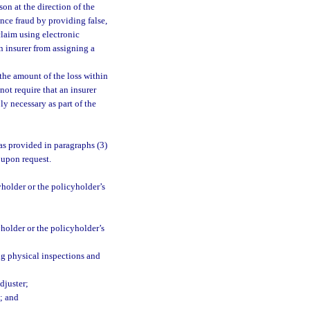
son at the direction of the
ance fraud by providing false,
claim using electronic
n insurer from assigning a
the amount of the loss within
not require that an insurer
ly necessary as part of the
as provided in paragraphs (3)
t upon request.
holder or the policyholder’s
holder or the policyholder’s
ng physical inspections and
djuster;
; and