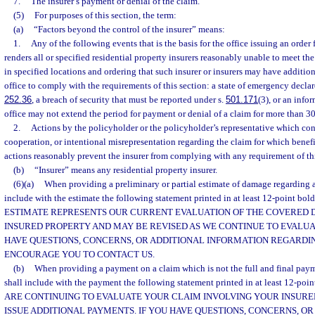
7.
The insurer’s payment or denial of the claim.
(5)
For purposes of this section, the term:
(a)
“Factors beyond the control of the insurer” means:
1.
Any of the following events that is the basis for the office issuing an order
renders all or specified residential property insurers reasonably unable to meet the
in specified locations and ordering that such insurer or insurers may have addition
office to comply with the requirements of this section: a state of emergency decla
252.36
, a breach of security that must be reported under s.
501.171
(3), or an info
office may not extend the period for payment or denial of a claim for more than 30
2.
Actions by the policyholder or the policyholder’s representative which cons
cooperation, or intentional misrepresentation regarding the claim for which bene
actions reasonably prevent the insurer from complying with any requirement of thi
(b)
“Insurer” means any residential property insurer.
(6)(a)
When providing a preliminary or partial estimate of damage regarding a 
include with the estimate the following statement printed in at least 12-point bol
ESTIMATE REPRESENTS OUR CURRENT EVALUATION OF THE COVERED
INSURED PROPERTY AND MAY BE REVISED AS WE CONTINUE TO EVALUA
HAVE QUESTIONS, CONCERNS, OR ADDITIONAL INFORMATION REGARDI
ENCOURAGE YOU TO CONTACT US.
(b)
When providing a payment on a claim which is not the full and final payme
shall include with the payment the following statement printed in at least 12-poi
ARE CONTINUING TO EVALUATE YOUR CLAIM INVOLVING YOUR INSUR
ISSUE ADDITIONAL PAYMENTS. IF YOU HAVE QUESTIONS, CONCERNS, OR