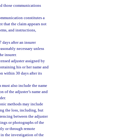
ond those communications
ommunication constitutes a
t that the claim appears not
rms, and instructions,
 days after an insurer
 reasonably necessary unless
he insurer.
icensed adjuster assigned by
ontaining his or her name and
n within 30 days after its
 must also include the name
n of the adjuster’s name and
der.
tronic methods may include
ng the loss, including, but
erencing between the adjuster
dings or photographs of the
tly or through remote
in the investigation of the