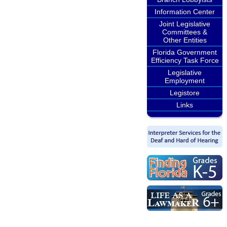
Information Center
Joint Legislative
Committees &
Other Entities
Florida Government
Efficiency Task Force
Legislative
Employment
Legistore
Links