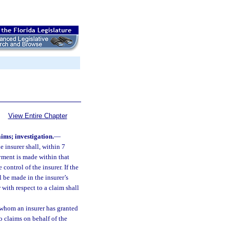
View Entire Chapter
ms; investigation.
—
 insurer shall, within 7
ment is made within that
control of the insurer. If the
 be made in the insurer’s
with respect to a claim shall
 whom an insurer has granted
o claims on behalf of the