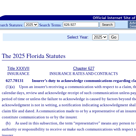
earch Statutes:
Search Terms:
Select Year:
The 2025 Florida Statutes
Title XXXVII
Chapter 627
INSURANCE
INSURANCE RATES AND CONTRACTS
627.70131
Insurer’s duty to acknowledge communications regarding clai
(1)(a)
Upon an insurer’s receiving a communication with respect to a claim, the
calendar days, review and acknowledge receipt of such communication unless pay
period of time or unless the failure to acknowledge is caused by factors beyond the 
acknowledgment is not in writing, a notification indicating acknowledgment shall
claim file and dated. A communication made to or by a representative of an insurer 
constitute communication to or by the insurer.
(b)
As used in this subsection, the term “representative” means any person to
authority or responsibility to receive or make such communications with respect t
insurer.