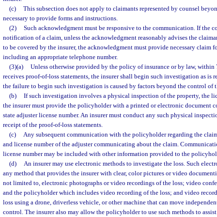
(c)
This subsection does not apply to claimants represented by counsel bey
necessary to provide forms and instructions.
(2)
Such acknowledgment must be responsive to the communication. If the c
notification of a claim, unless the acknowledgment reasonably advises the claiman
to be covered by the insurer, the acknowledgment must provide necessary claim fo
including an appropriate telephone number.
(3)(a)
Unless otherwise provided by the policy of insurance or by law, within 7
receives proof-of-loss statements, the insurer shall begin such investigation as is
the failure to begin such investigation is caused by factors beyond the control of t
(b)
If such investigation involves a physical inspection of the property, the l
the insurer must provide the policyholder with a printed or electronic document c
state adjuster license number. An insurer must conduct any such physical inspectio
receipt of the proof-of-loss statements.
(c)
Any subsequent communication with the policyholder regarding the claim
and license number of the adjuster communicating about the claim. Communicatio
license number may be included with other information provided to the policyhol
(d)
An insurer may use electronic methods to investigate the loss. Such elec
any method that provides the insurer with clear, color pictures or video documenti
not limited to, electronic photographs or video recordings of the loss; video conf
and the policyholder which includes video recording of the loss; and video recor
loss using a drone, driverless vehicle, or other machine that can move independen
control. The insurer also may allow the policyholder to use such methods to assist 