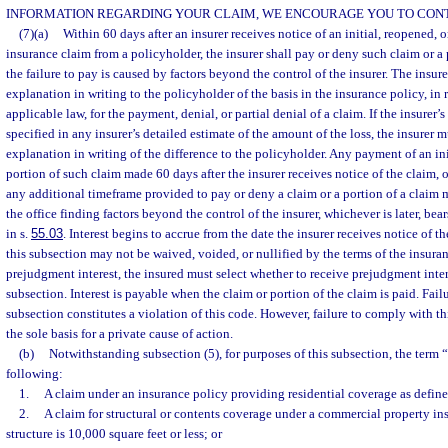
INFORMATION REGARDING YOUR CLAIM, WE ENCOURAGE YOU TO CONT
(7)(a)
Within 60 days after an insurer receives notice of an initial, reopened,
insurance claim from a policyholder, the insurer shall pay or deny such claim or a 
the failure to pay is caused by factors beyond the control of the insurer. The insur
explanation in writing to the policyholder of the basis in the insurance policy, in r
applicable law, for the payment, denial, or partial denial of a claim. If the insurer’
specified in any insurer’s detailed estimate of the amount of the loss, the insurer 
explanation in writing of the difference to the policyholder. Any payment of an in
portion of such claim made 60 days after the insurer receives notice of the claim, o
any additional timeframe provided to pay or deny a claim or a portion of a claim 
the office finding factors beyond the control of the insurer, whichever is later, bears 
in s.
55.03
. Interest begins to accrue from the date the insurer receives notice of t
this subsection may not be waived, voided, or nullified by the terms of the insurance
prejudgment interest, the insured must select whether to receive prejudgment intere
subsection. Interest is payable when the claim or portion of the claim is paid. Fail
subsection constitutes a violation of this code. However, failure to comply with t
the sole basis for a private cause of action.
(b)
Notwithstanding subsection (5), for purposes of this subsection, the term
following:
1.
A claim under an insurance policy providing residential coverage as define
2.
A claim for structural or contents coverage under a commercial property ins
structure is 10,000 square feet or less; or