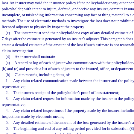
loss. An insurer may void the insurance policy if the policyholder or any other per
policyholder, with intent to injure, defraud, or deceive any insurer, commits insur
incomplete, or misleading information concerning any fact or thing material to a 
methods. The use of electronic methods to investigate the loss does not prohibit a
licensed adjuster to physically inspect the property.
(e)
The insurer must send the policyholder a copy of any detailed estimate of 
7 days after the estimate is generated by an insurer’s adjuster. This paragraph does 
create a detailed estimate of the amount of the loss if such estimate is not reasonab
claim investigation.
(4)
An insurer shall maintain:
(a)
A record or log of each adjuster who communicates with the policyholder 
(b) and (c) and provide a list of such adjusters to the insured, office, or departmen
(b)
Claim records, including dates, of:
1.
Any claim-related communication made between the insurer and the policy
representative;
2.
The insurer’s receipt of the policyholder’s proof-of-loss statement;
3.
Any claim-related request for information made by the insurer to the policy
representative;
4.
Any claim-related inspections of the property made by the insurer, includi
inspections made by electronic means;
5.
Any detailed estimate of the amount of the loss generated by the insurer’s a
6.
The beginning and end of any tolling period provided for in subsection (8)