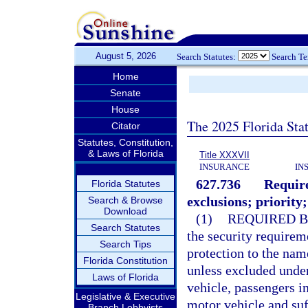
August 5, 2026
Search Statutes:
Search T
Home
Senate
House
The 2025 Florida Sta
Citator
Statutes, Constitution,
& Laws of Florida
Title XXXVII
INSURANCE
IN
627.736
Require
Florida Statutes
exclusions; priority;
Search & Browse
Download
(1)
REQUIRED B
Search Statutes
the security requirem
Search Tips
protection to the nam
Florida Constitution
unless excluded unde
Laws of Florida
vehicle, passengers i
Legislative & Executive
motor vehicle and suf
Branch Lobbyists