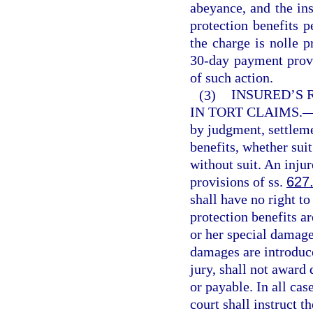
abeyance, and the in
protection benefits p
the charge is nolle p
30-day payment provis
of such action.
(3)
INSURED’S 
IN TORT CLAIMS.
by judgment, settleme
benefits, whether sui
without suit. An injur
provisions of ss.
627
shall have no right t
protection benefits ar
or her special damages
damages are introduce
jury, shall not award
or payable. In all cas
court shall instruct th