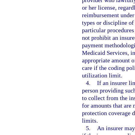
or her license, regard
reimbursement under M
types or discipline o
particular procedures
not prohibit an insur
payment methodologie
Medicaid Services, in
appropriate amount of
care if the coding po
utilization limit.
4.
If an insurer l
person providing such
to collect from the i
for amounts that are 
protection coverage 
limits.
5.
An insurer may 