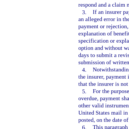
respond and a claim n
3.
If an insurer pa
an alleged error in the
payment or rejection,
explanation of benefit
specification or expl
option and without w
days to submit a revi
submission of written
4.
Notwithstanding
the insurer, payment 
that the insurer is no
5.
For the purpose
overdue, payment shal
other valid instrumen
United States mail in 
posted, on the date of
6.
This paragraph 