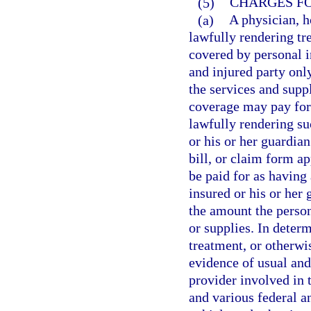
(5)
CHARGES FO
(a)
A physician, ho
lawfully rendering tr
covered by personal i
and injured party onl
the services and supp
coverage may pay for 
lawfully rendering su
or his or her guardia
bill, or claim form a
be paid for as having
insured or his or her
the amount the person
or supplies. In determ
treatment, or otherwi
evidence of usual an
provider involved in 
and various federal a