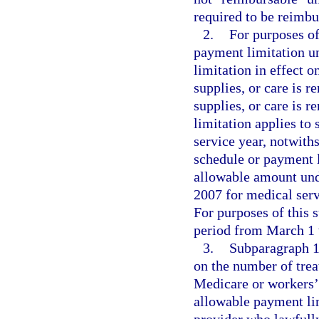
required to be reimbu
2.
For purposes of
payment limitation u
limitation in effect o
supplies, or care is r
supplies, or care is 
limitation applies to 
service year, notwith
schedule or payment l
allowable amount und
2007 for medical serv
For purposes of this 
period from March 1 t
3.
Subparagraph 1.
on the number of trea
Medicare or workers’ 
allowable payment li
provider who lawfully