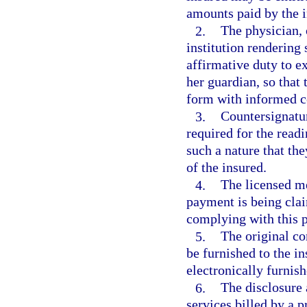
amounts paid by the i
2.
The physician, 
institution rendering
affirmative duty to ex
her guardian, so that 
form with informed c
3.
Countersignatur
required for the readi
such a nature that th
of the insured.
4.
The licensed me
payment is being clai
complying with this 
5.
The original c
be furnished to the i
electronically furnish
6.
The disclosure
services billed by a 