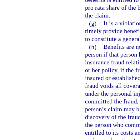
pro rata share of the
the claim.
(g)
It is a violati
timely provide benefi
to constitute a genera
(h)
Benefits are n
person if that person
insurance fraud relat
or her policy, if the 
insured or establishe
fraud voids all cover
under the personal in
committed the fraud, 
person’s claim may be
discovery of the fraud
the person who commit
entitled to its costs 