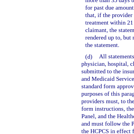
more than 35 days b
for past due amounts
that, if the provider
treatment within 21 
claimant, the state
rendered up to, but
the statement.
(d)
All statements
physician, hospital, c
submitted to the insu
and Medicaid Service
standard form approv
purposes of this parag
providers must, to t
form instructions, t
Panel, and the Heal
and must follow the 
the HCPCS in effect f