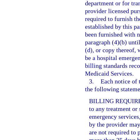
department or for tr
provider licensed purs
required to furnish t
established by this pa
been furnished with n
paragraph (4)(b) unti
(d), or copy thereof, 
be a hospital emerge
billing standards rec
Medicaid Services.
3.
Each notice of 
the following statemen
BILLING REQUIR
to any treatment or 
emergency services,
by the provider may 
are not required to 