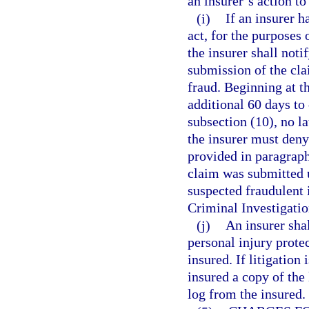
an insurer’s action to
(i)
If an insurer h
act, for the purposes 
the insurer shall noti
submission of the cla
fraud. Beginning at th
additional 60 days to
subsection (10), no la
the insurer must deny
provided in paragraph
claim was submitted u
suspected fraudulent 
Criminal Investigatio
(j)
An insurer shal
personal injury protec
insured. If litigation
insured a copy of the 
log from the insured.