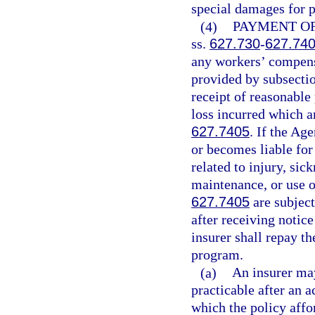
special damages for p
(4)
PAYMENT OF
ss.
627.730
-
627.74
any workers’ compensa
provided by subsectio
receipt of reasonable
loss incurred which a
627.7405
. If the Ag
or becomes liable fo
related to injury, sic
maintenance, or use o
627.7405
are subjec
after receiving notic
insurer shall repay th
program.
(a)
An insurer may
practicable after an 
which the policy affo