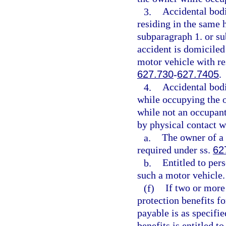
3.
Accidental bodi
residing in the same 
subparagraph 1. or sub
accident is domiciled
motor vehicle with re
627.730
-
627.7405
.
4.
Accidental bodi
while occupying the ow
while not an occupant 
by physical contact wi
a.
The owner of a 
required under ss.
62
b.
Entitled to per
such a motor vehicle.
(f)
If two or more 
protection benefits f
payable is as specifie
benefits is entitled t