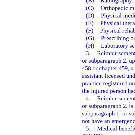
(B)
Radiography.
(C)
Orthopedic m
(D)
Physical medi
(E)
Physical thera
(F)
Physical rehab
(G)
Prescribing o
(H)
Laboratory se
3.
Reimbursement 
or subparagraph 2. up
458 or chapter 459, a
assistant licensed un
practice registered n
the injured person h
4.
Reimbursement 
or subparagraph 2. is 
subparagraph 1. or su
not have an emergenc
5.
Medical benefit