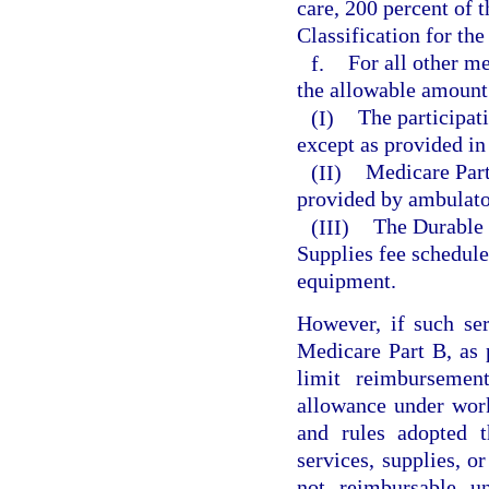
care, 200 percent of
Classification for the
f.
For all other me
the allowable amount
(I)
The participat
except as provided in
(II)
Medicare Part 
provided by ambulator
(III)
The Durable 
Supplies fee schedule
equipment.
However, if such ser
Medicare Part B, as 
limit reimburseme
allowance under wor
and rules adopted t
services, supplies, or
not reimbursable u