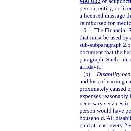
480.033
or acupunctu
person, entity, or li
a licensed massage th
reimbursed for medica
6.
The Financial 
that must be used by 
sub-subparagraph 2.b.
document that the heal
paragraph. Such rule 
affidavit.
(b)
Disability bene
and loss of earning c
proximately caused by
expenses reasonably i
necessary services in 
person would have per
household. All disabi
paid at least every 2 