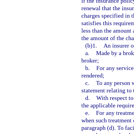
if the insurance polic
renewal that the insu
charges specified in 
satisfies this requir
less than the amount 
the amount of the cha
(b)1.
An insurer o
a.
Made by a broke
broker;
b.
For any service
rendered;
c.
To any person 
statement relating to 
d.
With respect to
the applicable requir
e.
For any treatme
when such treatment o
paragraph (d). To fac