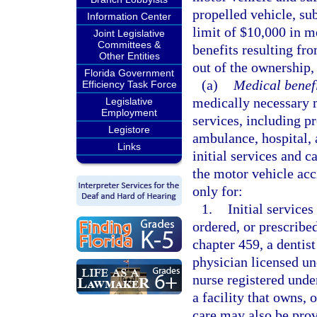
propelled vehicle, sub
Information Center
limit of $10,000 in m
Joint Legislative
Committees &
benefits resulting fro
Other Entities
out of the ownership,
Florida Government
(a)
Medical benefi
Efficiency Task Force
medically necessary m
Legislative
Employment
services, including p
Legistore
ambulance, hospital, 
Links
initial services and c
the motor vehicle ac
only for:
1.
Initial services
ordered, or prescribe
chapter 459, a dentist
physician licensed un
nurse registered unde
a facility that owns, 
care may also be prov