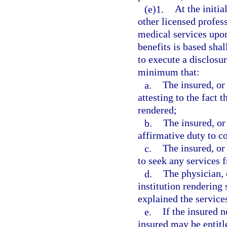
(e)1.
At the initia
other licensed profess
medical services upon
benefits is based shal
to execute a disclosu
minimum that:
a.
The insured, or
attesting to the fact t
rendered;
b.
The insured, or
affirmative duty to c
c.
The insured, or
to seek any services 
d.
The physician, 
institution rendering
explained the services
e.
If the insured n
insured may be entitle