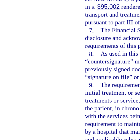
in s.
395.002
rendere
transport and treatm
pursuant to part III o
7.
The Financial S
disclosure and acknow
requirements of this 
8.
As used in this
“countersignature” me
previously signed doc
“signature on file” or
9.
The requirement
initial treatment or s
treatments or service
the patient, in chrono
with the services bei
requirement to mainta
by a hospital that ma
and applicable rules 