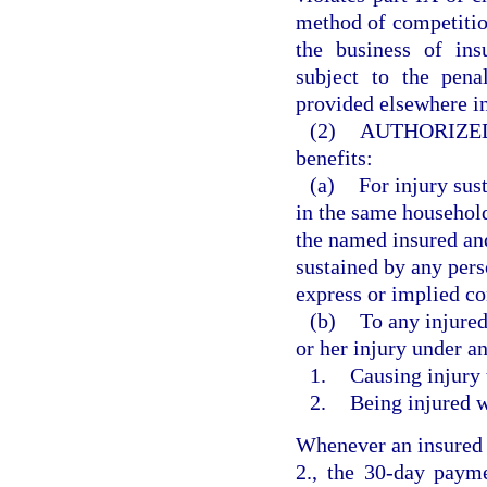
method of competition
the business of ins
subject to the pena
provided elsewhere in
(2)
AUTHORIZED
benefits:
(a)
For injury sus
in the same househol
the named insured and
sustained by any pers
express or implied co
(b)
To any injured
or her injury under a
1.
Causing injury 
2.
Being injured w
Whenever an insured i
2., the 30-day payme