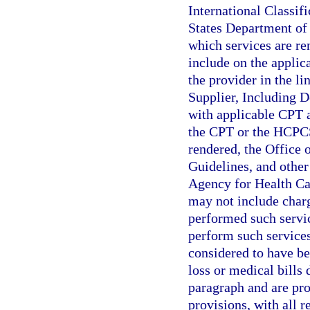
International Classif
States Department of 
which services are re
include on the applic
the provider in the li
Supplier, Including D
with applicable CPT 
the CPT or the HCPCS 
rendered, the Office 
Guidelines, and other 
Agency for Health Ca
may not include charg
performed such servic
perform such services
considered to have be
loss or medical bills 
paragraph and are prop
provisions, with all 