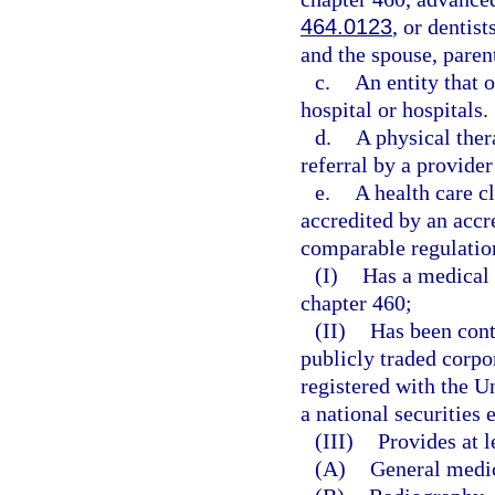
464.0123
, or dentis
and the spouse, parent
c.
An entity that o
hospital or hospitals.
d.
A physical ther
referral by a provider
e.
A health care c
accredited by an accr
comparable regulation
(I)
Has a medical 
chapter 460;
(II)
Has been cont
publicly traded corpo
registered with the 
a national securities
(III)
Provides at l
(A)
General medi