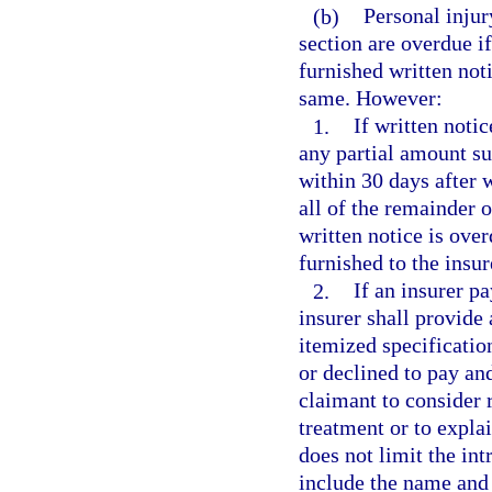
(b)
Personal injur
section are overdue if
furnished written noti
same. However:
1.
If written notic
any partial amount su
within 30 days after w
all of the remainder 
written notice is over
furnished to the insur
2.
If an insurer pa
insurer shall provide 
itemized specificatio
or declined to pay and
claimant to consider 
treatment or to explai
does not limit the int
include the name and