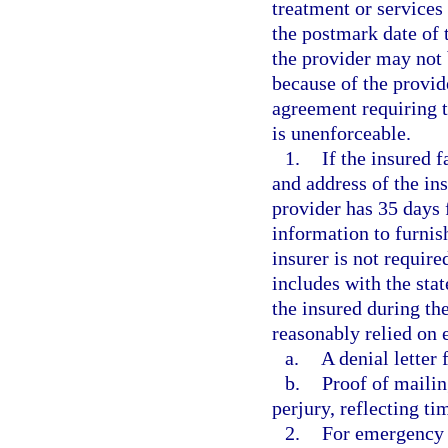
treatment or services
the postmark date of t
the provider may not b
because of the provid
agreement requiring t
is unenforceable.
1.
If the insured f
and address of the ins
provider has 35 days 
information to furnis
insurer is not require
includes with the st
the insured during th
reasonably relied on 
a.
A denial letter 
b.
Proof of mailin
perjury, reflecting ti
2.
For emergency 