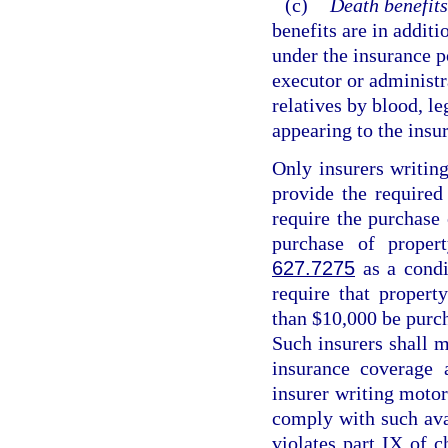
(c)
Death benefits
benefits are in additi
under the insurance p
executor or administr
relatives by blood, le
appearing to the insur
Only insurers writing
provide the required
require the purchase
purchase of proper
627.7275
as a condi
require that propert
than $10,000 be purch
Such insurers shall m
insurance coverage 
insurer writing motor 
comply with such avai
violates part IX of c