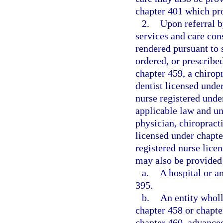
chapter 401 which pr
2.
Upon referral b
services and care con
rendered pursuant to
ordered, or prescribe
chapter 459, a chirop
dentist licensed unde
nurse registered unde
applicable law and un
physician, chiropracti
licensed under chapte
registered nurse lice
may also be provided 
a.
A hospital or a
395.
b.
An entity whol
chapter 458 or chapte
chapter 460, advanced