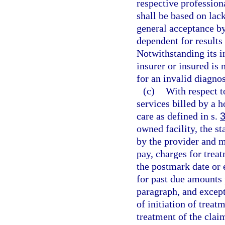
respective professiona
shall be based on lac
general acceptance b
dependent for results
Notwithstanding its i
insurer or insured is
for an invalid diagno
(c)
With respect t
services billed by a 
care as defined in s.
owned facility, the s
by the provider and m
pay, charges for trea
the postmark date or 
for past due amounts 
paragraph, and except 
of initiation of treat
treatment of the clai