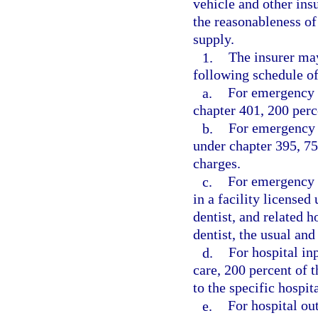
vehicle and other ins
the reasonableness of
supply.
1.
The insurer may
following schedule 
a.
For emergency t
chapter 401, 200 perc
b.
For emergency s
under chapter 395, 75
charges.
c.
For emergency s
in a facility license
dentist, and related h
dentist, the usual an
d.
For hospital in
care, 200 percent of 
to the specific hospit
e.
For hospital ou