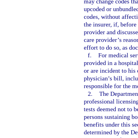
may change codes that
upcoded or unbundle
codes, without affecti
the insurer, if, befor
provider and discusse
care provider’s reaso
effort to do so, as do
f.
For medical ser
provided in a hospita
or are incident to his
physician’s bill, inc
responsible for the m
2.
The Department 
professional licensing
tests deemed not to b
persons sustaining bo
benefits under this se
determined by the Dep