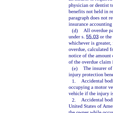
physician or dentist t
benefits not held in r
paragraph does not req
insurance accounting
(d)
All overdue pa
under s.
55.03
or the 
whichever is greater,
overdue, calculated f
notice of the amount 
of the overdue claim 
(e)
The insurer of
injury protection bene
1.
Accidental bodi
occupying a motor veh
vehicle if the injury 
2.
Accidental bodi
United States of Amer
the owner while occu