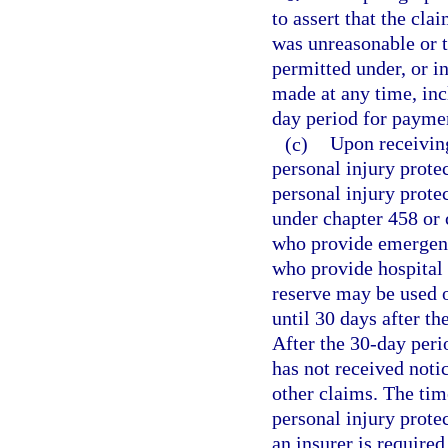
to assert that the cl
was unreasonable or t
permitted under, or i
made at any time, inc
day period for paymen
(c)
Upon receiving
personal injury prote
personal injury prote
under chapter 458 or 
who provide emergency
who provide hospital 
reserve may be used o
until 30 days after th
After the 30-day peri
has not received noti
other claims. The tim
personal injury protec
an insurer is require