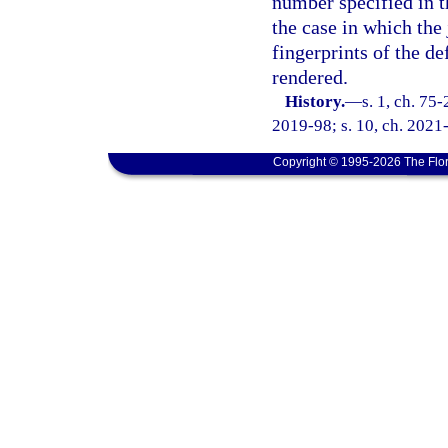
number specified in th
the case in which the
fingerprints of the d
rendered.
History.
—
s. 1, ch. 75-
2019-98; s. 10, ch. 2021
Copyright © 1995-2026 The Flor