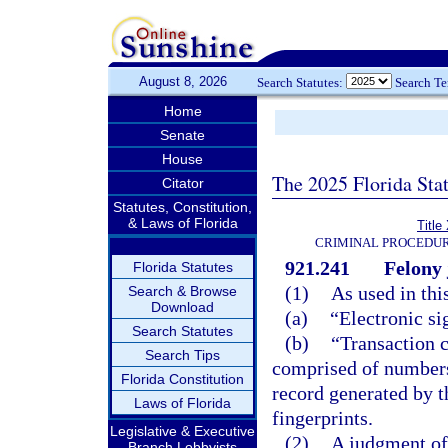
August 8, 2026
Search Statutes:
Search T
Home
Senate
House
The 2025 Florida Sta
Citator
Statutes, Constitution,
& Laws of Florida
Title
CRIMINAL PROCEDUR
921.241
Felony 
Florida Statutes
(1)
As used in thi
Search & Browse
Download
(a)
“Electronic si
Search Statutes
(b)
“Transaction 
Search Tips
comprised of numbers, 
Florida Constitution
record generated by t
Laws of Florida
fingerprints.
Legislative & Executive
(2)
A judgment of 
Branch Lobbyists