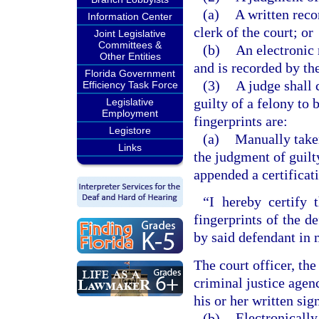
(a)
A written reco
Information Center
clerk of the court; or
Joint Legislative
Committees &
(b)
An electronic 
Other Entities
and is recorded by the
Florida Government
(3)
A judge shall 
Efficiency Task Force
guilty of a felony to 
Legislative
Employment
fingerprints are:
Legistore
(a)
Manually taken
Links
the judgment of guilt
appended a certificati
“I hereby certify 
fingerprints of the d
by said defendant in 
The court officer, th
criminal justice agen
his or her written sig
(b)
Electronically