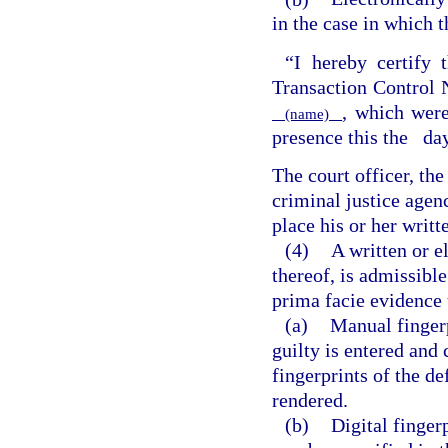
in the case in which t
“I hereby certify t
Transaction Contro
, which were
(name)
presence this the
da
The court officer, th
criminal justice agen
place his or her writt
(4)
A written or e
thereof, is admissible
prima facie evidence 
(a)
Manual fingerp
guilty is entered and c
fingerprints of the d
rendered.
(b)
Digital finger