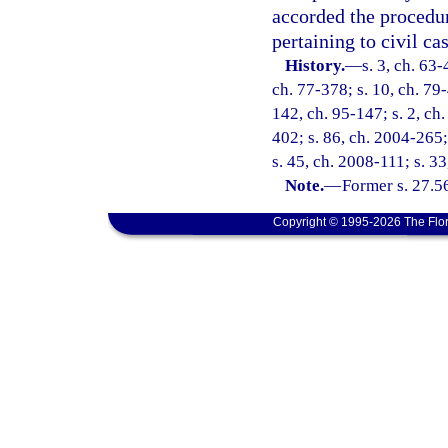
accorded the procedur
pertaining to civil cas
History.
—
s. 3, ch. 63-
ch. 77-378; s. 10, ch. 79-
142, ch. 95-147; s. 2, ch.
402; s. 86, ch. 2004-265;
s. 45, ch. 2008-111; s. 3
Note.
—
Former s. 27.5
Copyright © 1995-2026 The Flor