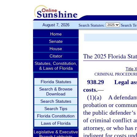
August 7, 2026
Search Statutes:
Search T
Home
Senate
House
The 2025 Florida Sta
Citator
Statutes, Constitution,
& Laws of Florida
Title 
CRIMINAL PROCEDUR
938.29
Legal as
Florida Statutes
costs.
—
Search & Browse
Download
(1)(a)
A defendant
Search Statutes
probation or communi
Search Tips
the public defender’s 
Florida Constitution
of criminal conflict a
Laws of Florida
attorney, or who has 
Legislative & Executive
indigent for costs und
Branch Lobbyists