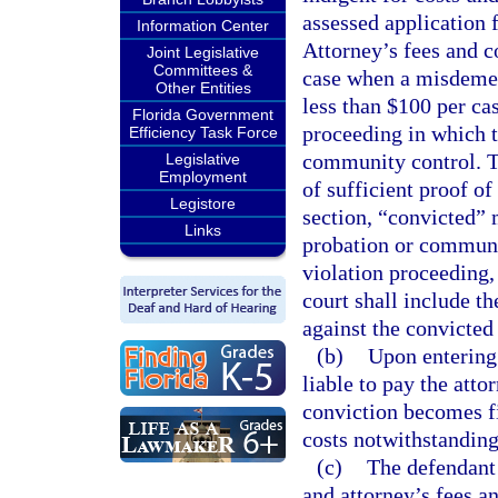
assessed application 
Information Center
Attorney’s fees and co
Joint Legislative
Committees &
case when a misdemean
Other Entities
less than $100 per ca
Florida Government
proceeding in which t
Efficiency Task Force
community control. T
Legislative
Employment
of sufficient proof of
Legistore
section, “convicted” 
Links
probation or community
violation proceeding,
court shall include t
against the convicted
(b)
Upon entering 
liable to pay the atto
conviction becomes fi
costs notwithstanding 
(c)
The defendant 
and attorney’s fees an