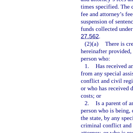
times specified. The 
fee and attorney’s fee
suspension of sentenc
funds collected under 
27.562
.
(2)(a)
There is cre
hereinafter provided, 
person who:
1.
Has received an
from any special assi
conflict and civil reg
or who has received d
costs; or
2.
Is a parent of 
person who is being, 
the state, by any spec
criminal conflict and 
attorney, or who is re