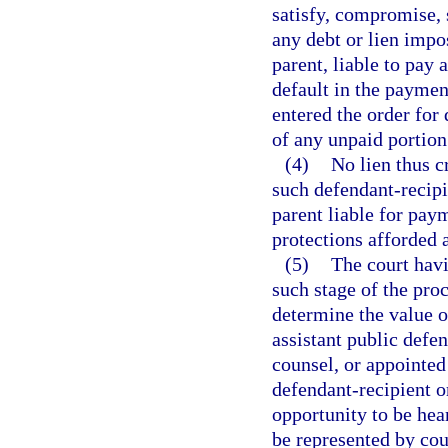
satisfy, compromise, s
any debt or lien impo
parent, liable to pay 
default in the paymen
entered the order for 
of any unpaid portion
(4)
No lien thus c
such defendant-recipi
parent liable for paym
protections afforded 
(5)
The court havi
such stage of the pro
determine the value of
assistant public defen
counsel, or appointed
defendant-recipient or
opportunity to be hea
be represented by cou