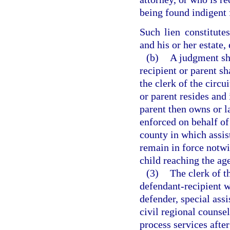
being found indigent 
Such lien constitute
and his or her estate,
(b)
A judgment sh
recipient or parent sh
the clerk of the circu
or parent resides and
parent then owns or l
enforced on behalf of 
county in which assis
remain in force notw
child reaching the age
(3)
The clerk of t
defendant-recipient wa
defender, special assi
civil regional counsel
process services after