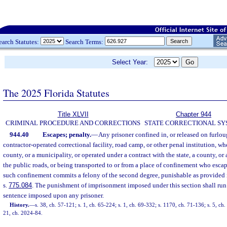
earch Statutes:
Search Terms:
Select Year:
The 2025 Florida Statutes
Title XLVII
Chapter 944
CRIMINAL PROCEDURE AND CORRECTIONS
STATE CORRECTIONAL S
944.40
Escapes; penalty.
—
Any prisoner confined in, or released on furloug
contractor-operated correctional facility, road camp, or other penal institution, wh
county, or a municipality, or operated under a contract with the state, a county, o
the public roads, or being transported to or from a place of confinement who escap
such confinement commits a felony of the second degree, punishable as provided 
s.
775.084
. The punishment of imprisonment imposed under this section shall run
sentence imposed upon any prisoner.
History.
—
s. 38, ch. 57-121; s. 1, ch. 65-224; s. 1, ch. 69-332; s. 1170, ch. 71-136; s. 5, ch
21, ch. 2024-84.