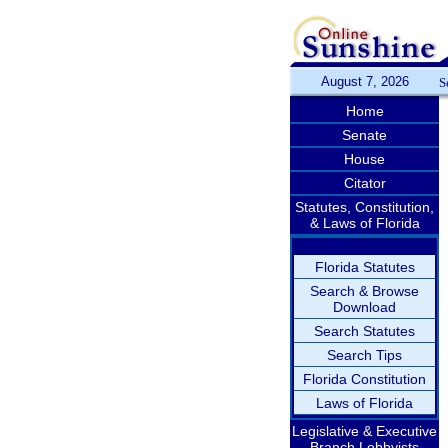
August 7, 2026
S
Home
Senate
House
Citator
Statutes, Constitution,
& Laws of Florida
Florida Statutes
Search & Browse
Download
Search Statutes
Search Tips
Florida Constitution
Laws of Florida
Legislative & Executive
Branch Lobbyists