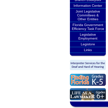
Information Center
Joint Legislative
Committees &
Other Entities
Florida Government
Efficiency Task Force
Legislative
Employment
Legistore
Links