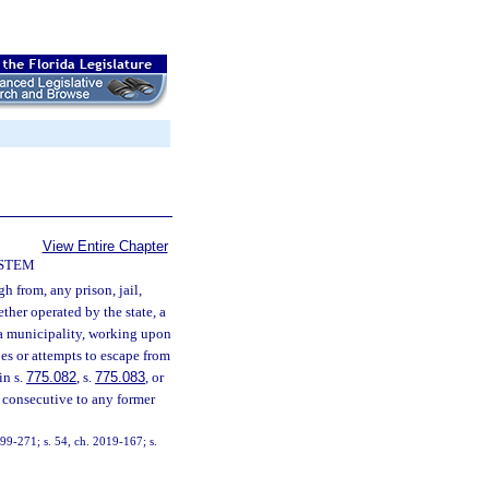
View Entire Chapter
YSTEM
h from, any prison, jail,
ether operated by the state, a
r a municipality, working upon
es or attempts to escape from
in s.
775.082
, s.
775.083
, or
 consecutive to any former
. 99-271; s. 54, ch. 2019-167; s.