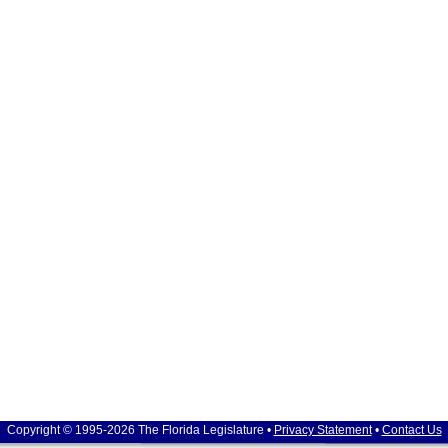
Copyright © 1995-2026 The Florida Legislature •
Privacy Statement
•
Contact Us