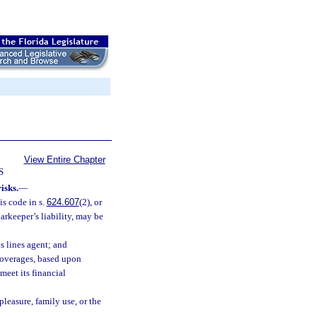
View Entire Chapter
S
isks.
—
is code in s.
624.607
(2), or
arkeeper’s liability, may be
s lines agent; and
 coverages, based upon
meet its financial
pleasure, family use, or the