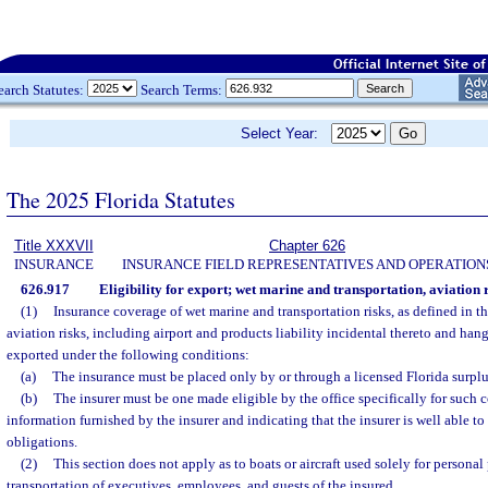
earch Statutes:
Search Terms:
Select Year:
The 2025 Florida Statutes
Title XXXVII
Chapter 626
INSURANCE
INSURANCE FIELD REPRESENTATIVES AND OPERATION
626.917
Eligibility for export; wet marine and transportation, aviation r
(1)
Insurance coverage of wet marine and transportation risks, as defined in th
aviation risks, including airport and products liability incidental thereto and hang
exported under the following conditions:
(a)
The insurance must be placed only by or through a licensed Florida surplu
(b)
The insurer must be one made eligible by the office specifically for such
information furnished by the insurer and indicating that the insurer is well able to 
obligations.
(2)
This section does not apply as to boats or aircraft used solely for personal 
transportation of executives, employees, and guests of the insured.