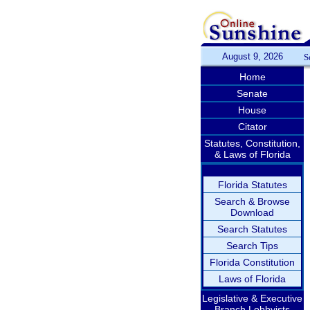
August 9, 2026
S
Home
Senate
House
Citator
Statutes, Constitution,
& Laws of Florida
Florida Statutes
Search & Browse
Download
Search Statutes
Search Tips
Florida Constitution
Laws of Florida
Legislative & Executive
Branch Lobbyists