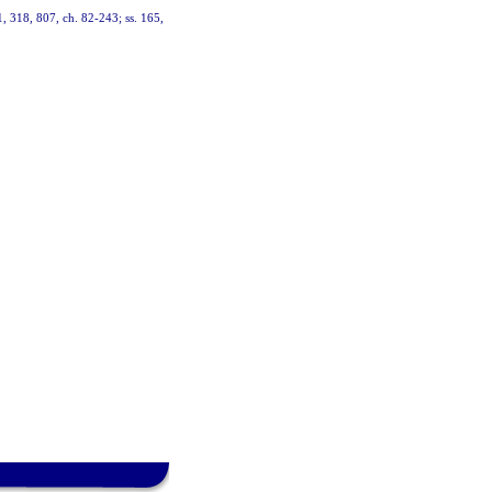
01, 318, 807, ch. 82-243; ss. 165,