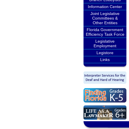
Information Center
Joint Legislative
Committees &
Other Entities
Florida Government
Efficiency Task Force
Legislative
Employment
Legistore
Links