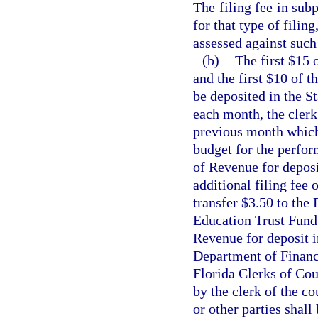
The filing fee in subp
for that type of filin
assessed against such 
(b)
The first $15 
and the first $10 of t
be deposited in the S
each month, the clerk 
previous month which 
budget for the perfor
of Revenue for deposi
additional filing fee 
transfer $3.50 to the
Education Trust Fund 
Revenue for deposit i
Department of Financi
Florida Clerks of Cou
by the clerk of the c
or other parties shall