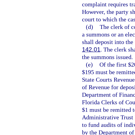
complaint requires tra
However, the party sha
court to which the cas
(d)
The clerk of c
a summons or an elec
shall deposit into the
142.01
. The clerk sh
the summons issued.
(e)
Of the first $
$195 must be remitted
State Courts Revenue
of Revenue for deposi
Department of Financi
Florida Clerks of Cou
$1 must be remitted t
Administrative Trust
to fund audits of ind
by the Department of 