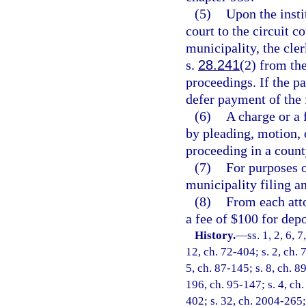
(5)
Upon the insti
court to the circuit c
municipality, the cler
s.
28.241
(2) from the
proceedings. If the pa
defer payment of the 
(6)
A charge or a
by pleading, motion, o
proceeding in a county
(7)
For purposes o
municipality filing an
(8)
From each atto
a fee of $100 for dep
History.
—
ss. 1, 2, 6, 
12, ch. 72-404; s. 2, ch. 
5, ch. 87-145; s. 8, ch. 8
196, ch. 95-147; s. 4, ch.
402; s. 32, ch. 2004-265; 