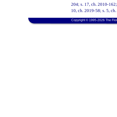
204; s. 17, ch. 2010-162; 
10, ch. 2019-58; s. 5, ch
Copyright © 1995-2026 The Flor