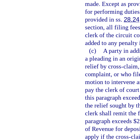
made. Except as provi
for performing duties 
provided in ss.
28.24
section, all filing fe
clerk of the circuit c
added to any penalty 
(c)
A party in add
a pleading in an origi
relief by cross-claim,
complaint, or who file
motion to intervene as
pay the clerk of court
this paragraph exceed
the relief sought by 
clerk shall remit the 
paragraph exceeds $2
of Revenue for deposi
apply if the cross-cla