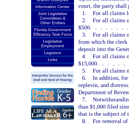
court, the party shall
Information Center
1.
For all claims 
Joint Legislative
Committees &
2.
For all claims 
Other Entities
$500
.......
Florida Government
3.
For all claims 
Efficiency Task Force
from which the clerk 
Legislative
Employment
deposit into the Gen
Legistore
4.
For all claims 
Links
$15,000
......
5.
For all claims
6.
In addition, fo
replevin, and distress
Department of Revenu
7.
Notwithstanding
than $1,000 filed sim
that is the subject of
8.
For removal of 