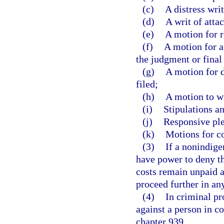
(c)
A distress writ
(d)
A writ of atta
(e)
A motion for r
(f)
A motion for at
the judgment or final
(g)
A motion for d
filed;
(h)
A motion to w
(i)
Stipulations an
(j)
Responsive ple
(k)
Motions for c
(3)
If a nonindigen
have power to deny th
costs remain unpaid an
proceed further in an
(4)
In criminal pr
against a person in c
chapter 939.