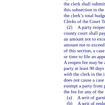
the clerk shall submit
this subsection in th
the clerk’s total bud
Clerks of the Court T
(2)
A party reopen
county court shall pay
an amount not to exce
amount not to exceed 
of this section, a cas
or time to file an app
A reopen fee may be a
party at least 90 days
with the clerk in the 
does not cause a case
exempt a party from 
the fee for any of the
(a)
A writ of garn
(b)
A writ of repl