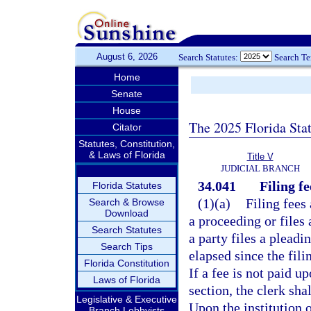
August 6, 2026
Search Statutes:
Search T
Home
Senate
House
The 2025 Florida Sta
Citator
Statutes, Constitution,
& Laws of Florida
Title V
JUDICIAL BRANCH
34.041
Filing fe
Florida Statutes
(1)(a)
Filing fees 
Search & Browse
Download
a proceeding or files 
Search Statutes
a party files a pleadi
Search Tips
elapsed since the fili
Florida Constitution
If a fee is not paid u
Laws of Florida
section, the clerk sha
Legislative & Executive
Upon the institution o
Branch Lobbyists