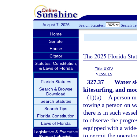
August 7, 2026
Search Statutes:
Search T
Home
Senate
House
The 2025 Florida Sta
Citator
Statutes, Constitution,
& Laws of Florida
Title XXIV
VESSELS
327.37
Water sk
Florida Statutes
kitesurfing, and moo
Search & Browse
Download
(1)(a)
A person ma
Search Statutes
towing a person on wa
Search Tips
there is in such vesse
Florida Constitution
to observe the progres
Laws of Florida
equipped with a wide
Legislative & Executive
to permit the operator
Branch Lobbyists