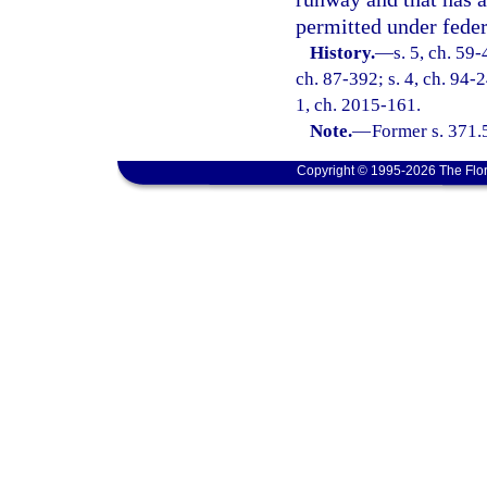
permitted under feder
History.
—
s. 5, ch. 59-
ch. 87-392; s. 4, ch. 94-2
1, ch. 2015-161.
Note.
—
Former s. 371.
Copyright © 1995-2026 The Flor