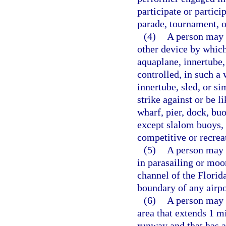
participate or partici
parade, tournament, o
(4)
A person may n
other device by which 
aquaplane, innertube,
controlled, in such a 
innertube, sled, or si
strike against or be li
wharf, pier, dock, buo
except slalom buoys, 
competitive or recrea
(5)
A person may n
in parasailing or moo
channel of the Florid
boundary of any airpo
(6)
A person may n
area that extends 1 mi
runway and that has 