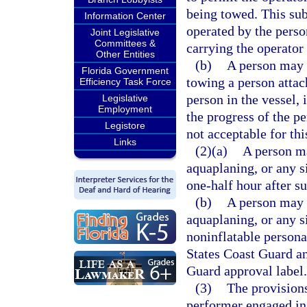
being towed. This sub
Information Center
operated by the perso
Joint Legislative
Committees &
carrying the operator
Other Entities
(b)
A person may n
Florida Government
towing a person attach
Efficiency Task Force
person in the vessel, 
Legislative
Employment
the progress of the p
Legistore
not acceptable for thi
Links
(2)(a)
A person ma
aquaplaning, or any s
one-half hour after su
(b)
A person may n
aquaplaning, or any s
noninflatable persona
States Coast Guard an
Guard approval label.
(3)
The provisions
performer engaged in 