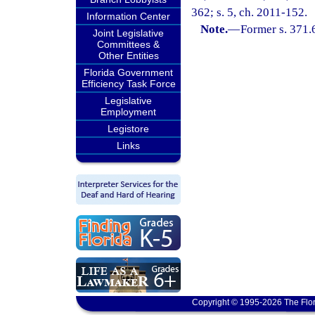
362; s. 5, ch. 2011-152.
Information Center
Note.
—
Former s. 371.
Joint Legislative
Committees &
Other Entities
Florida Government
Efficiency Task Force
Legislative
Employment
Legistore
Links
Copyright © 1995-2026 The Flor