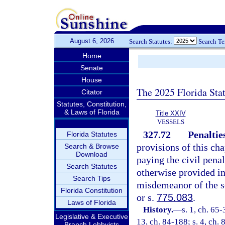
August 6, 2026
Search Statutes:
Search T
Home
Senate
House
The 2025 Florida Sta
Citator
Statutes, Constitution,
& Laws of Florida
Title XXIV
VESSELS
327.72
Penaltie
Florida Statutes
provisions of this cha
Search & Browse
Download
paying the civil penal
Search Statutes
otherwise provided in
Search Tips
misdemeanor of the s
Florida Constitution
or s.
775.083
.
Laws of Florida
History.
—
s. 1, ch. 65-
Legislative & Executive
13, ch. 84-188; s. 4, ch. 
Branch Lobbyists