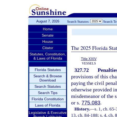
August 7, 2026
Search Statutes:
Search T
Home
Senate
House
The 2025 Florida Sta
Citator
Statutes, Constitution,
& Laws of Florida
Title XXIV
VESSELS
327.72
Penaltie
Florida Statutes
provisions of this cha
Search & Browse
Download
paying the civil penal
Search Statutes
otherwise provided in
Search Tips
misdemeanor of the s
Florida Constitution
or s.
775.083
.
Laws of Florida
History.
—
s. 1, ch. 65-
Legislative & Executive
13, ch. 84-188; s. 4, ch. 
Branch Lobbyists