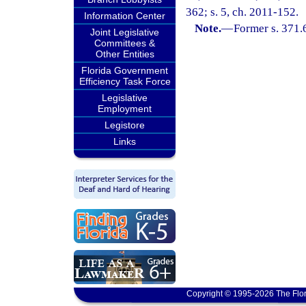
362; s. 5, ch. 2011-152.
Information Center
Note.
—
Former s. 371.
Joint Legislative
Committees &
Other Entities
Florida Government
Efficiency Task Force
Legislative
Employment
Legistore
Links
Copyright © 1995-2026 The Flor