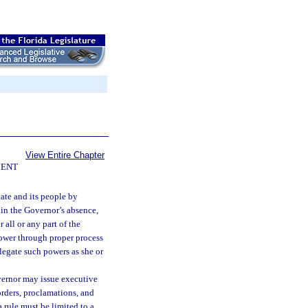
View Entire Chapter
ENT
tate and its people by
 in the Governor’s absence,
 all or any part of the
power through proper process
elegate such powers as she or
overnor may issue executive
rders, proclamations, and
a rule must be limited to a