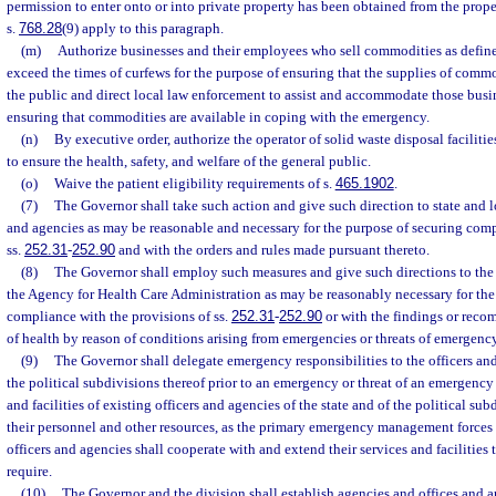
permission to enter onto or into private property has been obtained from the prop
s.
768.28
(9) apply to this paragraph.
(m)
Authorize businesses and their employees who sell commodities as define
exceed the times of curfews for the purpose of ensuring that the supplies of comm
the public and direct local law enforcement to assist and accommodate those busi
ensuring that commodities are available in coping with the emergency.
(n)
By executive order, authorize the operator of solid waste disposal faciliti
to ensure the health, safety, and welfare of the general public.
(o)
Waive the patient eligibility requirements of s.
465.1902
.
(7)
The Governor shall take such action and give such direction to state and l
and agencies as may be reasonable and necessary for the purpose of securing comp
ss.
252.31
-
252.90
and with the orders and rules made pursuant thereto.
(8)
The Governor shall employ such measures and give such directions to the
the Agency for Health Care Administration as may be reasonably necessary for the
compliance with the provisions of ss.
252.31
-
252.90
or with the findings or rec
of health by reason of conditions arising from emergencies or threats of emergency
(9)
The Governor shall delegate emergency responsibilities to the officers and
the political subdivisions thereof prior to an emergency or threat of an emergency 
and facilities of existing officers and agencies of the state and of the political su
their personnel and other resources, as the primary emergency management forces o
officers and agencies shall cooperate with and extend their services and facilities t
require.
(10)
The Governor and the division shall establish agencies and offices and 