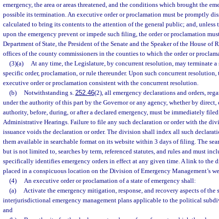
emergency, the area or areas threatened, and the conditions which brought the e
possible its termination. An executive order or proclamation must be promptly d
calculated to bring its contents to the attention of the general public; and, unless
upon the emergency prevent or impede such filing, the order or proclamation must
Department of State, the President of the Senate and the Speaker of the House of R
offices of the county commissioners in the counties to which the order or proclama
(3)(a)
At any time, the Legislature, by concurrent resolution, may terminate a
specific order, proclamation, or rule thereunder. Upon such concurrent resolution,
executive order or proclamation consistent with the concurrent resolution.
(b)
Notwithstanding s.
252.46
(2), all emergency declarations and orders, rega
under the authority of this part by the Governor or any agency, whether by direct,
authority, before, during, or after a declared emergency, must be immediately filed
Administrative Hearings. Failure to file any such declaration or order with the div
issuance voids the declaration or order. The division shall index all such declara
them available in searchable format on its website within 3 days of filing. The se
but is not limited to, searches by term, referenced statutes, and rules and must inc
specifically identifies emergency orders in effect at any given time. A link to the 
placed in a conspicuous location on the Division of Emergency Management’s we
(4)
An executive order or proclamation of a state of emergency shall:
(a)
Activate the emergency mitigation, response, and recovery aspects of the st
interjurisdictional emergency management plans applicable to the political subdiv
and