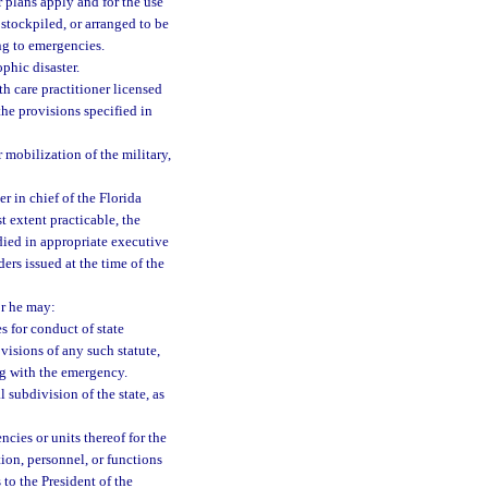
 plans apply and for the use
 stockpiled, or arranged to be
ng to emergencies.
phic disaster.
th care practitioner licensed
 the provisions specified in
r mobilization of the military,
 in chief of the Florida
t extent practicable, the
ied in appropriate executive
ders issued at the time of the
or he may:
s for conduct of state
ovisions of any such statute,
ng with the emergency.
l subdivision of the state, as
ncies or units thereof for the
tion, personnel, or functions
to the President of the