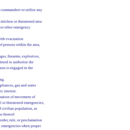
, commandeer or utilize any
stricken or threatened area
fe or other emergency
with evacuation.
f persons within the area,
ges, firearms, explosives,
trued to authorize the
rson is engaged in the
ng.
pliances, gas and water
ic interest.
ssation of movement of
al or threatened emergencies,
 civilian population, as
s thereof.
order, rule, or proclamation
ing emergencies when proper