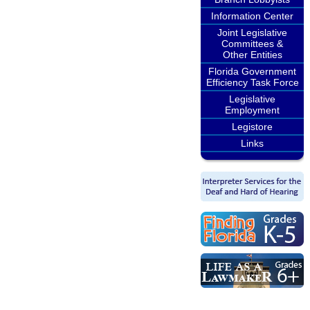
Information Center
Joint Legislative
Committees &
Other Entities
Florida Government
Efficiency Task Force
Legislative
Employment
Legistore
Links