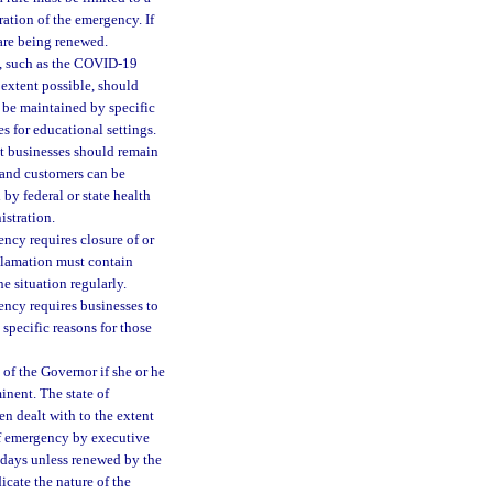
ation of the emergency. If
 are being renewed.
y, such as the COVID-19
 extent possible, should
 be maintained by specific
s for educational settings.
at businesses should remain
s and customers can be
by federal or state health
istration.
ncy requires closure of or
oclamation must contain
e situation regularly.
ency requires businesses to
 specific reasons for those
of the Governor if she or he
inent. The state of
n dealt with to the extent
of emergency by executive
 days unless renewed by the
icate the nature of the