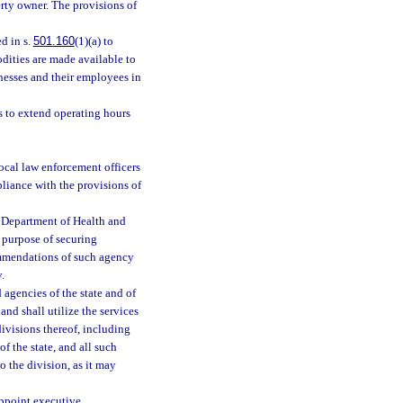
erty owner. The provisions of
d in s.
501.160
(1)(a) to
odities are made available to
nesses and their employees in
es to extend operating hours
ocal law enforcement officers
liance with the provisions of
 Department of Health and
 purpose of securing
ommendations of such agency
.
 agencies of the state and of
and shall utilize the services
bdivisions thereof, including
f the state, and all such
o the division, as it may
appoint executive,