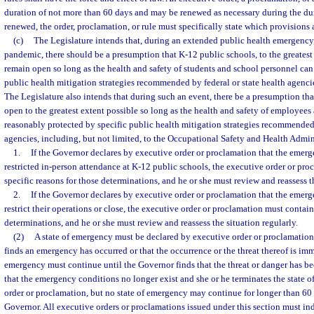
duration of not more than 60 days and may be renewed as necessary during the dur
renewed, the order, proclamation, or rule must specifically state which provisions
(c)
The Legislature intends that, during an extended public health emergenc
pandemic, there should be a presumption that K-12 public schools, to the greatest
remain open so long as the health and safety of students and school personnel can
public health mitigation strategies recommended by federal or state health agencie
The Legislature also intends that during such an event, there be a presumption th
open to the greatest extent possible so long as the health and safety of employee
reasonably protected by specific public health mitigation strategies recommended 
agencies, including, but not limited, to the Occupational Safety and Health Admin
1.
If the Governor declares by executive order or proclamation that the emerge
restricted in-person attendance at K-12 public schools, the executive order or pr
specific reasons for those determinations, and he or she must review and reassess th
2.
If the Governor declares by executive order or proclamation that the emerg
restrict their operations or close, the executive order or proclamation must contain
determinations, and he or she must review and reassess the situation regularly.
(2)
A state of emergency must be declared by executive order or proclamation 
finds an emergency has occurred or that the occurrence or the threat thereof is imm
emergency must continue until the Governor finds that the threat or danger has bee
that the emergency conditions no longer exist and she or he terminates the state 
order or proclamation, but no state of emergency may continue for longer than 60
Governor. All executive orders or proclamations issued under this section must ind