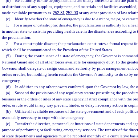
(b)
Be authority for the deployment and use of any forces to which the plan or
or distribution of any supplies, equipment, and materials and facilities assembled,
made available pursuant to ss.
252.31
-
252.90
or any other provision of law relati
(c)
Identify whether the state of emergency is due to a minor, major, or catastro
1.
For a major or catastrophic disaster, the proclamation is authority for a heal
in another state to assist in providing health care in the disaster area according to
the proclamation.
2.
For a catastrophic disaster, the proclamation constitutes a formal request fo
which shall be communicated to the President of the United States.
(5)
During the continuance of a state of emergency, the Governor is commander
National Guard and of all other forces available for emergency duty. To the greates
Governor shall delegate or assign command authority by prior arrangement embod
orders or rules, but nothing herein restricts the Governor’s authority to do so by or
emergency.
(6)
In addition to any other powers conferred upon the Governor by law, she 
(a)
Suspend the provisions of any regulatory statute prescribing the procedure
business or the orders or rules of any state agency, if strict compliance with the pr
order, or rule would in any way prevent, hinder, or delay necessary action in copi
(b)
Utilize all available resources of the state government and of each politica
reasonably necessary to cope with the emergency.
(c)
Transfer the direction, personnel, or functions of state departments and age
purpose of performing or facilitating emergency services. The transfer of the direc
of state departments and agencies must be reported monthly on a cumulative basis 