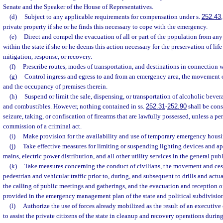
Senate and the Speaker of the House of Representatives.
(d)
Subject to any applicable requirements for compensation under s.
252.43
private property if she or he finds this necessary to cope with the emergency.
(e)
Direct and compel the evacuation of all or part of the population from any 
within the state if she or he deems this action necessary for the preservation of li
mitigation, response, or recovery.
(f)
Prescribe routes, modes of transportation, and destinations in connection 
(g)
Control ingress and egress to and from an emergency area, the movement o
and the occupancy of premises therein.
(h)
Suspend or limit the sale, dispensing, or transportation of alcoholic bevera
and combustibles. However, nothing contained in ss.
252.31
-
252.90
shall be cons
seizure, taking, or confiscation of firearms that are lawfully possessed, unless a pe
commission of a criminal act.
(i)
Make provision for the availability and use of temporary emergency housi
(j)
Take effective measures for limiting or suspending lighting devices and ap
mains, electric power distribution, and all other utility services in the general publ
(k)
Take measures concerning the conduct of civilians, the movement and ce
pedestrian and vehicular traffic prior to, during, and subsequent to drills and actu
the calling of public meetings and gatherings, and the evacuation and reception of
provided in the emergency management plan of the state and political subdivision
(l)
Authorize the use of forces already mobilized as the result of an executive 
to assist the private citizens of the state in cleanup and recovery operations dur