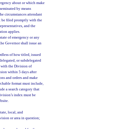
mergency about or which make
isseminated by means
 the circumstances attendant
 be filed promptly with the
epresentatives, and the
tion applies.
 state of emergency or any
 the Governor shall issue an
rdless of how titled, issued
 delegated, or subdelegated
 with the Division of
ision within 5 days after
tions and orders and make
archable format must include,
lude a search category that
division’s index must be
bsite.
ate, local, and
ision or area in question;