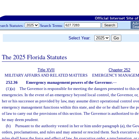
earch Statutes:
Search Terms:
Select Year:
The 2025 Florida Statutes
Title XVII
Chapter 252
MILITARY AFFAIRS AND RELATED MATTERS
EMERGENCY MANAGEM
252.36
Emergency management powers of the Governor.
—
(1)(a)
The Governor is responsible for meeting the dangers presented to this s
emergencies. In the event of an emergency beyond local control, the Governor, or,
her or his successor as provided by law, may assume direct operational control over
emergency management functions within this state, and she or he shall have the 
of law to carry out the provisions of this section. The Governor is authorized to d
he may deem prudent.
(b)
Pursuant to the authority vested in her or him under paragraph (a), the G
orders, proclamations, and rules and may amend or rescind them. Such executive o
rules shall have the force and effect of law. An executive order, a proclamation, or 