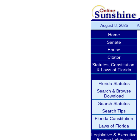
August 8, 2026
S
Home
Senate
House
Citator
Statutes, Constitution,
& Laws of Florida
Florida Statutes
Search & Browse
Download
Search Statutes
Search Tips
Florida Constitution
Laws of Florida
Legislative & Executive
Branch Lobbyists