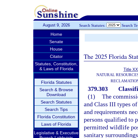
August 9, 2026
Search Statutes:
Search T
Home
Senate
House
The 2025 Florida Sta
Citator
Statutes, Constitution,
& Laws of Florida
Title XX
NATURAL RESOURCES
RECLAMATION
Florida Statutes
379.303
Classifi
Search & Browse
Download
(1)
The commission
Search Statutes
and Class III types of
Search Tips
and requirements nece
Florida Constitution
persons qualified to p
Laws of Florida
permitted wildlife po
Legislative & Executive
sanitary surrounding
Branch Lobbyists