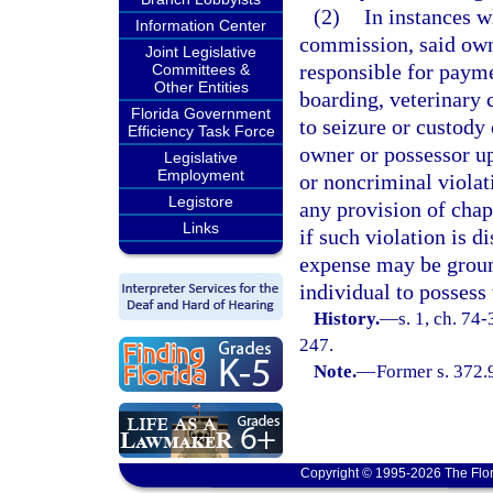
(2)
In instances w
Information Center
commission, said owne
Joint Legislative
responsible for paymen
Committees &
Other Entities
boarding, veterinary c
Florida Government
to seizure or custody 
Efficiency Task Force
owner or possessor up
Legislative
Employment
or noncriminal violati
Legistore
any provision of chap
Links
if such violation is d
expense may be ground
individual to possess 
History.
—
s. 1, ch. 74
247.
Note.
—
Former s. 372.9
Copyright © 1995-2026 The Flor