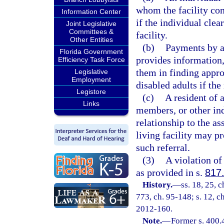
whom the facility cont
Information Center
if the individual clea
Joint Legislative
Committees &
facility.
Other Entities
(b)
Payments by an 
Florida Government
provides information, 
Efficiency Task Force
them in finding appro
Legislative
Employment
disabled adults if th
Legistore
(c)
A resident of a
Links
members, or other ind
relationship to the as
living facility may p
such referral.
(3)
A violation of
as provided in s.
817
History.
—
ss. 18, 25, c
773, ch. 95-148; s. 12, ch
2012-160.
Note.
—
Former s. 400.