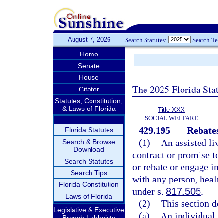
August 7, 2026
Search Statutes:
Search T
Home
Senate
House
The 2025 Florida Sta
Citator
Statutes, Constitution,
& Laws of Florida
Title XXX
SOCIAL WELFARE
429.195
Rebates
Florida Statutes
(1)
An assisted li
Search & Browse
Download
contract or promise t
Search Statutes
or rebate or engage i
Search Tips
with any person, healt
Florida Constitution
under s.
817.505
.
Laws of Florida
(2)
This section d
Legislative & Executive
(a)
An individual 
Branch Lobbyists