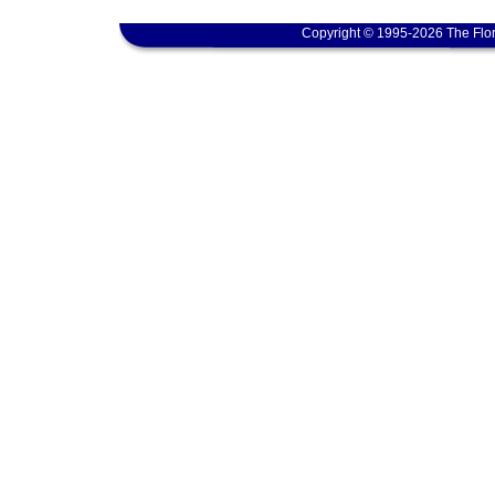
Copyright © 1995-2026 The Flor