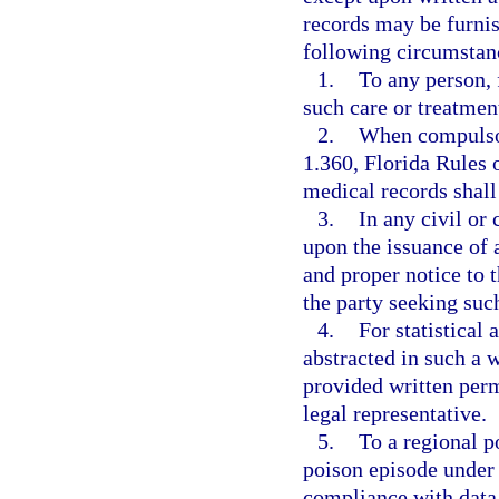
records may be furnis
following circumstan
1.
To any person, 
such care or treatment
2.
When compulsor
1.360, Florida Rules 
medical records shall 
3.
In any civil or
upon the issuance of 
and proper notice to t
the party seeking suc
4.
For statistical 
abstracted in such a w
provided written perm
legal representative.
5.
To a regional p
poison episode under
compliance with data 