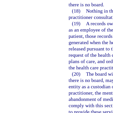
there is no board.
(18)
Nothing in th
practitioner consultat
(19)
A records own
as an employee of the
patient, those records
generated when the he
released pursuant to 
request of the health 
plans of care, and or
the health care practi
(20)
The board wi
there is no board, ma
entity as a custodian 
practitioner, the ment
abandonment of medica
comply with this sect
to provide these serv