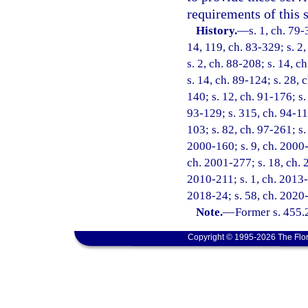
requirements of this s
History.
—
s. 1, ch. 79-
14, 119, ch. 83-329; s. 2,
s. 2, ch. 88-208; s. 14, c
s. 14, ch. 89-124; s. 28, 
140; s. 12, ch. 91-176; s.
93-129; s. 315, ch. 94-11
103; s. 82, ch. 97-261; s.
2000-160; s. 9, ch. 2000-
ch. 2001-277; s. 18, ch. 
2010-211; s. 1, ch. 2013-
2018-24; s. 58, ch. 2020
Note.
—
Former s. 455.
Copyright © 1995-2026 The Flor