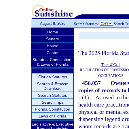
August 8, 2026
Search Statutes:
Search T
Home
Senate
House
The 2025 Florida Sta
Citator
Statutes, Constitution,
& Laws of Florida
Title XXXII
REGULATION OF PROFESSIO
OCCUPATIONS
Florida Statutes
456.057
Ownersh
Search & Browse
Download
copies of records to
Search Statutes
(1)
As used in thi
Search Tips
health care practitio
Florida Constitution
physical or mental ex
Laws of Florida
dispensing legend dru
Legislative & Executive
whom records are tran
Branch Lobbyists