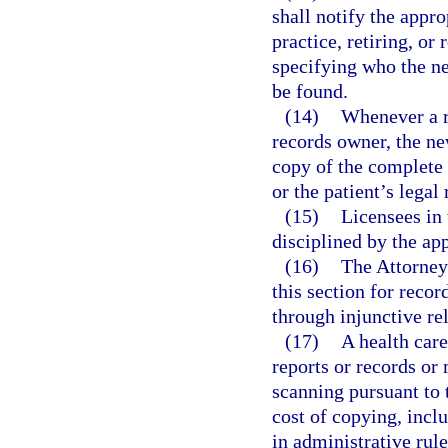
shall notify the appr
practice, retiring, or
specifying who the n
be found.
(14)
Whenever a r
records owner, the ne
copy of the complete 
or the patient’s legal
(15)
Licensees in 
disciplined by the app
(16)
The Attorney 
this section for recor
through injunctive rel
(17)
A health care
reports or records or 
scanning pursuant to 
cost of copying, incl
in administrative rul