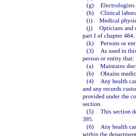
(g)
Electrologists
(h)
Clinical labor
(i)
Medical physici
(j)
Opticians and 
part I of chapter 484.
(k)
Persons or ent
(3)
As used in thi
person or entity that:
(a)
Maintains docu
(b)
Obtains medic
(4)
Any health car
and any records custo
provided under the co
section.
(5)
This section d
395.
(6)
Any health car
within the departmen