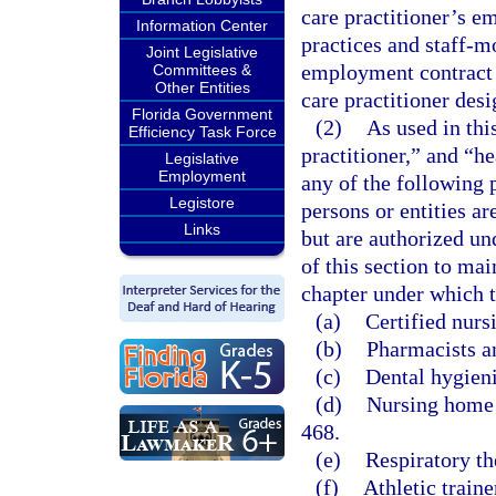
care practitioner’s em
Information Center
practices and staff-m
Joint Legislative
employment contract 
Committees &
Other Entities
care practitioner des
Florida Government
(2)
As used in thi
Efficiency Task Force
practitioner,” and “h
Legislative
Employment
any of the following 
Legistore
persons or entities a
Links
but are authorized un
of this section to ma
chapter under which t
(a)
Certified nurs
(b)
Pharmacists a
(c)
Dental hygieni
(d)
Nursing home a
468.
(e)
Respiratory th
(f)
Athletic traine