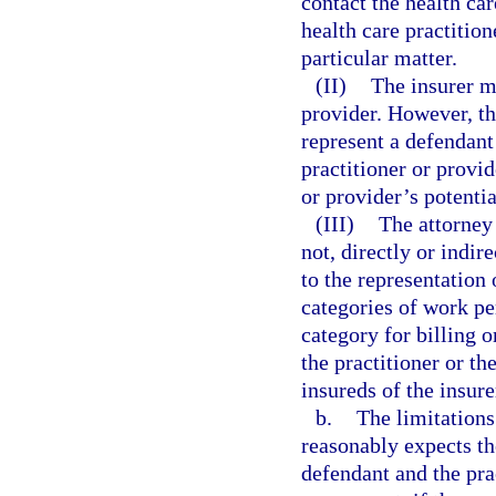
contact the health ca
health care practition
particular matter.
(II)
The insurer ma
provider. However, t
represent a defendant
practitioner or provid
or provider’s potenti
(III)
The attorney 
not, directly or indir
to the representation 
categories of work pe
category for billing 
the practitioner or th
insureds of the insure
b.
The limitations
reasonably expects th
defendant and the pra