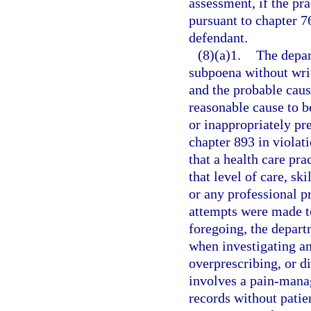
assessment, if the pra
pursuant to chapter 76
defendant.
(8)(a)1.
The depar
subpoena without writ
and the probable cause
reasonable cause to be
or inappropriately pr
chapter 893 in violati
that a health care pra
that level of care, sk
or any professional pr
attempts were made to
foregoing, the depart
when investigating an
overprescribing, or d
involves a pain-mana
records without patie