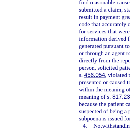
find reasonable cause 
submitted a claim, sta
result in payment gre
code that accurately 
for services that were
information derived f
generated pursuant to 
or through an agent r
directly from the rep
person, solicited pati
s.
456.054
, violated
presented or caused t
within the meaning o
meaning of s.
817.2
because the patient ca
suspected of being a p
subpoena is issued for
4.
Notwithstandin