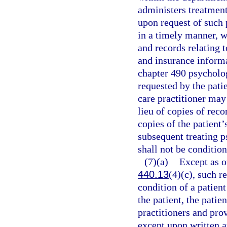
administers treatment
upon request of such p
in a timely manner, wi
and records relating 
and insurance informa
chapter 490 psycholog
requested by the patie
care practitioner may
lieu of copies of rec
copies of the patient’
subsequent treating p
shall not be conditio
(7)(a)
Except as o
440.13
(4)(c), such r
condition of a patien
the patient, the patie
practitioners and prov
except upon written a