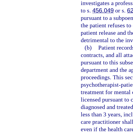
investigates a profess
to s.
456.049
or s.
6
pursuant to a subpoen
the patient refuses to
patient release and th
detrimental to the inv
(b)
Patient record
contracts, and all at
pursuant to this subse
department and the ap
proceedings. This sect
psychotherapist-patie
treatment for mental 
licensed pursuant to 
diagnosed and treated
less than 3 years, inc
care practitioner shal
even if the health car