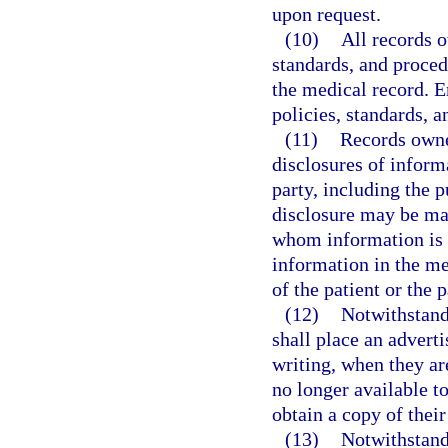
upon request.
(10)
All records 
standards, and procedu
the medical record. E
policies, standards, 
(11)
Records owner
disclosures of inform
party, including the p
disclosure may be mai
whom information is d
information in the me
of the patient or the p
(12)
Notwithstand
shall place an adverti
writing, when they are
no longer available to
obtain a copy of thei
(13)
Notwithstand