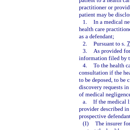
patient to a health ca
practitioner or provid
patient may be disclo
1.
In a medical ne
health care practitio
as a defendant;
2.
Pursuant to s.
7
3.
As provided for
information filed by t
4.
To the health c
consultation if the he
to be deposed, to be c
discovery requests in
of medical negligence
a.
If the medical l
provider described in
prospective defendant
(I)
The insurer for