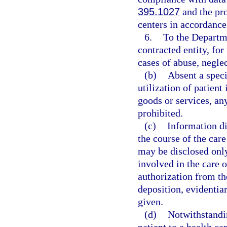
395.1027
and the pro
centers in accordance
6.
To the Departme
contracted entity, for
cases of abuse, neglec
(b)
Absent a speci
utilization of patient
goods or services, an
prohibited.
(c)
Information di
the course of the care
may be disclosed only
involved in the care o
authorization from th
deposition, evidentiar
given.
(d)
Notwithstandin