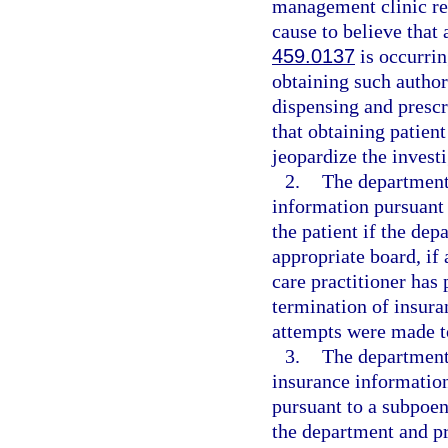
management clinic req
cause to believe that 
459.0137
is occurrin
obtaining such author
dispensing and prescr
that obtaining patien
jeopardize the investi
2.
The department
information pursuant 
the patient if the de
appropriate board, if 
care practitioner has
termination of insura
attempts were made to
3.
The department 
insurance information
pursuant to a subpoen
the department and pr