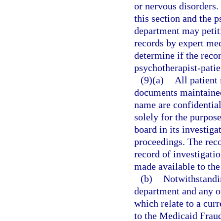
or nervous disorders.
this section and the p
department may petiti
records by expert med
determine if the recor
psychotherapist-patie
(9)(a)
All patient
documents maintained
name are confidentia
solely for the purpos
board in its investiga
proceedings. The recor
record of investigati
made available to the
(b)
Notwithstandin
department and any o
which relate to a cur
to the Medicaid Fraud