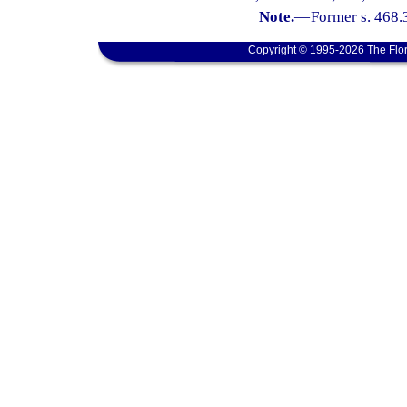
Note.
—
Former s. 468.
Copyright © 1995-2026 The Flor