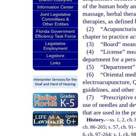
of the human body and
Information Center
massage, herbal thera
Joint Legislative
Committees &
therapies, as defined 
Other Entities
(2)
“Acupuncturist
Florida Government
chapter to practice a
Efficiency Task Force
(3)
“Board” means
Legislative
Employment
(4)
“License” mea
Legistore
department for a pers
Links
(5)
“Department” 
(6)
“Oriental med
electroacupuncture, Q
guidelines, and other 
(7)
“Prescriptive 
use of needles and dev
that are used in the 
History.
—
ss. 1, 2, ch.
ch. 86-265; s. 57, ch. 91-
6, ch. 97-264; s. 1, ch. 9