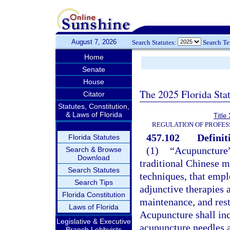
August 7, 2026
Search Statutes:
Search T
Home
Senate
House
The 2025 Florida Sta
Citator
Statutes, Constitution,
& Laws of Florida
Title
REGULATION OF PROFES
457.102
Definit
Florida Statutes
(1)
“Acupuncture”
Search & Browse
Download
traditional Chinese 
Search Statutes
techniques, that empl
Search Tips
adjunctive therapies 
Florida Constitution
maintenance, and rest
Laws of Florida
Acupuncture shall incl
Legislative & Executive
acupuncture needles a
Branch Lobbyists