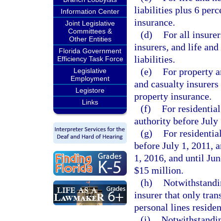
liabilities plus 6 perc
Information Center
insurance.
Joint Legislative
Committees &
(d)
For all insure
Other Entities
insurers, and life and
Florida Government
liabilities.
Efficiency Task Force
(e)
For property a
Legislative
Employment
and casualty insurers 
Legistore
property insurance.
Links
(f)
For residential
authority before July 
(g)
For residentia
before July 1, 2011, a
1, 2016, and until Jun
$15 million.
(h)
Notwithstandin
insurer that only tra
personal lines residen
(i)
Notwithstanding