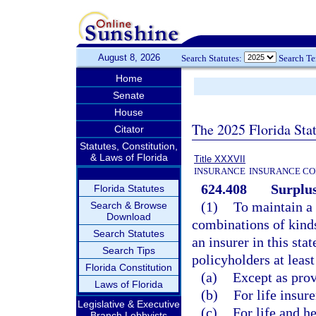
August 8, 2026
Search Statutes:
Search T
Home
Senate
House
The 2025 Florida Sta
Citator
Statutes, Constitution,
& Laws of Florida
Title XXXVII
INSURANCE
INSURANCE CO
624.408
Surplus
Florida Statutes
(1)
To maintain a 
Search & Browse
Download
combinations of kinds 
Search Statutes
an insurer in this sta
Search Tips
policyholders at least
Florida Constitution
(a)
Except as provi
Laws of Florida
(b)
For life insure
Legislative & Executive
(c)
For life and he
Branch Lobbyists