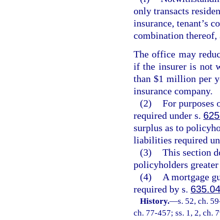
only transacts residen
insurance, tenant’s c
combination thereof, 
The office may reduc
if the insurer is not
than $1 million per y
insurance company.
(2)
For purposes of
required under s.
625
surplus as to policyh
liabilities required u
(3)
This section d
policyholders greater
(4)
A mortgage gu
required by s.
635.0
History.
—
s. 52, ch. 59
ch. 77-457; ss. 1, 2, ch. 