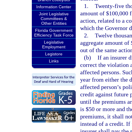
1.
Twenty-five tho
Information Center
amount of $100,000 fo
Joint Legislative
Committees &
action, related to a 
Other Entities
which the Governor de
Florida Government
2.
Twelve thousand
Efficiency Task Force
aggregate amount of $
Legislative
Employment
out of the same actio
Legistore
(b)
If an insurer d
Links
correct the violation a
affected persons. Such
year from either the d
affected person’s poli
credit against future
until the premiums ar
is $50 or more and the
premiums, it shall no
instead of a credit. If
insurer shall pay the 