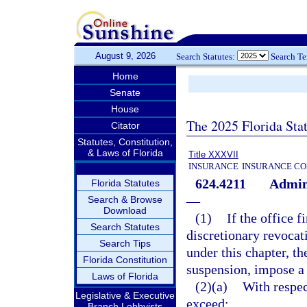
August 9, 2026
Search Statutes:
Search T
Home
Senate
House
The 2025 Florida Sta
Citator
Statutes, Constitution,
& Laws of Florida
Title XXXVII
INSURANCE
INSURANCE CO
624.4211
Admini
Florida Statutes
—
Search & Browse
Download
(1)
If the office 
Search Statutes
discretionary revocati
Search Tips
under this chapter, th
Florida Constitution
suspension, impose a 
Laws of Florida
(2)(a)
With respec
Legislative & Executive
exceed:
Branch Lobbyists