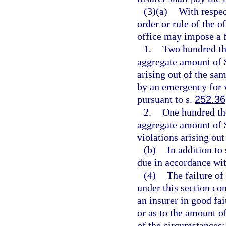
(3)(a)
With respec
order or rule of the o
office may impose a f
1.
Two hundred tho
aggregate amount of $
arising out of the sam
by an emergency for 
pursuant to s.
252.36
2.
One hundred tho
aggregate amount of $
violations arising out
(b)
In addition to
due in accordance wit
(4)
The failure of
under this section con
an insurer in good fai
or as to the amount of
of the circumstances;