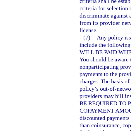
criteria shall be esta
criteria for selectio
discriminate against 
from its provider netw
license.
(7)
Any policy iss
include the follow
WILL BE PAID WH
You should be aware t
nonparticipating prov
payments to the provi
charges. The basis of
policy’s out-of-netw
providers may bill i
BE REQUIRED TO 
COPAYMENT AMOUNT. 
discounted payments f
than coinsurance, co