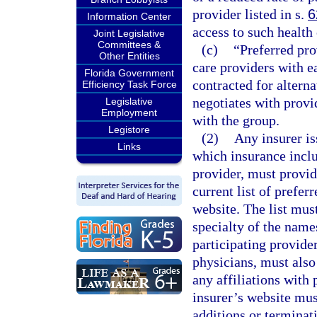
provider listed in s.
6
Information Center
access to such health 
Joint Legislative
Committees &
(c)
“Preferred pro
Other Entities
care providers with ea
Florida Government
contracted for alterna
Efficiency Task Force
negotiates with provi
Legislative
Employment
with the group.
Legistore
(2)
Any insurer is
Links
which insurance inclu
provider, must provid
current list of prefer
website. The list mus
specialty of the name
participating provider
physicians, must also
any affiliations with 
insurer’s website mus
additions or terminat