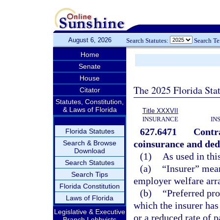
August 6, 2026
Search Statutes:
Search T
Home
Senate
House
The 2025 Florida Sta
Citator
Statutes, Constitution,
& Laws of Florida
Title XXXVII
INSURANCE
IN
627.6471
Contra
Florida Statutes
coinsurance and ded
Search & Browse
Download
(1)
As used in thi
Search Statutes
(a)
“Insurer” mean
Search Tips
employer welfare arr
Florida Constitution
(b)
“Preferred pro
Laws of Florida
which the insurer has 
Legislative & Executive
or a reduced rate of 
Branch Lobbyists