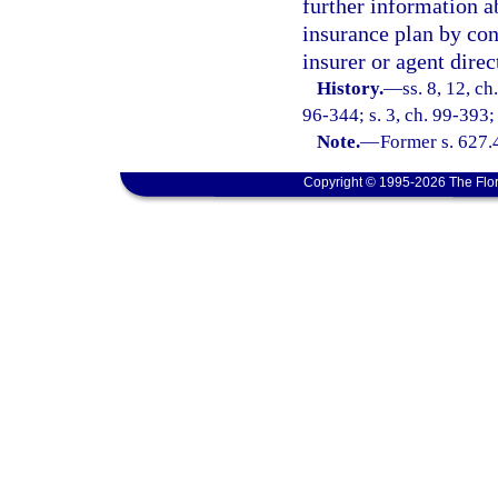
further information a
insurance plan by con
insurer or agent direc
History.
—
ss. 8, 12, ch
96-344; s. 3, ch. 99-393;
Note.
—
Former s. 627.
Copyright © 1995-2026 The Flor