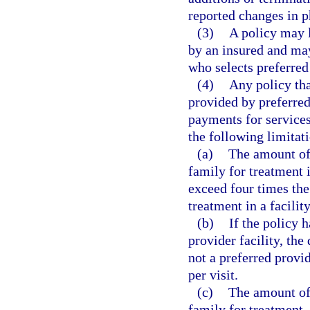
reported changes in ph
(3)
A policy may 
by an insured and may
who selects preferred
(4)
Any policy tha
provided by preferred
payments for services
the following limitat
(a)
The amount of 
family for treatment i
exceed four times the
treatment in a facility
(b)
If the policy 
provider facility, the
not a preferred provi
per visit.
(c)
The amount of 
family for treatment, 