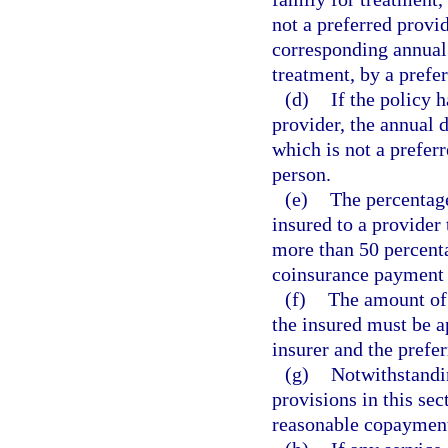
not a preferred provi
corresponding annual 
treatment, by a prefer
(d)
If the policy 
provider, the annual 
which is not a prefer
person.
(e)
The percentag
insured to a provider
more than 50 percent
coinsurance payment t
(f)
The amount of 
the insured must be a
insurer and the prefer
(g)
Notwithstandin
provisions in this sec
reasonable copayment p