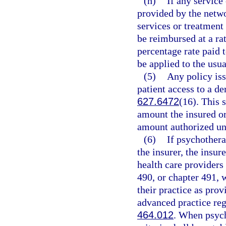
(h)
If any service
provided by the netwo
services or treatment 
be reimbursed at a ra
percentage rate paid 
be applied to the usu
(5)
Any policy iss
patient access to a d
627.6472
(16). This 
amount the insured or
amount authorized und
(6)
If psychothera
the insurer, the insure
health care providers
490, or chapter 491, 
their practice as prov
advanced practice reg
464.012
. When psych