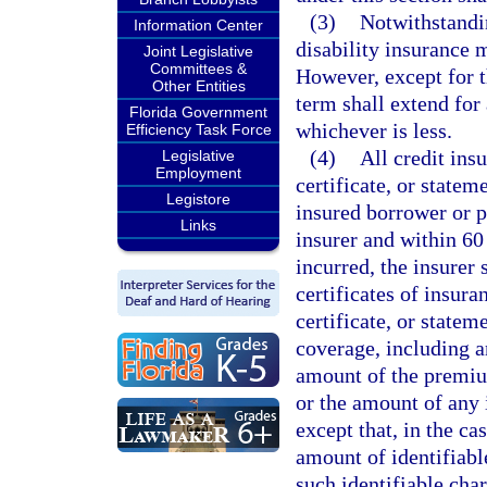
(3)
Notwithstandi
Information Center
disability insurance 
Joint Legislative
Committees &
However, except for th
Other Entities
term shall extend for 
Florida Government
whichever is less.
Efficiency Task Force
(4)
All credit ins
Legislative
Employment
certificate, or statem
Legistore
insured borrower or p
Links
insurer and within 60
incurred, the insurer 
certificates of insura
certificate, or statem
coverage, including an
amount of the premium
or the amount of any 
except that, in the ca
amount of identifiable
such identifiable char