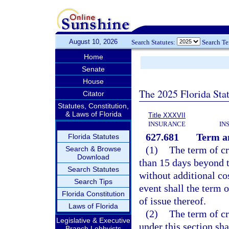
August 10, 2026
Search Statutes:
Search T
Home
Senate
House
The 2025 Florida Sta
Citator
Statutes, Constitution,
& Laws of Florida
Title XXXVII
INSURANCE
IN
627.681
Term an
Florida Statutes
(1)
The term of cr
Search & Browse
Download
than 15 days beyond 
Search Statutes
without additional co
Search Tips
event shall the term 
Florida Constitution
of issue thereof.
Laws of Florida
(2)
The term of cr
Legislative & Executive
under this section sh
Branch Lobbyists