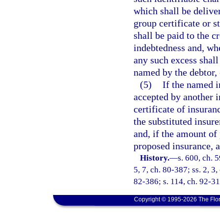
which shall be delive
group certificate or s
shall be paid to the c
indebtedness and, wh
any such excess shall 
named by the debtor, o
(5)
If the named i
accepted by another in
certificate of insura
the substituted insur
and, if the amount of 
proposed insurance, a
History.
—
s. 600, ch. 5
5, 7, ch. 80-387; ss. 2, 3
82-386; s. 114, ch. 92-31
Copyright © 1995-2026 The Flor