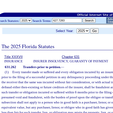
earch Statutes:
Search Terms:
Select Year:
The 2025 Florida Statutes
Title XXXVII
Chapter 631
INSURANCE
INSURER INSOLVENCY; GUARANTY OF PAYMENT
631.262
Transfers prior to petition.
—
(1)
Every transfer made or suffered and every obligation incurred by an insurer
prior to the filing of a successful petition in any delinquency proceeding under t
the receiver that the same was incurred without fair consideration, or with actual in
defraud either then-existing or future creditors of the insurer, shall be fraudulent
such transfer or obligation incurred or suffered within 6 months prior to the filing 
presumed void and fraudulent, with the burden of proof upon the obligee or transf
subsection shall not apply to a person who in good faith is a purchaser, lienor, or ob
equivalent value, but any purchaser, lienor, or obligee who in good faith has give
less than fair for such transfer, lien, or obligation may retain the property, lien, or 