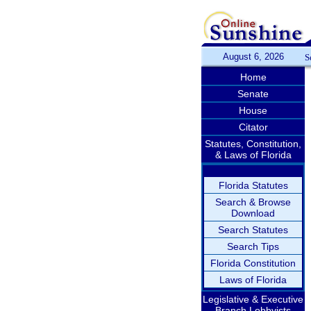
August 6, 2026
S
Home
Senate
House
Citator
Statutes, Constitution,
& Laws of Florida
Florida Statutes
Search & Browse
Download
Search Statutes
Search Tips
Florida Constitution
Laws of Florida
Legislative & Executive
Branch Lobbyists