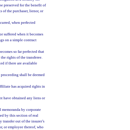
e preserved for the benefit of
 of the purchaser, lienor, or
ncurred, when perfected
 or suffered when it becomes
ngs on a simple contract
becomes so far perfected that
he rights of the transferee.
ed if there are available
cy proceeding shall be deemed
ffiliate has acquired rights in
ht have obtained any liens or
cial memoranda by corporate
ed by this section of real
y transfer out of the insurer’s
tor, or employee thereof, who