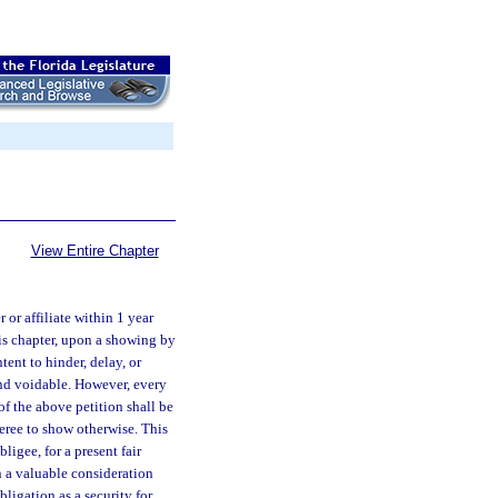
View Entire Chapter
 or affiliate within 1 year
his chapter, upon a showing by
tent to hinder, delay, or
 and voidable. However, every
of the above petition shall be
eree to show otherwise. This
ligee, for a present fair
n a valuable consideration
obligation as a security for