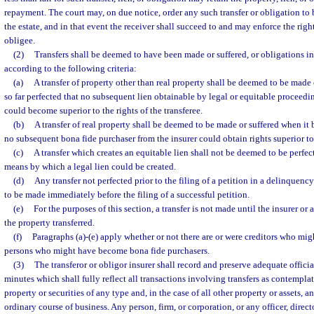
repayment. The court may, on due notice, order any such transfer or obligation to b
the estate, and in that event the receiver shall succeed to and may enforce the rights
obligee.
(2)
Transfers shall be deemed to have been made or suffered, or obligations i
according to the following criteria:
(a)
A transfer of property other than real property shall be deemed to be made
so far perfected that no subsequent lien obtainable by legal or equitable proceedi
could become superior to the rights of the transferee.
(b)
A transfer of real property shall be deemed to be made or suffered when it 
no subsequent bona fide purchaser from the insurer could obtain rights superior to t
(c)
A transfer which creates an equitable lien shall not be deemed to be perfect
means by which a legal lien could be created.
(d)
Any transfer not perfected prior to the filing of a petition in a delinquen
to be made immediately before the filing of a successful petition.
(e)
For the purposes of this section, a transfer is not made until the insurer or a
the property transferred.
(f)
Paragraphs (a)-(e) apply whether or not there are or were creditors who mig
persons who might have become bona fide purchasers.
(3)
The transferor or obligor insurer shall record and preserve adequate offi
minutes which shall fully reflect all transactions involving transfers as contemplat
property or securities of any type and, in the case of all other property or assets, an
ordinary course of business. Any person, firm, or corporation, or any officer, direc