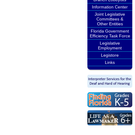
Information Center
Joint Legislative
Committees &
Other Entities
Florida Government
Efficiency Task Force
Legislative
Employment
Legistore
Links