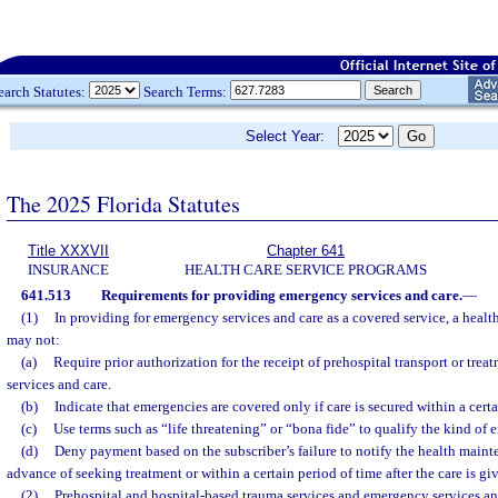
earch Statutes:
Search Terms:
Select Year:
The 2025 Florida Statutes
Title XXXVII
Chapter 641
INSURANCE
HEALTH CARE SERVICE PROGRAMS
641.513
Requirements for providing emergency services and care.
—
(1)
In providing for emergency services and care as a covered service, a heal
may not:
(a)
Require prior authorization for the receipt of prehospital transport or tre
services and care.
(b)
Indicate that emergencies are covered only if care is secured within a certa
(c)
Use terms such as “life threatening” or “bona fide” to qualify the kind of 
(d)
Deny payment based on the subscriber’s failure to notify the health maint
advance of seeking treatment or within a certain period of time after the care is gi
(2)
Prehospital and hospital-based trauma services and emergency services an