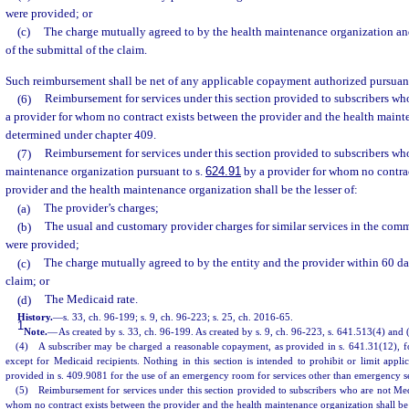
were provided; or
(c)
The charge mutually agreed to by the health maintenance organization an
of the submittal of the claim.
Such reimbursement shall be net of any applicable copayment authorized pursuant
(6)
Reimbursement for services under this section provided to subscribers wh
a provider for whom no contract exists between the provider and the health maint
determined under chapter 409.
(7)
Reimbursement for services under this section provided to subscribers who
maintenance organization pursuant to s.
624.91
by a provider for whom no contrac
provider and the health maintenance organization shall be the lesser of:
(a)
The provider’s charges;
(b)
The usual and customary provider charges for similar services in the com
were provided;
(c)
The charge mutually agreed to by the entity and the provider within 60 day
claim; or
(d)
The Medicaid rate.
History.
—
s. 33, ch. 96-199; s. 9, ch. 96-223; s. 25, ch. 2016-65.
1
Note.
—
As created by s. 33, ch. 96-199. As created by s. 9, ch. 96-223, s. 641.513(4) and 
(4) A subscriber may be charged a reasonable copayment, as provided in s. 641.31(12), f
except for Medicaid recipients. Nothing in this section is intended to prohibit or limit app
provided in s. 409.9081 for the use of an emergency room for services other than emergency se
(5) Reimbursement for services under this section provided to subscribers who are not Medi
whom no contract exists between the provider and the health maintenance organization shall be t