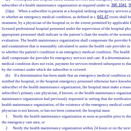
subscriber of a health maintenance organization as required under ss.
395.1041
,
3
(3)(a)
When a subscriber is present at a hospital seeking emergency services a
to whether an emergency medical condition, as defined in s.
641.47
exists shall b
treatment, by a physician of the hospital or, to the extent permitted by applicable 
licensed professional hospital personnel under the supervision of the hospital phy
appropriate personnel shall indicate in the patient’s chart the results of the scree
evaluation. The health maintenance organization shall compensate the provider fo
and examination that is reasonably calculated to assist the health care provider in
to whether the patient’s condition is an emergency medical condition. The healt
shall compensate the provider for emergency services and care. If a determinatio
medical condition does not exist, payment for services rendered subsequent to th
by the contract under which the subscriber is covered.
(b)
If a determination has been made that an emergency medical condition exi
notified the hospital, or the hospital emergency personnel otherwise have knowledg
subscriber of the health maintenance organization, the hospital must make a reaso
subscriber’s primary care physician, if known, or the health maintenance organizati
maintenance organization had previously requested in writing that the notificatio
health maintenance organization, of the existence of the emergency medical condit
physician is not known, or has not been contacted, the hospital must:
1.
Notify the health maintenance organization as soon as possible prior to dis
the emergency care area; or
2.
Notify the health maintenance organization within 24 hours or on the next