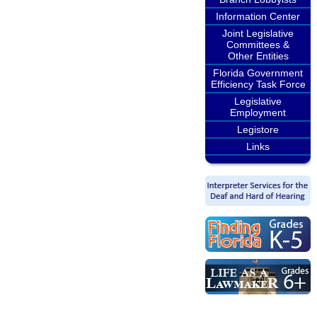
Information Center
Joint Legislative
Committees &
Other Entities
Florida Government
Efficiency Task Force
Legislative
Employment
Legistore
Links