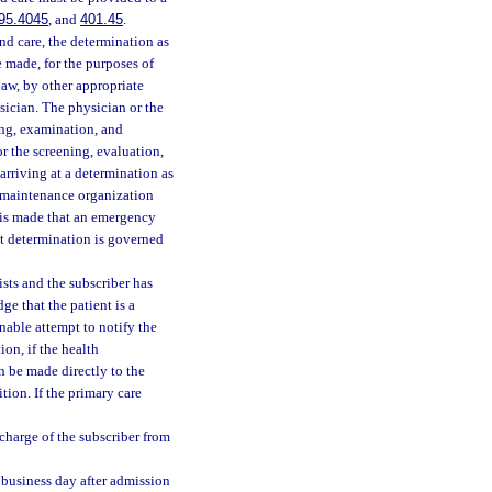
95.4045
, and
401.45
.
nd care, the determination as
e made, for the purposes of
law, by other appropriate
sician. The physician or the
ning, examination, and
r the screening, evaluation,
 arriving at a determination as
h maintenance organization
n is made that an emergency
at determination is governed
sts and the subscriber has
e that the patient is a
nable attempt to notify the
on, if the health
n be made directly to the
ion. If the primary care
charge of the subscriber from
 business day after admission