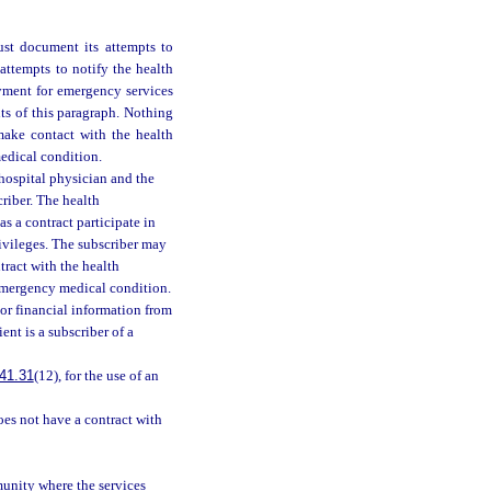
ust document its attempts to
attempts to notify the health
yment for emergency services
ts of this paragraph. Nothing
 make contact with the health
edical condition.
 hospital physician and the
riber. The health
s a contract participate in
rivileges. The subscriber may
ntract with the health
 emergency medical condition.
 or financial information from
ent is a subscriber of a
41.31
(12), for the use of an
oes not have a contract with
munity where the services