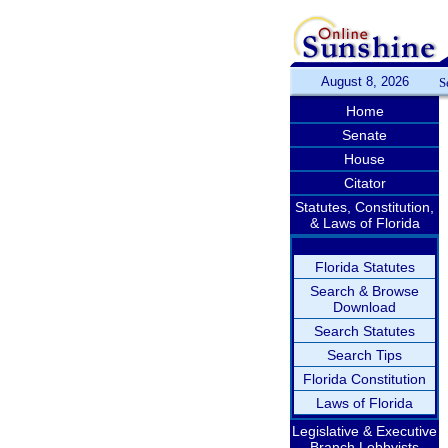
August 8, 2026
S
Home
Senate
House
Citator
Statutes, Constitution,
& Laws of Florida
Florida Statutes
Search & Browse
Download
Search Statutes
Search Tips
Florida Constitution
Laws of Florida
Legislative & Executive
Branch Lobbyists