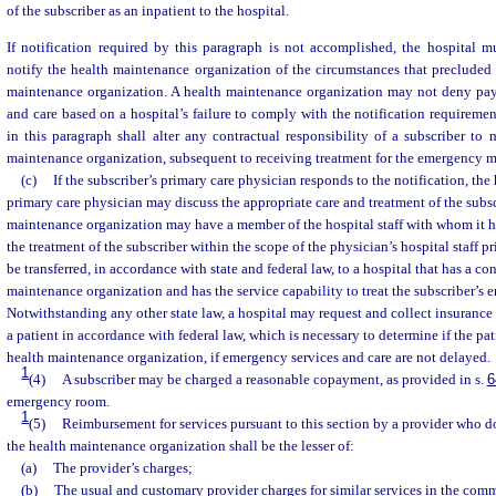
of the subscriber as an inpatient to the hospital.
If notification required by this paragraph is not accomplished, the hospital m
notify the health maintenance organization of the circumstances that precluded 
maintenance organization. A health maintenance organization may not deny pa
and care based on a hospital’s failure to comply with the notification requiremen
in this paragraph shall alter any contractual responsibility of a subscriber to
maintenance organization, subsequent to receiving treatment for the emergency m
(c)
If the subscriber’s primary care physician responds to the notification, the
primary care physician may discuss the appropriate care and treatment of the subsc
maintenance organization may have a member of the hospital staff with whom it ha
the treatment of the subscriber within the scope of the physician’s hospital staff p
be transferred, in accordance with state and federal law, to a hospital that has a co
maintenance organization and has the service capability to treat the subscriber’s
Notwithstanding any other state law, a hospital may request and collect insurance
a patient in accordance with federal law, which is necessary to determine if the pati
health maintenance organization, if emergency services and care are not delayed.
1
(4)
A subscriber may be charged a reasonable copayment, as provided in s.
6
emergency room.
1
(5)
Reimbursement for services pursuant to this section by a provider who d
the health maintenance organization shall be the lesser of:
(a)
The provider’s charges;
(b)
The usual and customary provider charges for similar services in the com