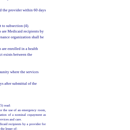
d the provider within 60 days
 to subsection (4).
o are Medicaid recipients by
enance organization shall be
 are enrolled in a health
t exists between the
munity where the services
s after submittal of the
(5) read:
or the use of an emergency room,
lication of a nominal copayment as
rvices and care.
caid recipients by a provider for
he lesser of: