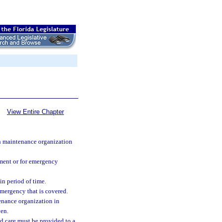
View Entire Chapter
th maintenance organization
atment or for emergency
in period of time.
emergency that is covered.
enance organization in
ven.
d care must be provided to a