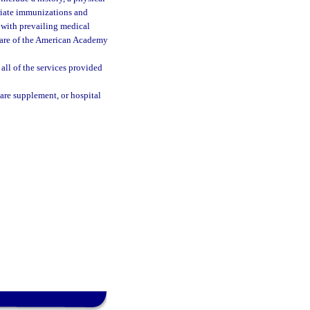
riate immunizations and
e with prevailing medical
Care of the American Academy
all of the services provided
are supplement, or hospital