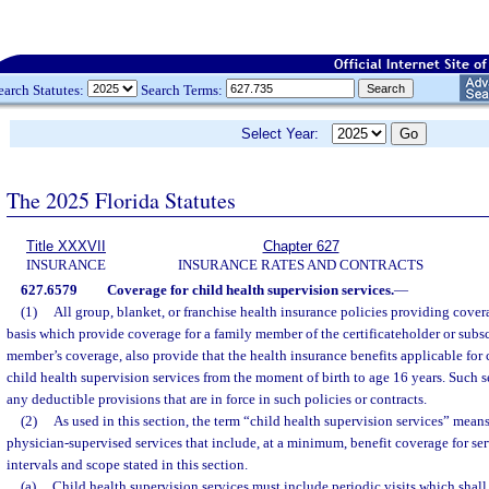
earch Statutes:
Search Terms:
Select Year:
The 2025 Florida Statutes
Title XXXVII
Chapter 627
INSURANCE
INSURANCE RATES AND CONTRACTS
627.6579
Coverage for child health supervision services.
—
(1)
All group, blanket, or franchise health insurance policies providing cove
basis which provide coverage for a family member of the certificateholder or subsc
member’s coverage, also provide that the health insurance benefits applicable for 
child health supervision services from the moment of birth to age 16 years. Such 
any deductible provisions that are in force in such policies or contracts.
(2)
As used in this section, the term “child health supervision services” mean
physician-supervised services that include, at a minimum, benefit coverage for ser
intervals and scope stated in this section.
(a)
Child health supervision services must include periodic visits which shall 