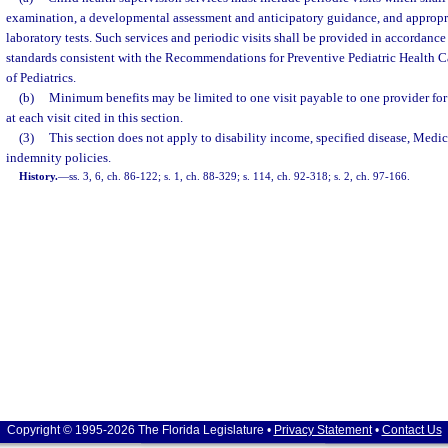
examination, a developmental assessment and anticipatory guidance, and approp
laboratory tests. Such services and periodic visits shall be provided in accordanc
standards consistent with the Recommendations for Preventive Pediatric Health 
of Pediatrics.
(b)
Minimum benefits may be limited to one visit payable to one provider for 
at each visit cited in this section.
(3)
This section does not apply to disability income, specified disease, Medic
indemnity policies.
History.
—
ss. 3, 6, ch. 86-122; s. 1, ch. 88-329; s. 114, ch. 92-318; s. 2, ch. 97-166.
Copyright © 1995-2026 The Florida Legislature •
Privacy Statement
•
Contact Us