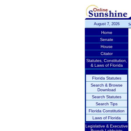
August 7, 2026
S
Home
Senate
House
Citator
Statutes, Constitution,
& Laws of Florida
Florida Statutes
Search & Browse
Download
Search Statutes
Search Tips
Florida Constitution
Laws of Florida
Legislative & Executive
Branch Lobbyists