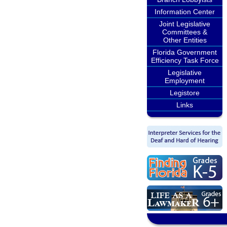
Information Center
Joint Legislative
Committees &
Other Entities
Florida Government
Efficiency Task Force
Legislative
Employment
Legistore
Links