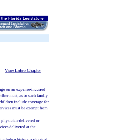
View Entire Chapter
rage on an expense-incurred
riber must, as to such family
children include coverage for
services must be exempt from
s physician-delivered or
vices delivered at the
include a history, a physical