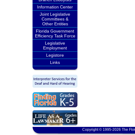
Information Center
Joint Legislative
Committees &
Other Entities
Florida Government
Efficiency Task Force
Legislative
Employment
Legistore
Links
Copyright © 1995-2026 The Flor