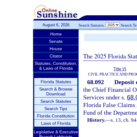
August 6, 2026
Search Statutes:
Search T
Home
Senate
House
The 2025 Florida Sta
Citator
Statutes, Constitution,
& Laws of Florida
Title VI
CIVIL PRACTICE AND PR
68.092
Deposit 
Florida Statutes
the Chief Financial O
Search & Browse
Download
Services under s.
68.
Search Statutes
Florida False Claims 
Search Tips
Fund of the Departmen
Florida Constitution
History.
—
s. 13, ch. 9
Laws of Florida
Legislative & Executive
Branch Lobbyists