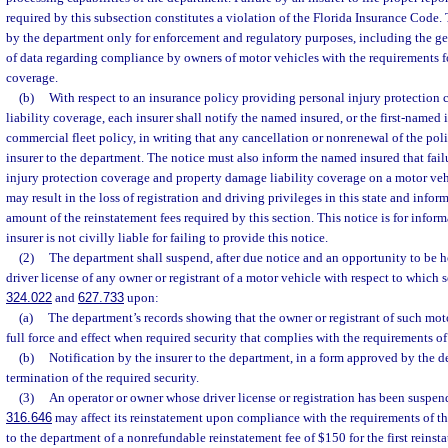
required by this subsection constitutes a violation of the Florida Insurance Code.
by the department only for enforcement and regulatory purposes, including the g
of data regarding compliance by owners of motor vehicles with the requirements fo
coverage.
(b)
With respect to an insurance policy providing personal injury protection
liability coverage, each insurer shall notify the named insured, or the first-named i
commercial fleet policy, in writing that any cancellation or nonrenewal of the poli
insurer to the department. The notice must also inform the named insured that fail
injury protection coverage and property damage liability coverage on a motor ve
may result in the loss of registration and driving privileges in this state and info
amount of the reinstatement fees required by this section. This notice is for infor
insurer is not civilly liable for failing to provide this notice.
(2)
The department shall suspend, after due notice and an opportunity to be he
driver license of any owner or registrant of a motor vehicle with respect to which s
324.022
and
627.733
upon:
(a)
The department’s records showing that the owner or registrant of such mot
full force and effect when required security that complies with the requirements of
(b)
Notification by the insurer to the department, in a form approved by the d
termination of the required security.
(3)
An operator or owner whose driver license or registration has been suspend
316.646
may affect its reinstatement upon compliance with the requirements of t
to the department of a nonrefundable reinstatement fee of $150 for the first reinst