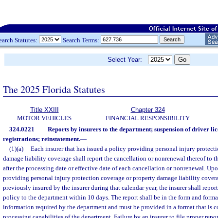
earch Statutes:
Search Terms:
Select Year:
The 2025 Florida Statutes
Title XXIII
Chapter 324
MOTOR VEHICLES
FINANCIAL RESPONSIBILITY
324.0221
Reports by insurers to the department; suspension of driver li
registrations; reinstatement.
—
(1)(a)
Each insurer that has issued a policy providing personal injury protect
damage liability coverage shall report the cancellation or nonrenewal thereof to 
after the processing date or effective date of each cancellation or nonrenewal. Upo
providing personal injury protection coverage or property damage liability cover
previously insured by the insurer during that calendar year, the insurer shall repor
policy to the department within 10 days. The report shall be in the form and form
information required by the department and must be provided in a format that is c
processing capabilities of the department. Failure by an insurer to file proper repo