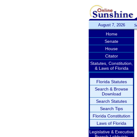
August 7, 2026
S
Home
Senate
House
Citator
Statutes, Constitution,
& Laws of Florida
Florida Statutes
Search & Browse
Download
Search Statutes
Search Tips
Florida Constitution
Laws of Florida
Legislative & Executive
Branch Lobbyists