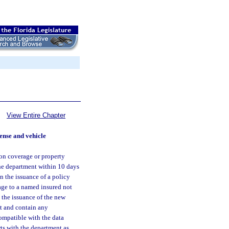
View Entire Chapter
cense and vehicle
ion coverage or property
the department within 10 days
n the issuance of a policy
age to a named insured not
t the issuance of the new
at and contain any
ompatible with the data
rts with the department as