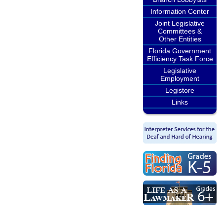
Information Center
Joint Legislative
Committees &
Other Entities
Florida Government
Efficiency Task Force
Legislative
Employment
Legistore
Links