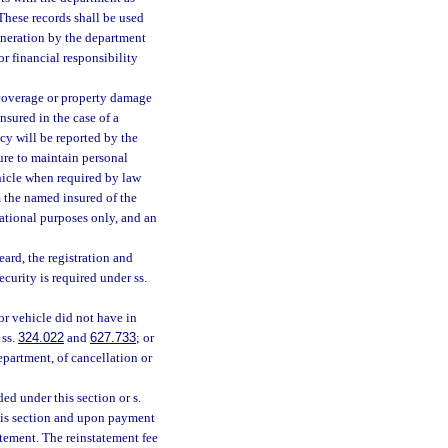
 These records shall be used
eneration by the department
r financial responsibility
 coverage or property damage
nsured in the case of a
cy will be reported by the
ure to maintain personal
hicle when required by law
rm the named insured of the
mational purposes only, and an
ard, the registration and
ecurity is required under ss.
or vehicle did not have in
 ss.
324.022
and
627.733
; or
epartment, of cancellation or
ed under this section or s.
his section and upon payment
atement. The reinstatement fee