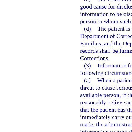
good cause for disclos
information to be dis
person to whom such 
(d)
The patient is 
Department of Correc
Families, and the Dep
records shall be furn
Corrections.
(3)
Information fr
following circumstan
(a)
When a patient
threat to cause seriou
available person, if t
reasonably believe ac
that the patient has t
immediately carry ou
made, the administrat
information to provid