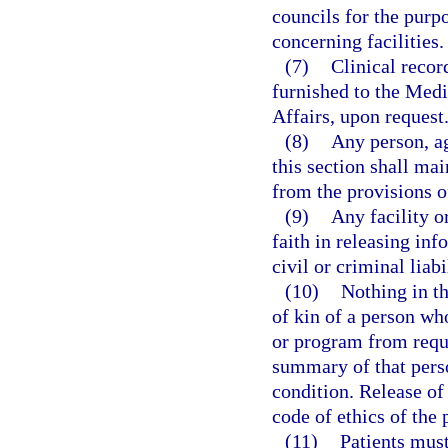
councils for the purp
concerning facilities.
(7)
Clinical recor
furnished to the Medi
Affairs, upon request
(8)
Any person, ag
this section shall ma
from the provisions o
(9)
Any facility o
faith in releasing inf
civil or criminal liabi
(10)
Nothing in th
of kin of a person who
or program from reque
summary of that perso
condition. Release of
code of ethics of the 
(11)
Patients must