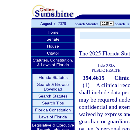
August 7, 2026
Search Statutes:
Search T
Home
Senate
House
The 2025 Florida Sta
Citator
Statutes, Constitution,
& Laws of Florida
Title XXIX
PUBLIC HEALTH
394.4615
Clinic
Florida Statutes
(1)
A clinical rec
Search & Browse
Download
shall include data pe
Search Statutes
may be required under
Search Tips
confidential and exem
Florida Constitution
waived by express and
Laws of Florida
guardian or guardian a
Legislative & Executive
patient’s personal re
Branch Lobbyists