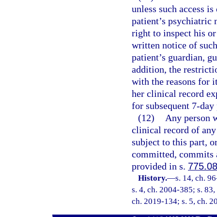
unless such access is
patient’s psychiatric 
right to inspect his or
written notice of such
patient’s guardian, gu
addition, the restrict
with the reasons for it
her clinical record e
for subsequent 7-day 
(12)
Any person wh
clinical record of any
subject to this part, 
committed, commits a
provided in s.
775.0
History.
—
s. 14, ch. 9
s. 4, ch. 2004-385; s. 83,
ch. 2019-134; s. 5, ch. 2