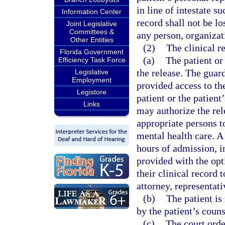
in line of intestate su
Information Center
record shall not be lo
Joint Legislative
Committees &
any person, organizat
Other Entities
(2)
The clinical r
Florida Government
(a)
The patient or
Efficiency Task Force
the release. The guar
Legislative
Employment
provided access to the
Legistore
patient or the patient
Links
may authorize the rel
appropriate persons to
mental health care. A
hours of admission, i
provided with the opt
their clinical record 
attorney, representat
(b)
The patient is
by the patient’s couns
(c)
The court orde