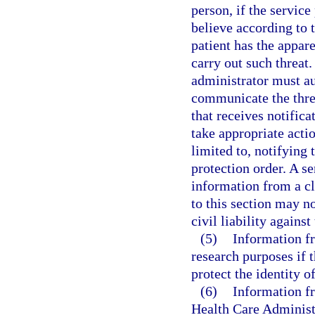
person, if the servic
believe according to t
patient has the appar
carry out such threa
administrator must au
communicate the thre
that receives notifica
take appropriate actio
limited to, notifying 
protection order. A se
information from a c
to this section may no
civil liability against
(5)
Information fr
research purposes if t
protect the identity o
(6)
Information f
Health Care Administ