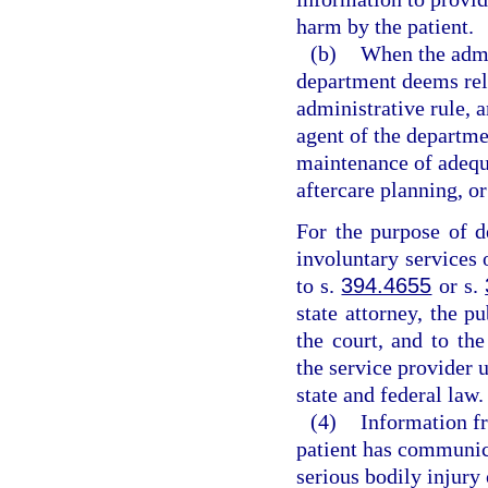
harm by the patient.
(b)
When the admin
department deems rele
administrative rule, 
agent of the departmen
maintenance of adequa
aftercare planning, o
For the purpose of d
involuntary services 
to s.
394.4655
or s.
state attorney, the pu
the court, and to the
the service provider 
state and federal law.
(4)
Information fr
patient has communica
serious bodily injury 